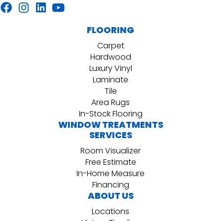
FLOORING
Carpet
Hardwood
Luxury Vinyl
Laminate
Tile
Area Rugs
In-Stock Flooring
WINDOW TREATMENTS
SERVICES
Room Visualizer
Free Estimate
In-Home Measure
Financing
ABOUT US
Locations