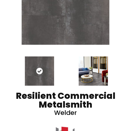
Resilient Commercial
Metalsmith
Welder