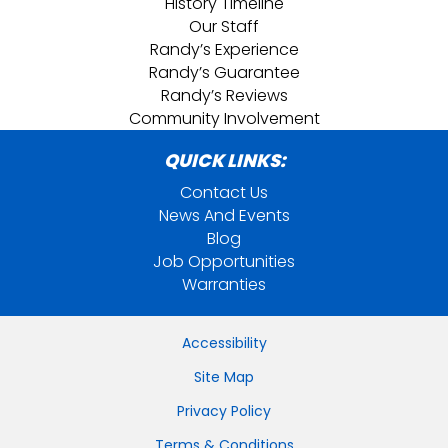
History Timeline
Our Staff
Randy’s Experience
Randy’s Guarantee
Randy’s Reviews
Community Involvement
QUICK LINKS:
Contact Us
News And Events
Blog
Job Opportunities
Warranties
Accessibility
Site Map
Privacy Policy
Terms & Conditions