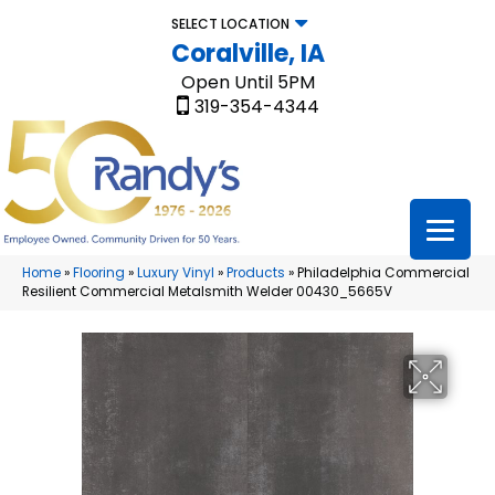
SELECT LOCATION
Coralville, IA
Open Until 5PM
319-354-4344
Home
»
Flooring
»
Luxury Vinyl
»
Products
»
Philadelphia Commercial
Resilient Commercial Metalsmith Welder 00430_5665V