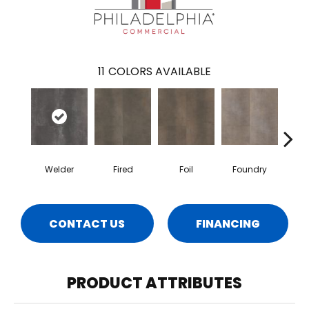
11
COLORS AVAILABLE
Welder
Fired
Foil
Foundry
Gal
CONTACT US
FINANCING
PRODUCT ATTRIBUTES