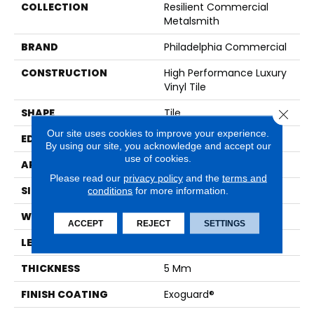
COLLECTION
Resilient Commercial
Metalsmith
BRAND
Philadelphia Commercial
CONSTRUCTION
High Performance Luxury
Vinyl Tile
SHAPE
Tile
Close 
Our site uses cookies to improve your experience.
EDGE
SQUARE
By using our site, you acknowledge and accept our
use of cookies.
APPLICATION
Commercial
Please read our
privacy policy
and the
terms and
SIZE
18 In W, 36 In L
conditions
for more information.
WIDTH
18 In
ACCEPT
REJECT
SETTINGS
LENGTH
36 In
THICKNESS
5 Mm
FINISH COATING
Exoguard®