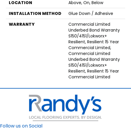
LOCATION
Above, On, Below
INSTALLATION METHOD
Glue Down / Adhesive
WARRANTY
Commercial Limited
Underbed Bond Warranty
S150/4151/Lokworx+
Resilient, Resilient 15 Year
Commercial Limited,
Commercial Limited
Underbed Bond Warranty
S150/4151/Lokworx+
Resilient, Resilient 15 Year
Commercial Limited
Follow us on Social