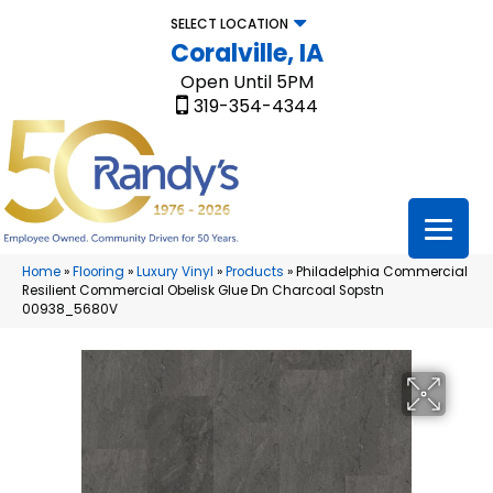
SELECT LOCATION
Coralville, IA
Open Until 5PM
319-354-4344
Home
»
Flooring
»
Luxury Vinyl
»
Products
»
Philadelphia Commercial
Resilient Commercial Obelisk Glue Dn Charcoal Sopstn
00938_5680V