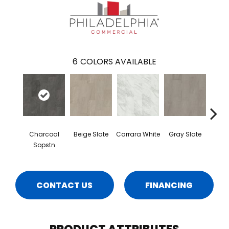
6
COLORS AVAILABLE
Charcoal
Beige Slate
Carrara White
Gray Slate
I
Sopstn
Soa
CONTACT US
FINANCING