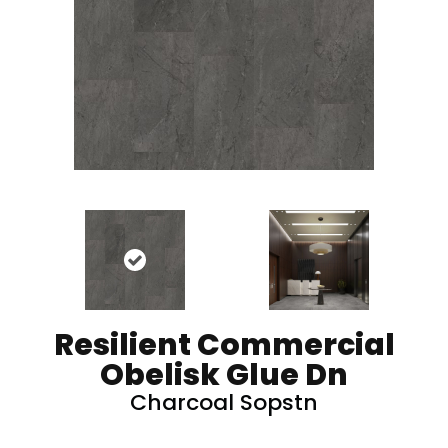
Resilient Commercial
Obelisk Glue Dn
Charcoal Sopstn