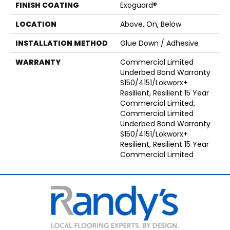
FINISH COATING
Exoguard®
LOCATION
Above, On, Below
INSTALLATION METHOD
Glue Down / Adhesive
WARRANTY
Commercial Limited
Underbed Bond Warranty
S150/4151/Lokworx+
Resilient, Resilient 15 Year
Commercial Limited,
Commercial Limited
Underbed Bond Warranty
S150/4151/Lokworx+
Resilient, Resilient 15 Year
Commercial Limited