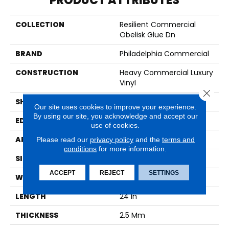
PRODUCT ATTRIBUTES
COLLECTION
Resilient Commercial
Obelisk Glue Dn
BRAND
Philadelphia Commercial
CONSTRUCTION
Heavy Commercial Luxury
Vinyl
Close 
SHAPE
Plank
Our site uses cookies to improve your experience.
By using our site, you acknowledge and accept our
EDGE
SQUARE
use of cookies.
APPLICATION
Commercial
Please read our
privacy policy
and the
terms and
conditions
for more information.
SIZE
12 In W, 24 In L
ACCEPT
REJECT
SETTINGS
WIDTH
12 In
LENGTH
24 In
THICKNESS
2.5 Mm