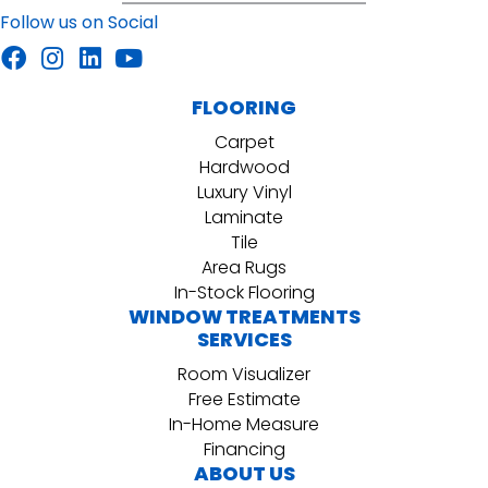
Follow us on Social
FLOORING
Carpet
Hardwood
Luxury Vinyl
Laminate
Tile
Area Rugs
In-Stock Flooring
WINDOW TREATMENTS
SERVICES
Room Visualizer
Free Estimate
In-Home Measure
Financing
ABOUT US