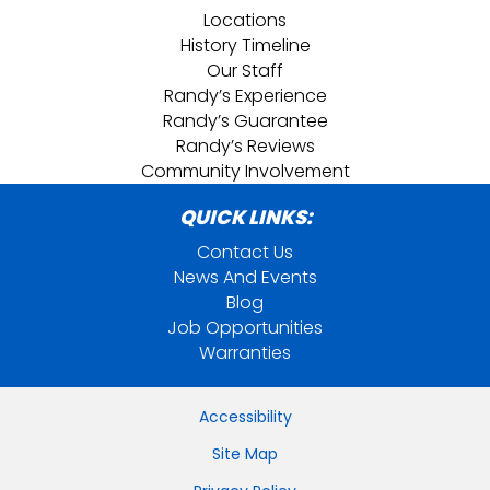
Locations
History Timeline
Our Staff
Randy’s Experience
Randy’s Guarantee
Randy’s Reviews
Community Involvement
QUICK LINKS:
Contact Us
News And Events
Blog
Job Opportunities
Warranties
Accessibility
Site Map