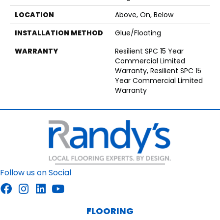
LOCATION
Above, On, Below
INSTALLATION METHOD
Glue/Floating
WARRANTY
Resilient SPC 15 Year
Commercial Limited
Warranty, Resilient SPC 15
Year Commercial Limited
Warranty
Follow us on Social
FLOORING