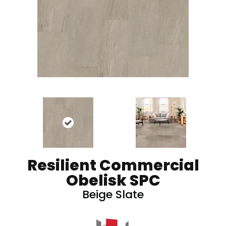
Resilient Commercial
Obelisk SPC
Beige Slate