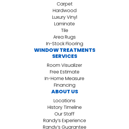
Carpet
Hardwood
Luxury Vinyl
Laminate
Tile
Area Rugs
In-Stock Flooring
WINDOW TREATMENTS
SERVICES
Room Visualizer
Free Estimate
In-Home Measure
Financing
ABOUT US
Locations
History Timeline
Our Staff
Randy’s Experience
Randy’s Guarantee