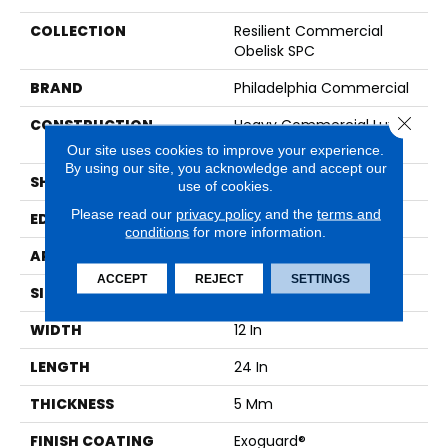
COLLECTION
Resilient Commercial
Obelisk SPC
BRAND
Philadelphia Commercial
Close 
CONSTRUCTION
Heavy Commercial Luxury
Vinyl Plank
Our site uses cookies to improve your experience.
By using our site, you acknowledge and accept our
SHAPE
Plank
use of cookies.
Please read our
privacy policy
and the
terms and
EDGE
LACQUERED BEVEL
conditions
for more information.
APPLICATION
Commercial
ACCEPT
REJECT
SETTINGS
SIZE
12 In W, 24 In L
WIDTH
12 In
LENGTH
24 In
THICKNESS
5 Mm
FINISH COATING
Exoguard®