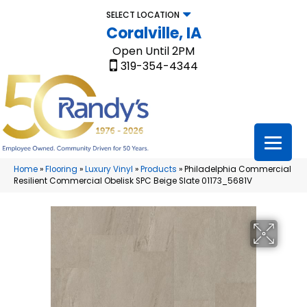
SELECT LOCATION
Coralville, IA
Open Until 2PM
319-354-4344
Home
»
Flooring
»
Luxury Vinyl
»
Products
»
Philadelphia Commercial
Resilient Commercial Obelisk SPC Beige Slate 01173_5681V