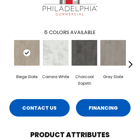
6
COLORS AVAILABLE
Beige Slate
Carrara White
Charcoal
Gray Slate
I
Sopstn
Soa
CONTACT US
FINANCING
PRODUCT ATTRIBUTES