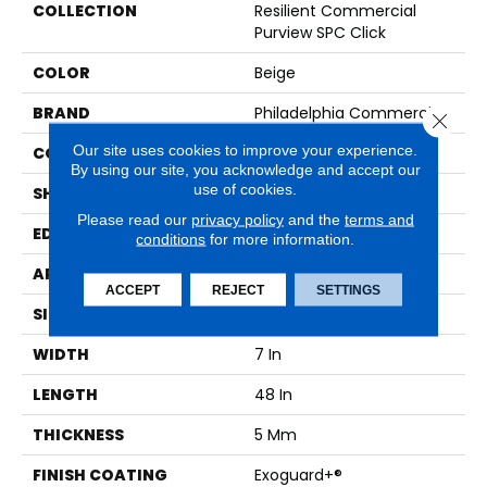
COLLECTION
Resilient Commercial
Purview SPC Click
COLOR
Beige
BRAND
Philadelphia Commercial
Close 
Our site uses cookies to improve your experience.
CONSTRUCTION
SPC Rigid Plank
By using our site, you acknowledge and accept our
use of cookies.
SHAPE
Plank
Please read our
privacy policy
and the
terms and
EDGE
Micro-Bevel
conditions
for more information.
APPLICATION
Commercial
ACCEPT
REJECT
SETTINGS
SIZE
7 In W, 48 In L
WIDTH
7 In
LENGTH
48 In
THICKNESS
5 Mm
FINISH COATING
Exoguard+®