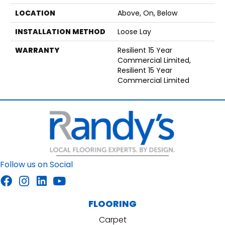
LOCATION
Above, On, Below
INSTALLATION METHOD
Loose Lay
WARRANTY
Resilient 15 Year
Commercial Limited,
Resilient 15 Year
Commercial Limited
Follow us on Social
FLOORING
Carpet