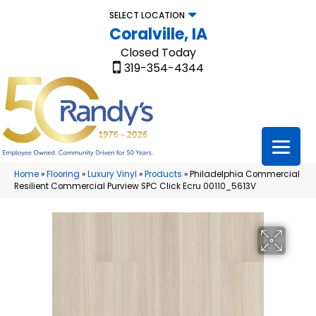
SELECT LOCATION
Coralville, IA
Closed Today
319-354-4344
Home
»
Flooring
»
Luxury Vinyl
»
Products
»
Philadelphia Commercial
Resilient Commercial Purview SPC Click Ecru 00110_5613V