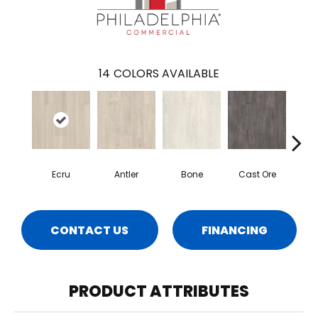
14
COLORS AVAILABLE
Ecru
Antler
Bone
Cast Ore
Gun
CONTACT US
FINANCING
PRODUCT ATTRIBUTES