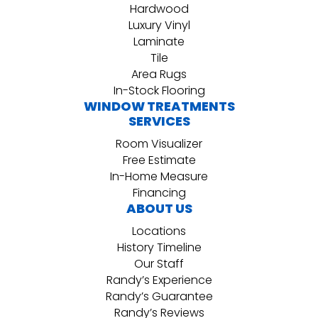
Hardwood
Luxury Vinyl
Laminate
Tile
Area Rugs
In-Stock Flooring
WINDOW TREATMENTS
SERVICES
Room Visualizer
Free Estimate
In-Home Measure
Financing
ABOUT US
Locations
History Timeline
Our Staff
Randy’s Experience
Randy’s Guarantee
Randy’s Reviews