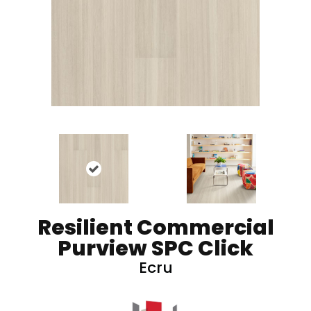
Resilient Commercial
Purview SPC Click
Ecru