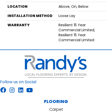
LOCATION
Above, On, Below
INSTALLATION METHOD
Loose Lay
WARRANTY
Resilient 15 Year
Commercial Limited,
Resilient 15 Year
Commercial Limited
Follow us on Social
FLOORING
Carpet