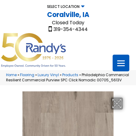
SELECT LOCATION
Coralville, IA
Closed Today
319-354-4344
Home
»
Flooring
»
Luxury Vinyl
»
Products
»
Philadelphia Commercial
Resilient Commercial Purview SPC Click Nomadic 00705_5613V