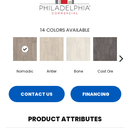
14
COLORS AVAILABLE
Nomadic
Antler
Bone
Cast Ore
E
CONTACT US
FINANCING
PRODUCT ATTRIBUTES