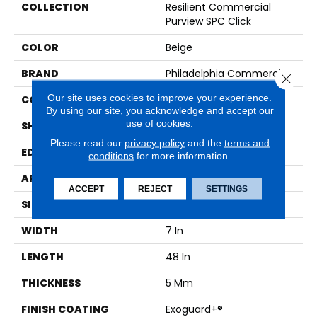
COLLECTION
Resilient Commercial
Purview SPC Click
COLOR
Beige
BRAND
Philadelphia Commercial
Close 
Our site uses cookies to improve your experience.
CONSTRUCTION
SPC Rigid Plank
By using our site, you acknowledge and accept our
use of cookies.
SHAPE
Plank
Please read our
privacy policy
and the
terms and
EDGE
Micro-Bevel
conditions
for more information.
APPLICATION
Commercial
ACCEPT
REJECT
SETTINGS
SIZE
7 In W, 48 In L
WIDTH
7 In
LENGTH
48 In
THICKNESS
5 Mm
FINISH COATING
Exoguard+®