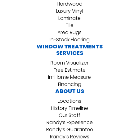
Hardwood
Luxury Vinyl
Laminate
Tile
Area Rugs
In-Stock Flooring
WINDOW TREATMENTS
SERVICES
Room Visualizer
Free Estimate
In-Home Measure
Financing
ABOUT US
Locations
History Timeline
Our Staff
Randy’s Experience
Randy’s Guarantee
Randy’s Reviews