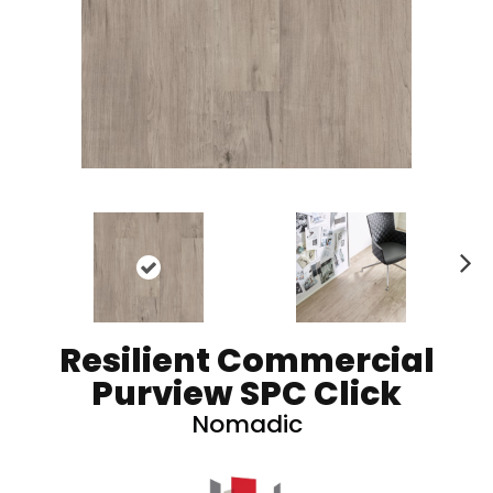
N
ex
t
Resilient Commercial
Purview SPC Click
Nomadic