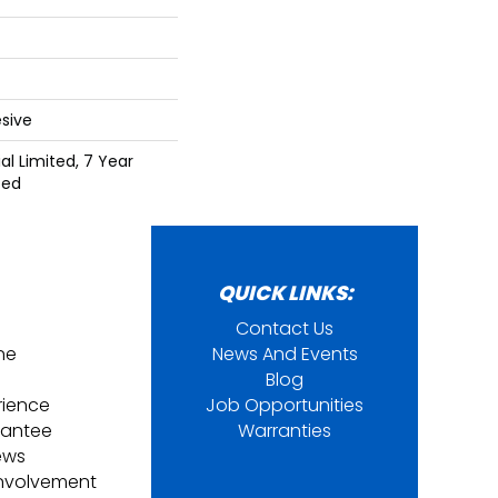
sive
l Limited, 7 Year
ted
QUICK LINKS:
Contact Us
ine
News And Events
Blog
rience
Job Opportunities
rantee
Warranties
ews
nvolvement