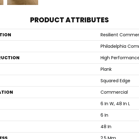
PRODUCT ATTRIBUTES
TION
Resilient Commerci
Philadelphia Com
RUCTION
High Performance 
Plank
Squared Edge
ATION
Commercial
6 In W, 48 In L
6 In
48 In
ESS
2.5 Mm