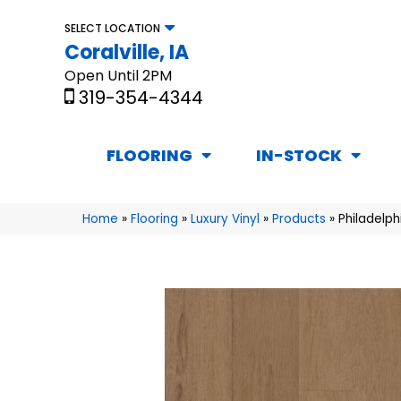
SELECT LOCATION
Coralville, IA
Open Until 2PM
319-354-4344
FLOORING
IN-STOCK
Home
»
Flooring
»
Luxury Vinyl
»
Products
»
Philadelp