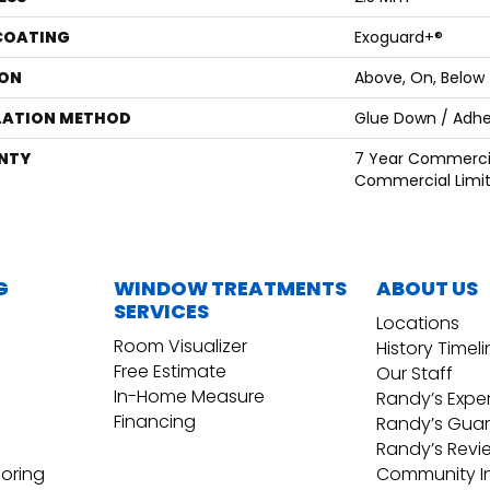
 COATING
Exoguard+®
ON
Above, On, Below
LATION METHOD
Glue Down / Adhe
NTY
7 Year Commercia
Commercial Limi
G
WINDOW TREATMENTS
ABOUT US
SERVICES
Locations
Room Visualizer
History Timel
Free Estimate
Our Staff
In-Home Measure
Randy’s Expe
Financing
Randy’s Gua
Randy’s Revi
ooring
Community I