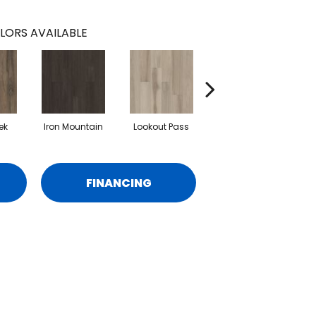
LORS AVAILABLE
ek
Iron Mountain
Lookout Pass
Pacific Crest
FINANCING