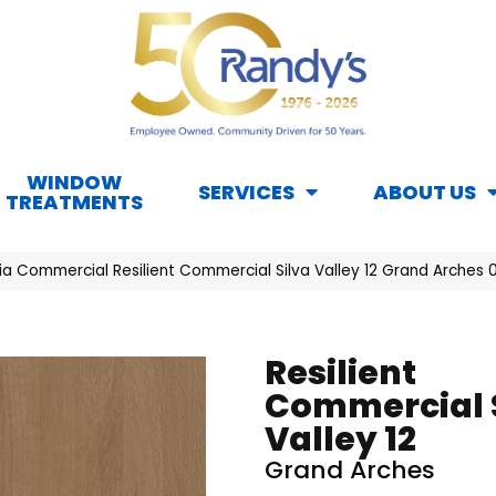
WINDOW
SERVICES
ABOUT US
TREATMENTS
hia Commercial Resilient Commercial Silva Valley 12 Grand Arches
Resilient
Commercial 
Valley 12
Grand Arches