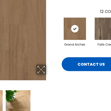
12
CO
Grand Arches
Falls Cre
CONTACT US