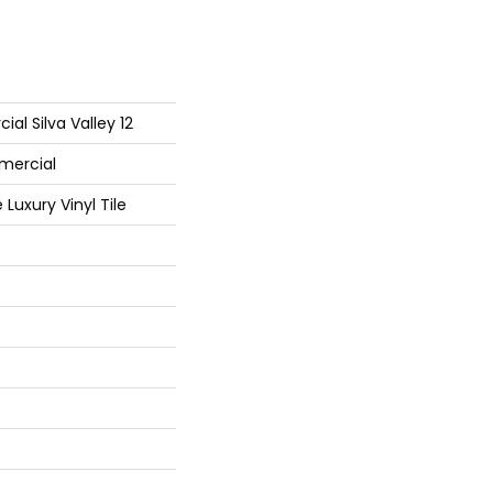
al Silva Valley 12
mercial
Luxury Vinyl Tile