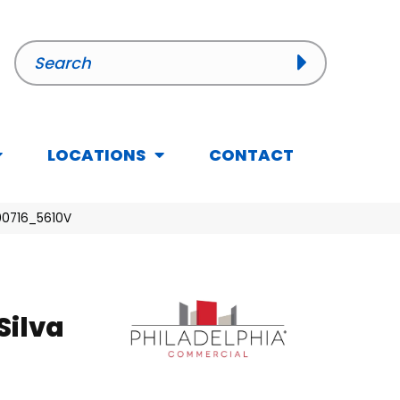
LOCATIONS
CONTACT
 00716_5610V
Silva