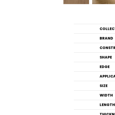
COLLEC
BRAND
CONST
SHAPE
EDGE
APPLIC
SIZE
WIDTH
LENGTH
THICKN