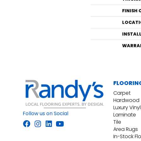
FINISH
LOCATI
INSTAL
WARRA
FLOORIN
Carpet
Hardwood
Luxury Vinyl
Follow us on Social
Laminate
Tile
Area Rugs
In-Stock Fl