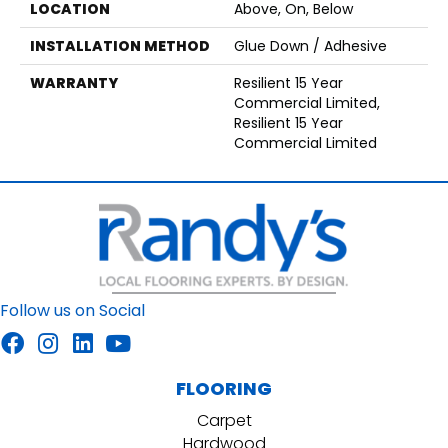
LOCATION
Above, On, Below
INSTALLATION METHOD
Glue Down / Adhesive
WARRANTY
Resilient 15 Year
Commercial Limited,
Resilient 15 Year
Commercial Limited
Follow us on Social
FLOORING
Carpet
Hardwood