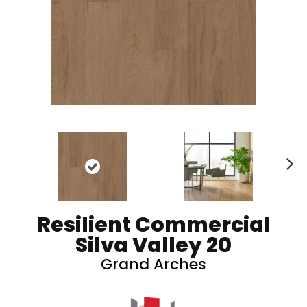
N
ex
t
Resilient Commercial
Silva Valley 20
Grand Arches