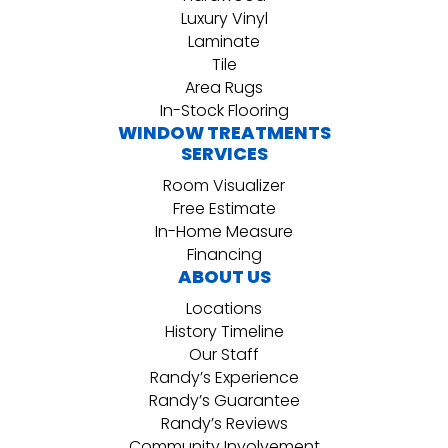
Luxury Vinyl
Laminate
Tile
Area Rugs
In-Stock Flooring
WINDOW TREATMENTS
SERVICES
Room Visualizer
Free Estimate
In-Home Measure
Financing
ABOUT US
Locations
History Timeline
Our Staff
Randy’s Experience
Randy’s Guarantee
Randy’s Reviews
Community Involvement