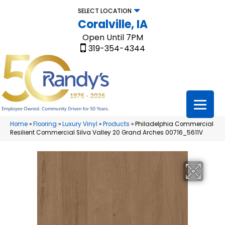
SELECT LOCATION
Coralville, IA
Open Until 7PM
319-354-4344
Home
»
Flooring
»
Luxury Vinyl
»
Products
»
Philadelphia Commercial
Resilient Commercial Silva Valley 20 Grand Arches 00716_5611V