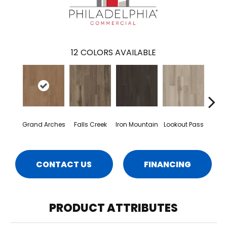
12
COLORS AVAILABLE
Grand Arches
Falls Creek
Iron Mountain
Lookout Pass
Pacif
CONTACT US
FINANCING
PRODUCT ATTRIBUTES