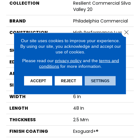
COLLECTION
Resilient Commercial Silva
Valley 20
BRAND
Philadelphia Commercial
Close 
CONSTRUCTION
High Performance Luxury
Vinyl Tile
Our site uses cookies to improve your experience.
By using our site, you acknowledge and accept our
SHAPE
Plank
use of cookies.
Please read our
privacy policy
and the
terms and
EDGE
Squared Edge
conditions
for more information.
APPLICATION
Commercial
ACCEPT
REJECT
SETTINGS
SIZE
6 In W, 48 In L
WIDTH
6 In
LENGTH
48 In
THICKNESS
2.5 Mm
FINISH COATING
Exoguard+®