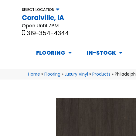
SELECT LOCATION
Coralville, IA
Open Until 7PM
319-354-4344
FLOORING
IN-STOCK
Home
»
Flooring
»
Luxury Vinyl
»
Products
»
Philadelph