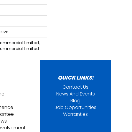
sive
 Commercial Limited,
 Commercial Limited
QUICK LINKS:
Contact Us
ine
News And Events
Blog
rience
Job Opportunities
rantee
Warranties
ews
nvolvement