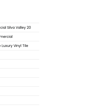
ial Silva Valley 20
mercial
Luxury Vinyl Tile