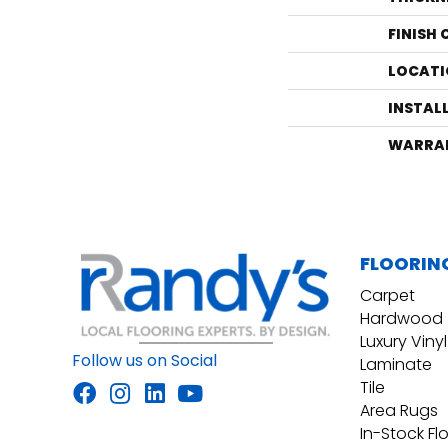
FINISH
LOCATI
INSTAL
WARRA
FLOORIN
Carpet
Hardwood
Luxury Vinyl
Follow us on Social
Laminate
Tile
Area Rugs
In-Stock Fl