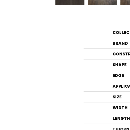
COLLEC
BRAND
CONST
SHAPE
EDGE
APPLIC
SIZE
WIDTH
LENGTH
THICKN