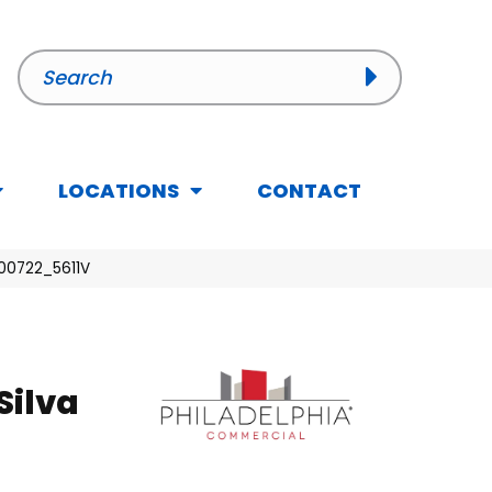
LOCATIONS
CONTACT
 00722_5611V
Silva