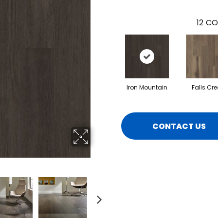
12
CO
Iron Mountain
Falls Cre
CONTACT US