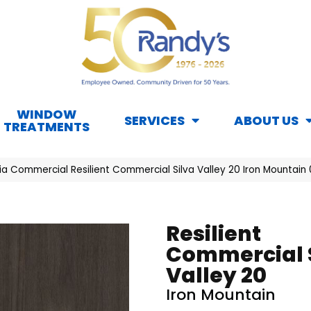
WINDOW
SERVICES
ABOUT US
TREATMENTS
ia Commercial Resilient Commercial Silva Valley 20 Iron Mountain
Resilient
Commercial 
Valley 20
Iron Mountain