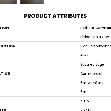
PRODUCT ATTRIBUTES
TION
Resilient Commerc
Philadelphia Com
RUCTION
High Performance 
Plank
Squared Edge
ATION
Commercial
6 In W, 48 In L
6 In
48 In
ESS
2.5 Mm