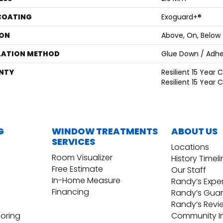
 COATING
Exoguard+®
ON
Above, On, Below
LATION METHOD
Glue Down / Adhe
NTY
Resilient 15 Year
Resilient 15 Year
G
WINDOW TREATMENTS
ABOUT US
SERVICES
Locations
Room Visualizer
History Timel
Free Estimate
Our Staff
In-Home Measure
Randy’s Expe
Financing
Randy’s Gua
Randy’s Revi
ooring
Community I