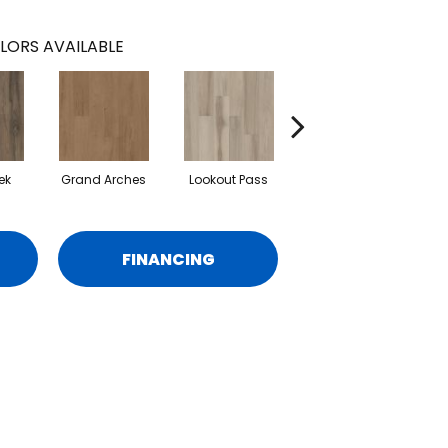
LORS AVAILABLE
ek
Grand Arches
Lookout Pass
Pacific Crest
FINANCING