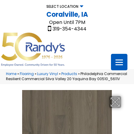
SELECT LOCATION
Coralville, IA
Open Until 7PM
319-354-4344
Home
»
Flooring
»
Luxury Vinyl
»
Products
»
Philadelphia Commercial
Resilient Commercial Silva Valley 20 Yaquina Bay 00510_5611V