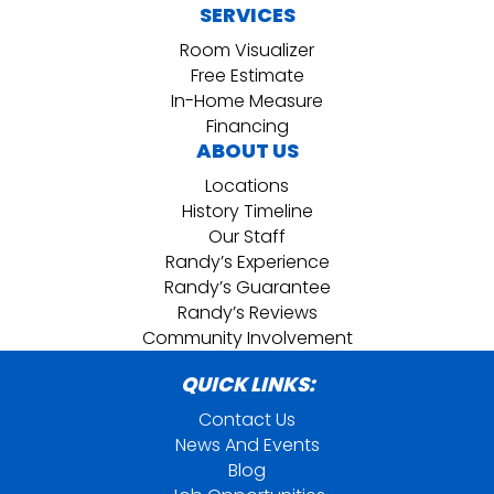
SERVICES
Room Visualizer
Free Estimate
In-Home Measure
Financing
ABOUT US
Locations
History Timeline
Our Staff
Randy’s Experience
Randy’s Guarantee
Randy’s Reviews
Community Involvement
QUICK LINKS:
Contact Us
News And Events
Blog