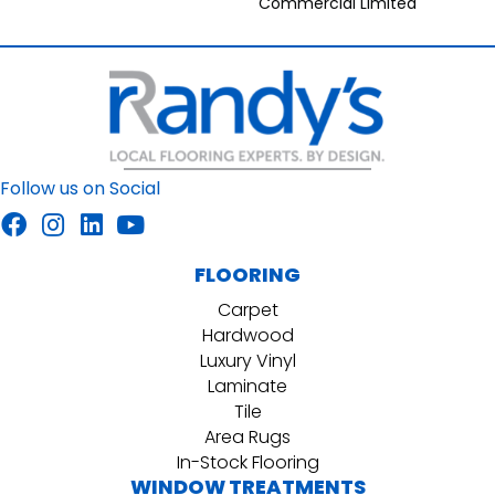
Commercial Limited
Follow us on Social
FLOORING
Carpet
Hardwood
Luxury Vinyl
Laminate
Tile
Area Rugs
In-Stock Flooring
WINDOW TREATMENTS