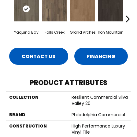
Yaquina Bay
Falls Creek
Grand Arches
Iron Mountain
Looko
CONTACT US
FINANCING
PRODUCT ATTRIBUTES
COLLECTION
Resilient Commercial Silva
Valley 20
BRAND
Philadelphia Commercial
CONSTRUCTION
High Performance Luxury
Vinyl Tile