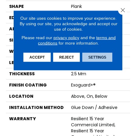
SHAPE
Plank
Close 
EDGE
Squared Edge
Our site uses cookies to improve your experience.
By using our site, you acknowledge and accept our
APPLICATION
Commercial
use of cookies.
Please read our
privacy policy
and the
terms and
SIZE
6 In W, 48 In L
conditions
for more information.
WIDTH
6 In
ACCEPT
REJECT
SETTINGS
LENGTH
48 In
THICKNESS
2.5 Mm
FINISH COATING
Exoguard+®
LOCATION
Above, On, Below
INSTALLATION METHOD
Glue Down / Adhesive
WARRANTY
Resilient 15 Year
Commercial Limited,
Resilient 15 Year