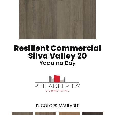
Resilient Commercial
Silva Valley 20
Yaquina Bay
12
COLORS AVAILABLE