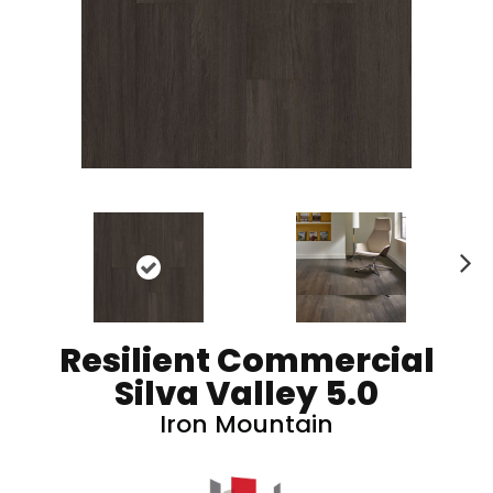
N
ex
t
Resilient Commercial
Silva Valley 5.0
Iron Mountain