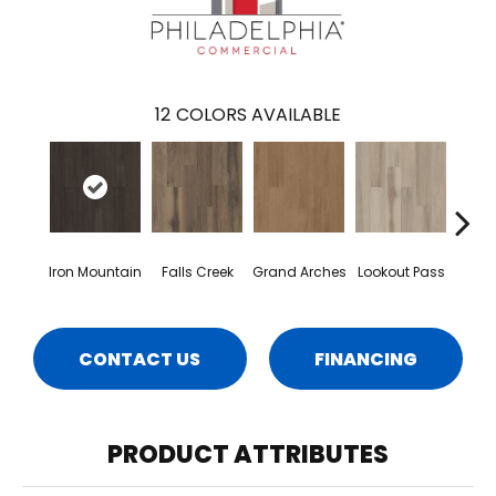
12
COLORS AVAILABLE
Iron Mountain
Falls Creek
Grand Arches
Lookout Pass
Pacif
CONTACT US
FINANCING
PRODUCT ATTRIBUTES