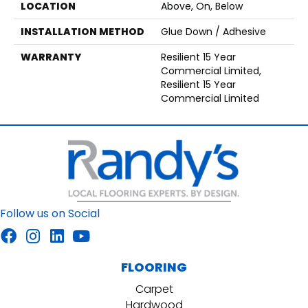
LOCATION
Above, On, Below
INSTALLATION METHOD
Glue Down / Adhesive
WARRANTY
Resilient 15 Year
Commercial Limited,
Resilient 15 Year
Commercial Limited
Follow us on Social
FLOORING
Carpet
Hardwood