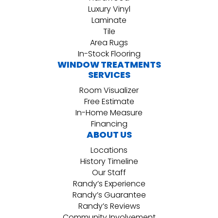
Luxury Vinyl
Laminate
Tile
Area Rugs
In-Stock Flooring
WINDOW TREATMENTS
SERVICES
Room Visualizer
Free Estimate
In-Home Measure
Financing
ABOUT US
Locations
History Timeline
Our Staff
Randy’s Experience
Randy’s Guarantee
Randy’s Reviews
Community Involvement