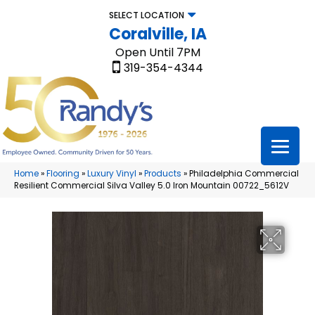
SELECT LOCATION
Coralville, IA
Open Until 7PM
319-354-4344
Home
»
Flooring
»
Luxury Vinyl
»
Products
»
Philadelphia Commercial
Resilient Commercial Silva Valley 5.0 Iron Mountain 00722_5612V