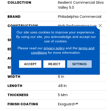
COLLECTION
Resilient Commercial Silva
Valley 5.0
BRAND
Philadelphia Commercial
Close 
CONSTRUCTION
High Performance Luxury
Vinyl Tile
Our site uses cookies to improve your experience.
By using our site, you acknowledge and accept our
SHAPE
Plank
use of cookies.
Please read our
privacy policy
and the
terms and
EDGE
Squared Edge
conditions
for more information.
APPLICATION
Commercial
ACCEPT
REJECT
SETTINGS
SIZE
6 In W, 48 In L
WIDTH
6 In
LENGTH
48 In
THICKNESS
5 Mm
FINISH COATING
Exoguard+®