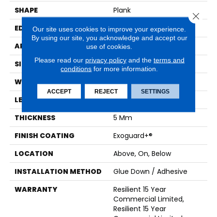
SHAPE
Plank
Close 
EDGE
Squared Edge
Our site uses cookies to improve your experience.
By using our site, you acknowledge and accept our
APPLICATION
Commercial
use of cookies.
Please read our
privacy policy
and the
terms and
SIZE
6 In W, 48 In L
conditions
for more information.
WIDTH
6 In
ACCEPT
REJECT
SETTINGS
LENGTH
48 In
THICKNESS
5 Mm
FINISH COATING
Exoguard+®
LOCATION
Above, On, Below
INSTALLATION METHOD
Glue Down / Adhesive
WARRANTY
Resilient 15 Year
Commercial Limited,
Resilient 15 Year