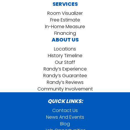
SERVICES
Room Visualizer
Free Estimate
In-Home Measure
Financing
ABOUT US
Locations
History Timeline
Our Staff
Randy’s Experience
Randy’s Guarantee
Randy’s Reviews
Community Involvement
QUICK LINKS:
Contact Us
News And Events
Blog