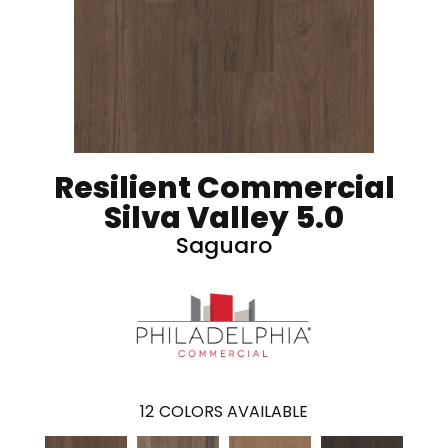
Resilient Commercial
Silva Valley 5.0
Saguaro
12
COLORS AVAILABLE