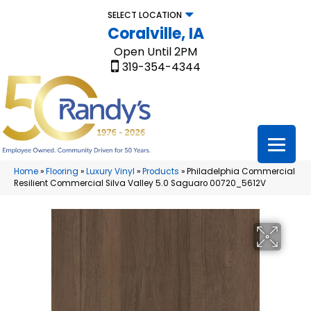
SELECT LOCATION
Coralville, IA
Open Until 2PM
319-354-4344
Home
»
Flooring
»
Luxury Vinyl
»
Products
»
Philadelphia Commercial
Resilient Commercial Silva Valley 5.0 Saguaro 00720_5612V