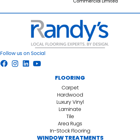
Commercial Limited
Follow us on Social
FLOORING
Carpet
Hardwood
Luxury Vinyl
Laminate
Tile
Area Rugs
In-Stock Flooring
WINDOW TREATMENTS