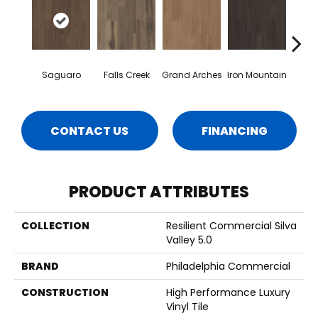
Saguaro
Falls Creek
Grand Arches
Iron Mountain
Looko
CONTACT US
FINANCING
PRODUCT ATTRIBUTES
COLLECTION
Resilient Commercial Silva
Valley 5.0
BRAND
Philadelphia Commercial
CONSTRUCTION
High Performance Luxury
Vinyl Tile