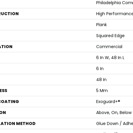
Philadelphia Com
RUCTION
High Performance 
Plank
Squared Edge
ATION
Commercial
6 In W, 48 In L
6 In
48 In
ESS
5 Mm
 COATING
Exoguard+®
ON
Above, On, Below
LATION METHOD
Glue Down / Adhe