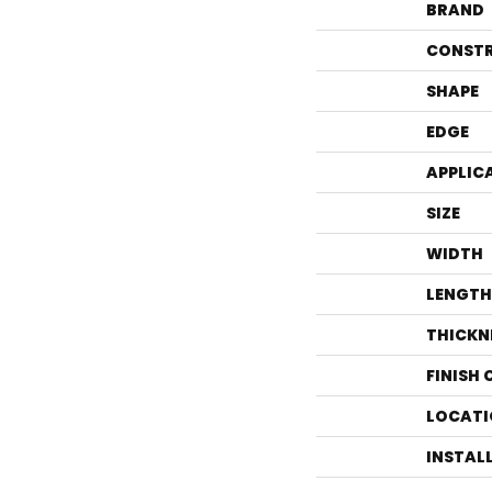
BRAND
CONST
SHAPE
EDGE
APPLIC
SIZE
WIDTH
LENGTH
THICKN
FINISH
LOCATI
INSTAL