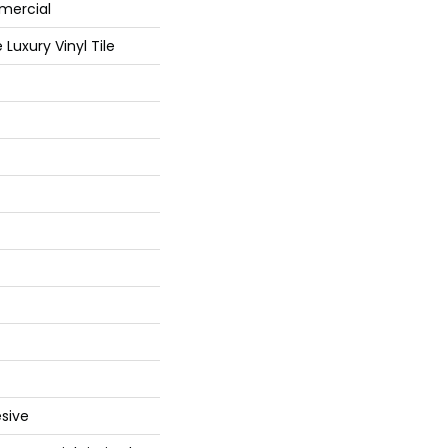
mercial
Luxury Vinyl Tile
sive