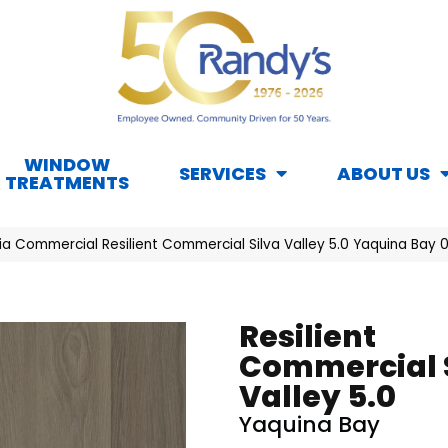
WINDOW
SERVICES
ABOUT US
TREATMENTS
hia Commercial Resilient Commercial Silva Valley 5.0 Yaquina Bay
Resilient
Commercial 
Valley 5.0
Yaquina Bay