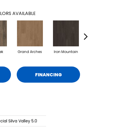
LORS AVAILABLE
ek
Grand Arches
Iron Mountain
Lookout Pass
P
FINANCING
al Silva Valley 5.0