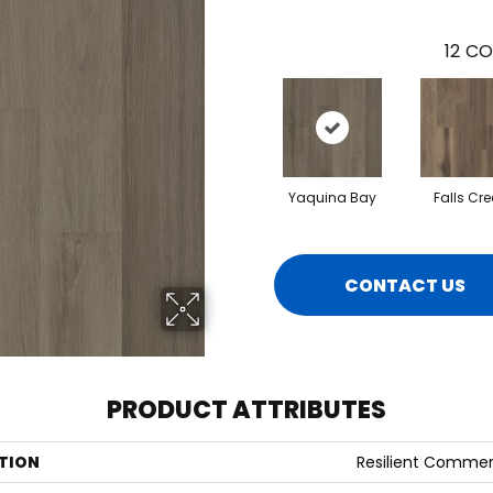
12
CO
Yaquina Bay
Falls Cre
CONTACT US
PRODUCT ATTRIBUTES
TION
Resilient Commerci