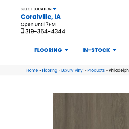
SELECT LOCATION
Coralville, IA
Open Until 7PM
319-354-4344
FLOORING
IN-STOCK
Home
»
Flooring
»
Luxury Vinyl
»
Products
»
Philadelp