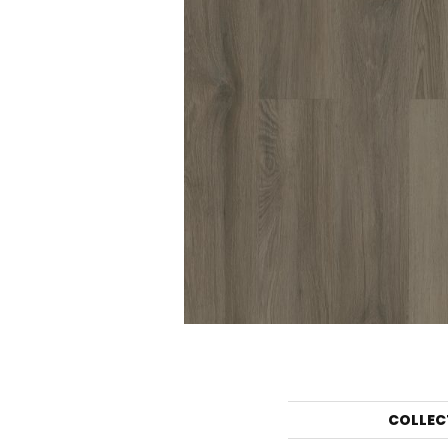
COLLEC