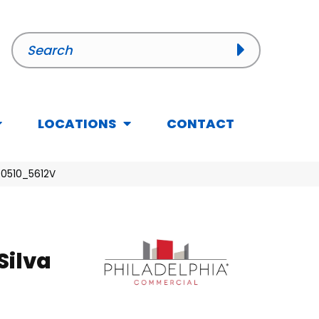
LOCATIONS
CONTACT
 00510_5612V
Silva