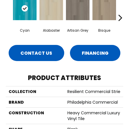
Cyan
Alabaster
Artisan Grey
Bisque
Brigh
CONTACT US
FINANCING
PRODUCT ATTRIBUTES
COLLECTION
Resilient Commercial Strie
BRAND
Philadelphia Commercial
CONSTRUCTION
Heavy Commercial Luxury
Vinyl Tile