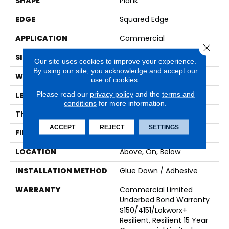
SHAPE
Plank
EDGE
Squared Edge
APPLICATION
Commercial
Close 
SIZE
9 In W, 60 In L
Our site uses cookies to improve your experience.
By using our site, you acknowledge and accept our
WIDTH
9 In
use of cookies.
Please read our
privacy policy
and the
terms and
LENGTH
60 In
conditions
for more information.
THICKNESS
2.5 Mm
ACCEPT
REJECT
SETTINGS
FINISH COATING
Exoguard+®
LOCATION
Above, On, Below
INSTALLATION METHOD
Glue Down / Adhesive
WARRANTY
Commercial Limited
Underbed Bond Warranty
S150/4151/Lokworx+
Resilient, Resilient 15 Year