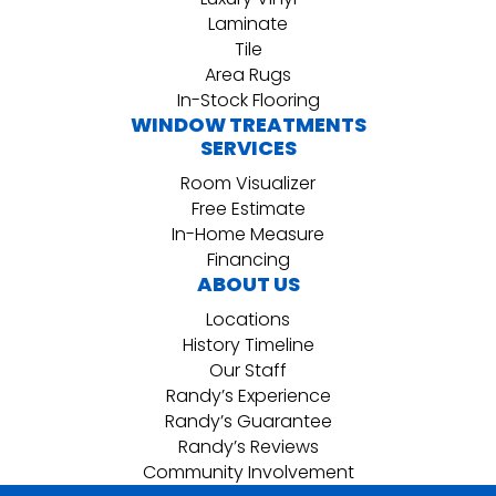
Laminate
Tile
Area Rugs
In-Stock Flooring
WINDOW TREATMENTS
SERVICES
Room Visualizer
Free Estimate
In-Home Measure
Financing
ABOUT US
Locations
History Timeline
Our Staff
Randy’s Experience
Randy’s Guarantee
Randy’s Reviews
Community Involvement