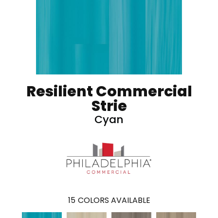
Resilient Commercial
Strie
Cyan
15
COLORS AVAILABLE