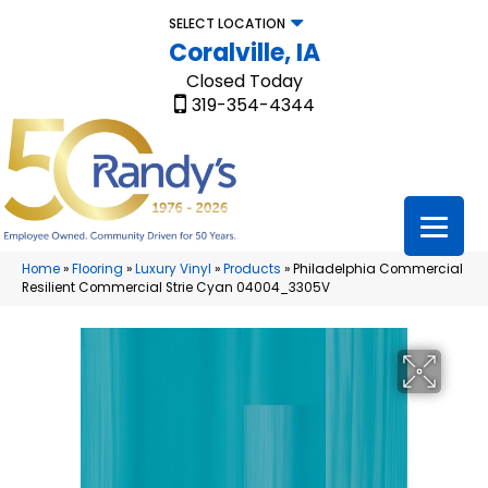
SELECT LOCATION
Coralville, IA
Closed Today
319-354-4344
Home
»
Flooring
»
Luxury Vinyl
»
Products
»
Philadelphia Commercial
Resilient Commercial Strie Cyan 04004_3305V