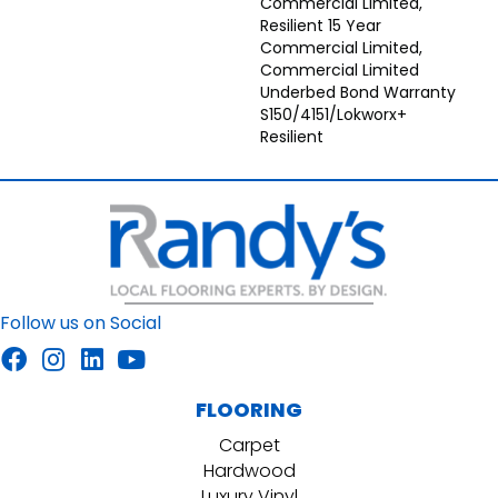
Commercial Limited,
Resilient 15 Year
Commercial Limited,
Commercial Limited
Underbed Bond Warranty
S150/4151/Lokworx+
Resilient
Follow us on Social
FLOORING
Carpet
Hardwood
Luxury Vinyl