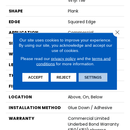
Vinyl Tile
SHAPE
Plank
EDGE
Squared Edge
Close 
APPLICATION
Commercial
Our site uses cookies to improve your experience.
SIZE
9 In W, 60 In L
By using our site, you acknowledge and accept our
use of cookies.
WIDTH
9 In
Please read our
privacy policy
and the
terms and
conditions
for more information.
LENGTH
60 In
THICKNESS
2.5 Mm
ACCEPT
REJECT
SETTINGS
FINISH COATING
Exoguard+®
LOCATION
Above, On, Below
INSTALLATION METHOD
Glue Down / Adhesive
WARRANTY
Commercial Limited
Underbed Bond Warranty