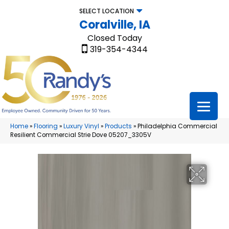
SELECT LOCATION
Coralville, IA
Closed Today
319-354-4344
Home
»
Flooring
»
Luxury Vinyl
»
Products
»
Philadelphia Commercial
Resilient Commercial Strie Dove 05207_3305V