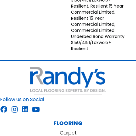
S150/4151/Lokworx+
Resilient, Resilient 15 Year
Commercial Limited,
Resilient 15 Year
Commercial Limited,
Commercial Limited
Underbed Bond Warranty
S150/4151/Lokworx+
Resilient
Follow us on Social
FLOORING
Carpet