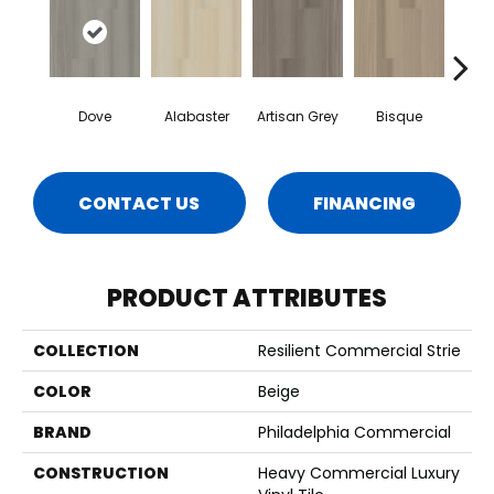
Dove
Alabaster
Artisan Grey
Bisque
Brigh
CONTACT US
FINANCING
PRODUCT ATTRIBUTES
COLLECTION
Resilient Commercial Strie
COLOR
Beige
BRAND
Philadelphia Commercial
CONSTRUCTION
Heavy Commercial Luxury