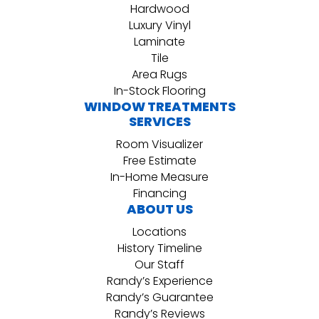
Hardwood
Luxury Vinyl
Laminate
Tile
Area Rugs
In-Stock Flooring
WINDOW TREATMENTS
SERVICES
Room Visualizer
Free Estimate
In-Home Measure
Financing
ABOUT US
Locations
History Timeline
Our Staff
Randy’s Experience
Randy’s Guarantee
Randy’s Reviews