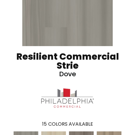
Resilient Commercial
Strie
Dove
15
COLORS AVAILABLE