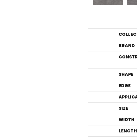
COLLEC
BRAND
CONST
SHAPE
EDGE
APPLIC
SIZE
WIDTH
LENGTH