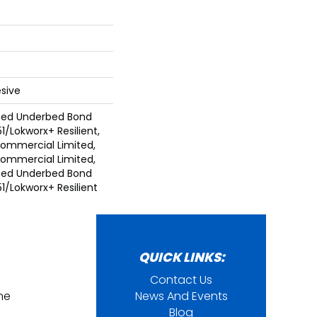
sive
ted Underbed Bond
1/Lokworx+ Resilient,
 Commercial Limited,
 Commercial Limited,
ted Underbed Bond
1/Lokworx+ Resilient
QUICK LINKS:
Contact Us
ine
News And Events
Blog