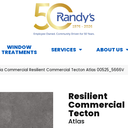
WINDOW
SERVICES
ABOUT US
TREATMENTS
hia Commercial Resilient Commercial Tecton Atlas 00525_5666V
Resilient
Commercial
Tecton
Atlas