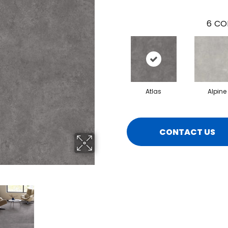
6
CO
Atlas
Alpine
CONTACT US