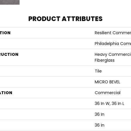
PRODUCT ATTRIBUTES
TION
Resilient Commer
Philadelphia Com
RUCTION
Heavy Commercial
Fiberglass
Tile
MICRO BEVEL
ATION
Commercial
36 In W, 36 In L
36 In
36 In