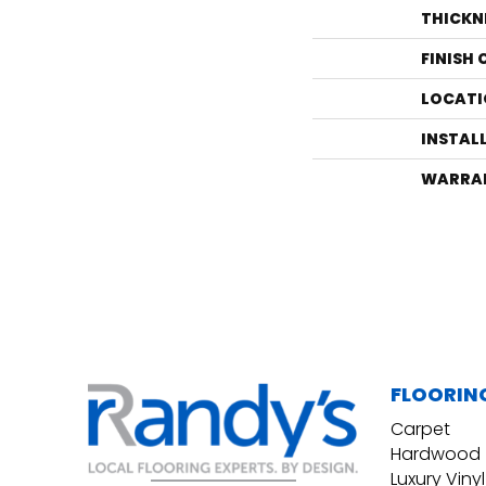
THICKN
FINISH
LOCATI
INSTAL
WARRA
FLOORIN
Carpet
Hardwood
Luxury Vinyl