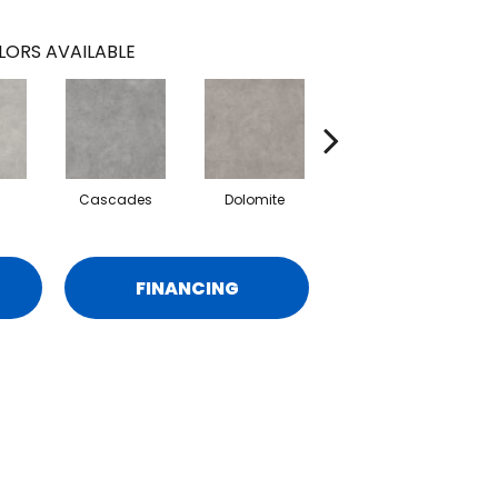
LORS AVAILABLE
Cascades
Dolomite
Pelham
FINANCING