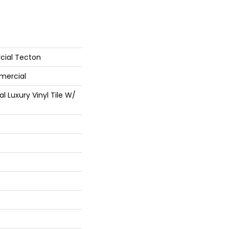
cial Tecton
mercial
 Luxury Vinyl Tile W/