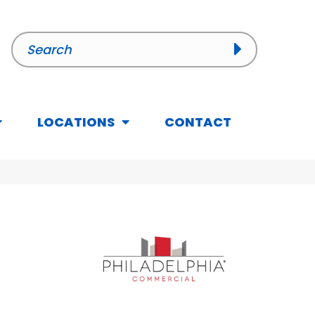
LOCATIONS
CONTACT