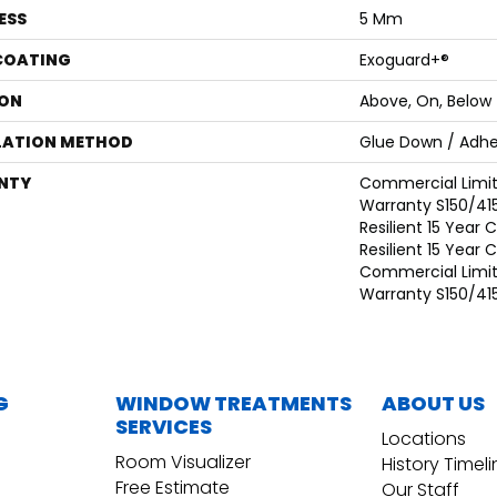
ESS
5 Mm
 COATING
Exoguard+®
ON
Above, On, Below
LATION METHOD
Glue Down / Adhe
NTY
Commercial Limi
Warranty S150/415
Resilient 15 Year
Resilient 15 Year
Commercial Limi
Warranty S150/415
G
WINDOW TREATMENTS
ABOUT US
SERVICES
Locations
Room Visualizer
History Timel
Free Estimate
Our Staff