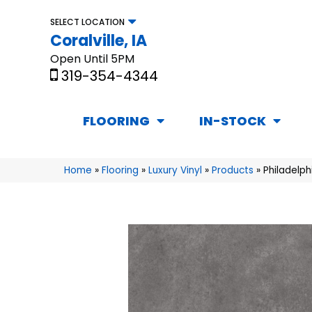
SELECT LOCATION
Coralville, IA
Open Until 5PM
319-354-4344
FLOORING
IN-STOCK
Home
»
Flooring
»
Luxury Vinyl
»
Products
»
Philadelp