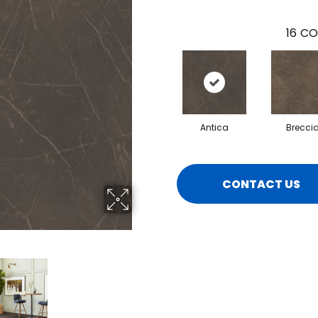
16
CO
Antica
Brecci
CONTACT US