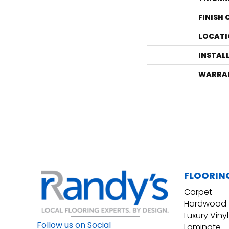
FINISH
LOCATI
INSTAL
WARRA
FLOORIN
Carpet
Hardwood
Luxury Vinyl
Follow us on Social
Laminate