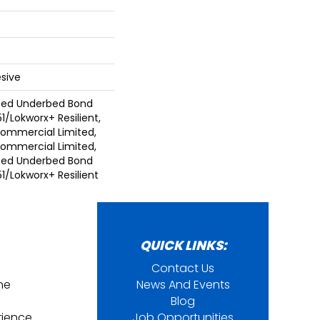
sive
ted Underbed Bond
1/Lokworx+ Resilient,
 Commercial Limited,
 Commercial Limited,
ted Underbed Bond
1/Lokworx+ Resilient
QUICK LINKS:
Contact Us
ine
News And Events
Blog
rience
Job Opportunities