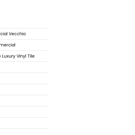
cial Vecchio
mercial
Luxury Vinyl Tile