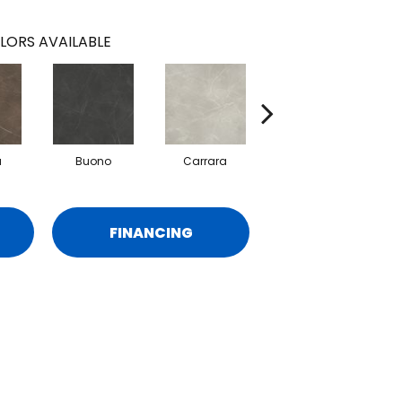
LORS AVAILABLE
a
Buono
Carrara
Dolomite
FINANCING