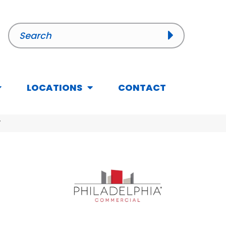
LOCATIONS
CONTACT
V