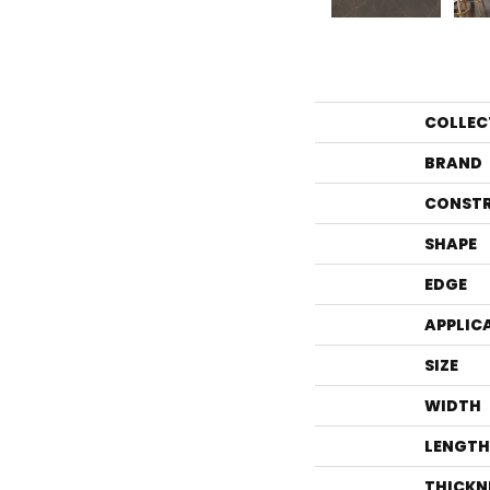
COLLEC
BRAND
CONST
SHAPE
EDGE
APPLIC
SIZE
WIDTH
LENGTH
THICKN