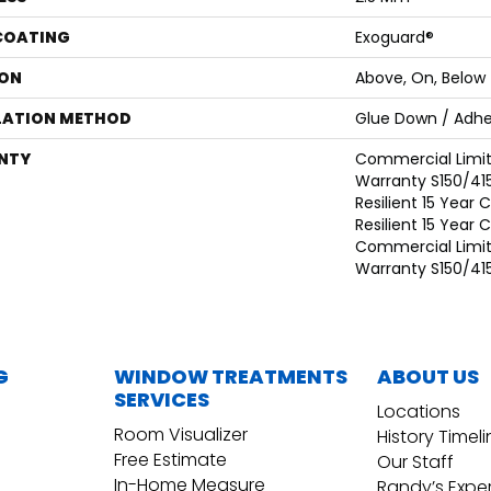
 COATING
Exoguard®
ON
Above, On, Below
LATION METHOD
Glue Down / Adhe
NTY
Commercial Limi
Warranty S150/415
Resilient 15 Year
Resilient 15 Year
Commercial Limi
Warranty S150/415
G
WINDOW TREATMENTS
ABOUT US
SERVICES
Locations
Room Visualizer
History Timel
Free Estimate
Our Staff
In-Home Measure
Randy’s Expe