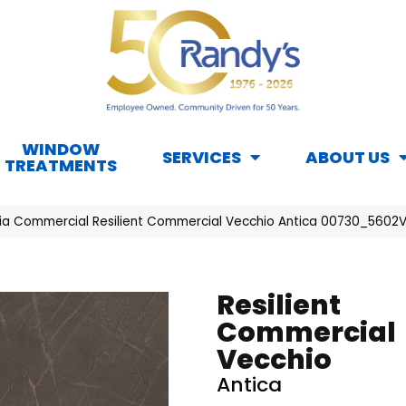
WINDOW
SERVICES
ABOUT US
TREATMENTS
hia Commercial Resilient Commercial Vecchio Antica 00730_5602
Resilient
Commercial
Vecchio
Antica