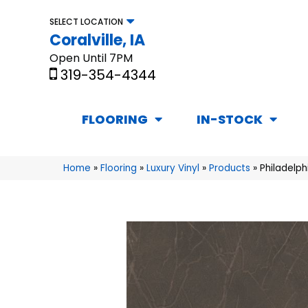
SELECT LOCATION
Coralville, IA
Open Until 7PM
319-354-4344
FLOORING
IN-STOCK
Home
»
Flooring
»
Luxury Vinyl
»
Products
»
Philadelp