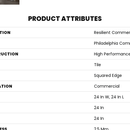
PRODUCT ATTRIBUTES
TION
Resilient Commer
Philadelphia Com
RUCTION
High Performance 
Tile
Squared Edge
ATION
Commercial
24 In W, 24 In L
24 In
24 In
ESS
2.5 Mm