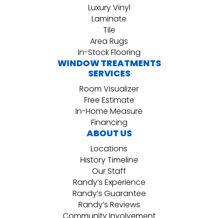
Luxury Vinyl
Laminate
Tile
Area Rugs
In-Stock Flooring
WINDOW TREATMENTS
SERVICES
Room Visualizer
Free Estimate
In-Home Measure
Financing
ABOUT US
Locations
History Timeline
Our Staff
Randy’s Experience
Randy’s Guarantee
Randy’s Reviews
Community Involvement