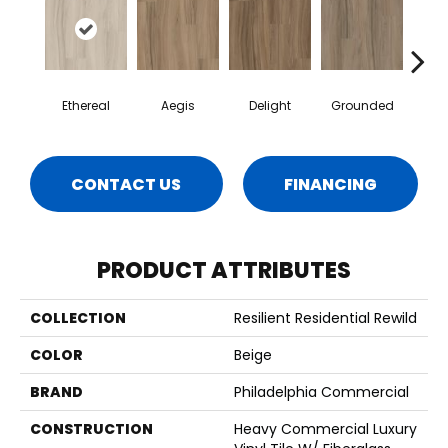
Ethereal
Aegis
Delight
Grounded
Na
CONTACT US
FINANCING
PRODUCT ATTRIBUTES
COLLECTION
Resilient Residential Rewild
COLOR
Beige
BRAND
Philadelphia Commercial
CONSTRUCTION
Heavy Commercial Luxury