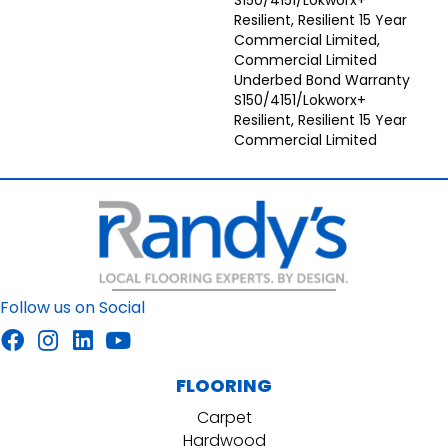
S150/4151/Lokworx+
Resilient, Resilient 15 Year
Commercial Limited,
Commercial Limited
Underbed Bond Warranty
S150/4151/Lokworx+
Resilient, Resilient 15 Year
Commercial Limited
Follow us on Social
FLOORING
Carpet
Hardwood