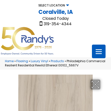
SELECT LOCATION
Coralville, IA
Closed Today
319-354-4344
Home
»
Flooring
»
Luxury Vinyl
»
Products
»
Philadelphia Commercial
Resilient Residential Rewild Ethereal 00102_5667V