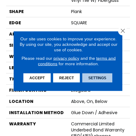
Vinyl Tile W/ Fiberglass
SHAPE
Plank
EDGE
SQUARE
Close 
APPLICATION
Commercial
Our site uses cookies to improve your experience.
By using our site, you acknowledge and accept our
SIZE
9 In W, 60 In L
use of cookies.
WIDTH
9 In
Please read our
privacy policy
and the
terms and
conditions
for more information.
LENGTH
60 In
ACCEPT
REJECT
SETTINGS
THICKNESS
5 Mm
FINISH COATING
Exoguard®
LOCATION
Above, On, Below
INSTALLATION METHOD
Glue Down / Adhesive
WARRANTY
Commercial Limited
Underbed Bond Warranty