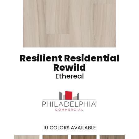
Resilient Residential
Rewild
Ethereal
10
COLORS AVAILABLE