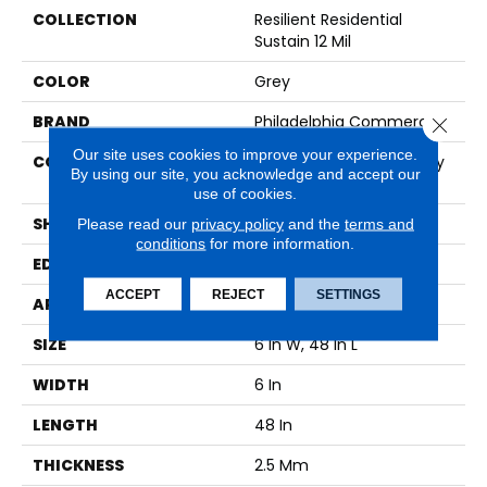
COLLECTION
Resilient Residential
Sustain 12 Mil
COLOR
Grey
BRAND
Philadelphia Commercial
Close 
Our site uses cookies to improve your experience.
CONSTRUCTION
High Performance Luxury
By using our site, you acknowledge and accept our
Vinyl Tile
use of cookies.
SHAPE
Plank
Please read our
privacy policy
and the
terms and
conditions
for more information.
EDGE
SQUARE
ACCEPT
REJECT
SETTINGS
APPLICATION
Commercial
SIZE
6 In W, 48 In L
WIDTH
6 In
LENGTH
48 In
THICKNESS
2.5 Mm