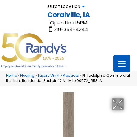
SELECT LOCATION
Coralville, IA
Open Until 5PM
319-354-4344
Home
»
Flooring
»
Luxury Vinyl
»
Products
»
Philadelphia Commercial
Resilient Residential Sustain 12 Mil Milo 00572_5534V