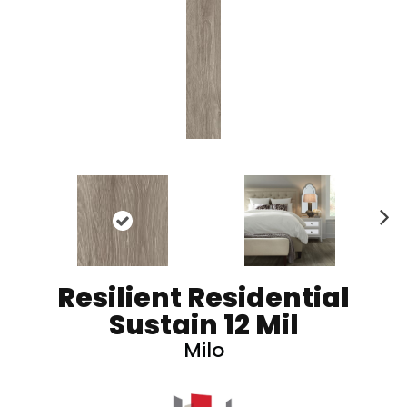
N
ex
t
Resilient Residential
Sustain 12 Mil
Milo