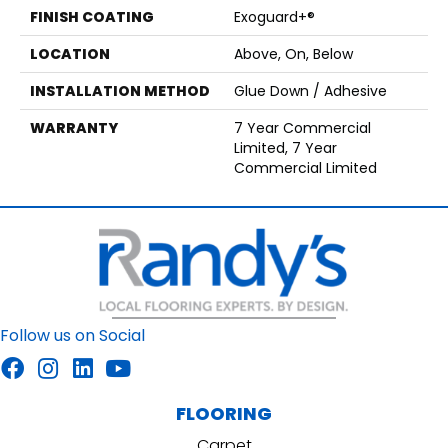
FINISH COATING
Exoguard+®
LOCATION
Above, On, Below
INSTALLATION METHOD
Glue Down / Adhesive
WARRANTY
7 Year Commercial
Limited, 7 Year
Commercial Limited
Follow us on Social
FLOORING
Carpet