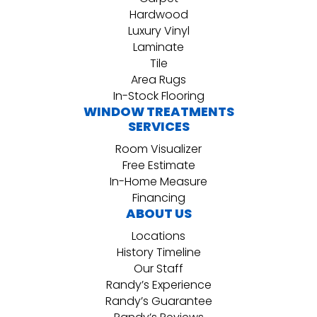
Hardwood
Luxury Vinyl
Laminate
Tile
Area Rugs
In-Stock Flooring
WINDOW TREATMENTS
SERVICES
Room Visualizer
Free Estimate
In-Home Measure
Financing
ABOUT US
Locations
History Timeline
Our Staff
Randy’s Experience
Randy’s Guarantee