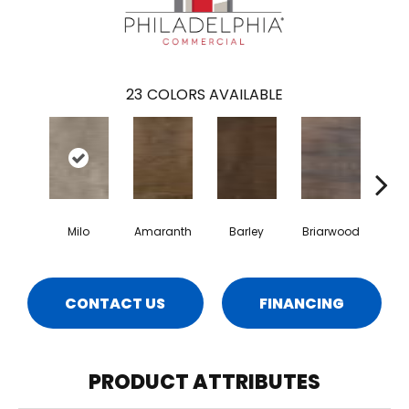
23
COLORS AVAILABLE
Milo
Amaranth
Barley
Briarwood
Bur
CONTACT US
FINANCING
PRODUCT ATTRIBUTES