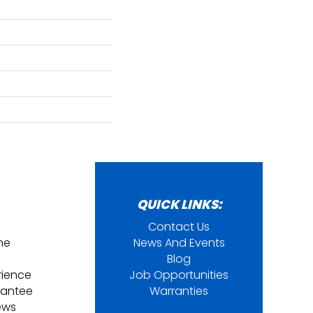
QUICK LINKS:
Contact Us
ine
News And Events
Blog
rience
Job Opportunities
rantee
Warranties
ews