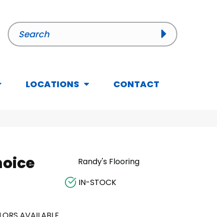
LOCATIONS
CONTACT
hoice
Randy's Flooring
IN-STOCK
LORS AVAILABLE