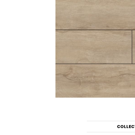
COLLEC