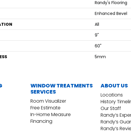
Randy's Flooring
Enhanced Bevel
ATION
All
9"
60"
ESS
5mm
G
WINDOW TREATMENTS
ABOUT US
SERVICES
Locations
Room Visualizer
History Timel
Free Estimate
Our Staff
In-Home Measure
Randy’s Expe
Financing
Randy’s Gua
Randy’s Revi