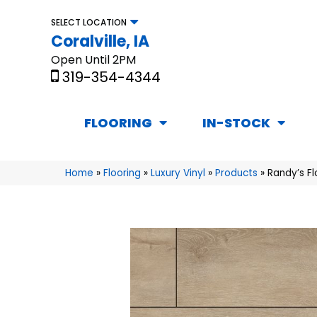
SELECT LOCATION
Coralville, IA
Open Until 2PM
319-354-4344
FLOORING
IN-STOCK
Home
»
Flooring
»
Luxury Vinyl
»
Products
»
Randy’s F