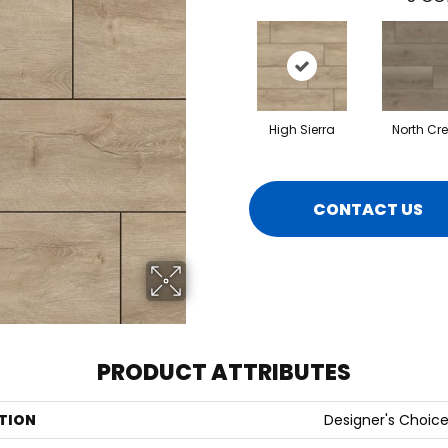
High Sierra
North Cr
CONTACT US
PRODUCT ATTRIBUTES
TION
Designer's Choic