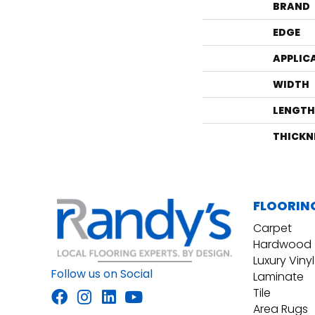
BRAND
EDGE
APPLIC
WIDTH
LENGTH
THICKN
FLOORIN
Carpet
Hardwood
Luxury Vinyl
Follow us on Social
Laminate
Tile
Area Rugs