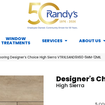
WINDOW
SERVICES
ABOUT US
TREATMENTS
looring Designer’s Choice High Sierra VTRXLSAND9X60-5MM-12MIL
Designer's C
High Sierra
5
CO