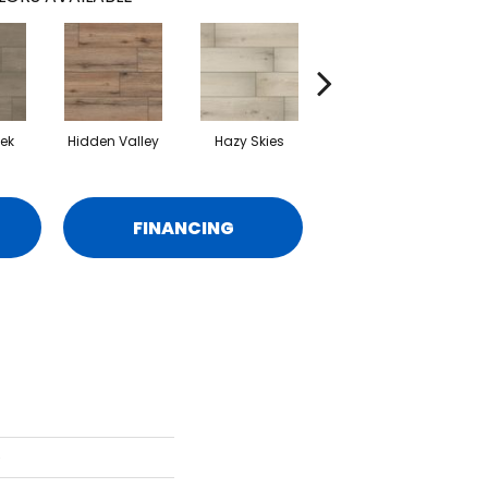
eek
Hidden Valley
Hazy Skies
Seaside Sand
FINANCING
e