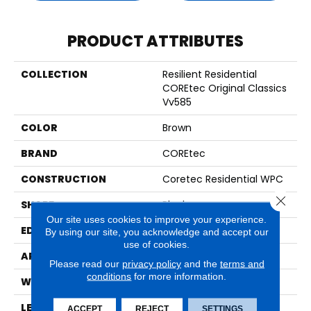
PRODUCT ATTRIBUTES
COLLECTION
Resilient Residential
COREtec Original Classics
Vv585
COLOR
Brown
BRAND
COREtec
CONSTRUCTION
Coretec Residential WPC
Close 
SHAPE
Plank
Our site uses cookies to improve your experience.
EDGE
MICRO BEVEL
By using our site, you acknowledge and accept our
use of cookies.
APPLICATION
All
Please read our
privacy policy
and the
terms and
conditions
for more information.
WIDTH
6"
LENGTH
48"
ACCEPT
REJECT
SETTINGS