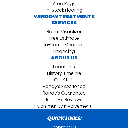
Area Rugs
In-Stock Flooring
WINDOW TREATMENTS
SERVICES
Room Visualizer
Free Estimate
In-Home Measure
Financing
ABOUT US
Locations
History Timeline
Our Staff
Randy’s Experience
Randy’s Guarantee
Randy’s Reviews
Community Involvement
QUICK LINKS:
Contact Us