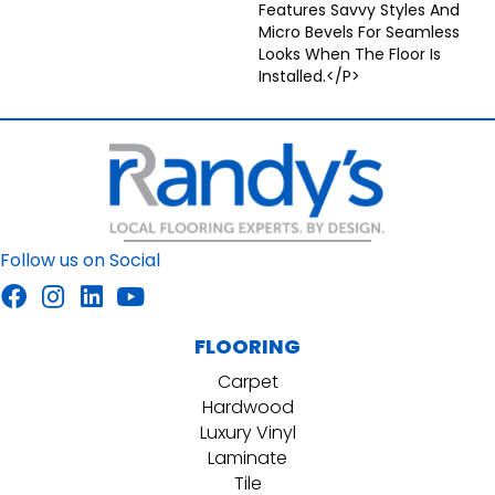
Features Savvy Styles And
Micro Bevels For Seamless
Looks When The Floor Is
Installed.</p>
Follow us on Social
FLOORING
Carpet
Hardwood
Luxury Vinyl
Laminate
Tile