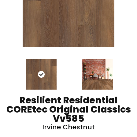
Resilient Residential
COREtec Original Classics
Vv585
Irvine Chestnut