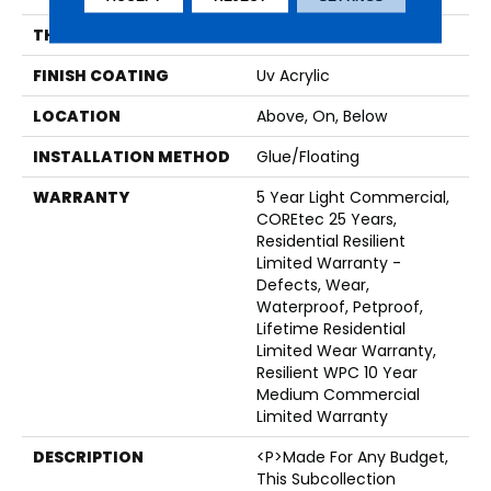
THICKNESS
6.5 Mm
FINISH COATING
Uv Acrylic
LOCATION
Above, On, Below
INSTALLATION METHOD
Glue/Floating
WARRANTY
5 Year Light Commercial,
COREtec 25 Years,
Residential Resilient
Limited Warranty -
Defects, Wear,
Waterproof, Petproof,
Lifetime Residential
Limited Wear Warranty,
Resilient WPC 10 Year
Medium Commercial
Limited Warranty
DESCRIPTION
<p>Made For Any Budget,
This Subcollection