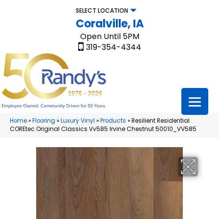
SELECT LOCATION
Coralville, IA
Open Until 5PM
319-354-4344
Home
»
Flooring
»
Luxury Vinyl
»
Products
»
Resilient Residential
COREtec Original Classics Vv585 Irvine Chestnut 50010_VV585