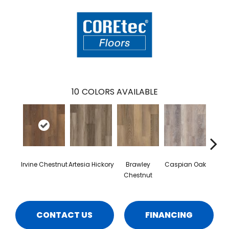
10
COLORS AVAILABLE
Irvine Chestnut
Artesia Hickory
Brawley
Caspian Oak
Deep 
Chestnut
CONTACT US
FINANCING