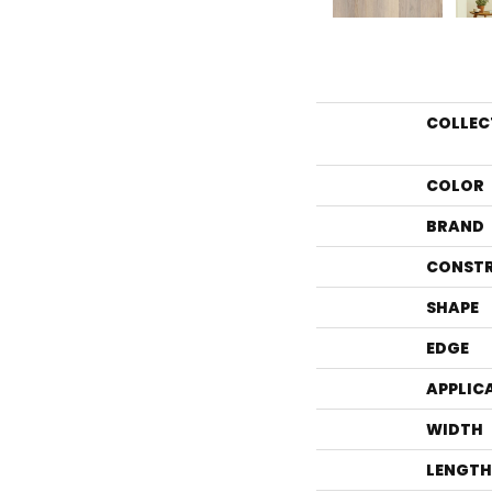
COLLEC
COLOR
BRAND
CONST
SHAPE
EDGE
APPLIC
WIDTH
LENGTH