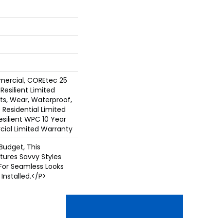
mercial, COREtec 25
 Resilient Limited
ts, Wear, Waterproof,
 Residential Limited
silient WPC 10 Year
al Limited Warranty
Budget, This
tures Savvy Styles
For Seamless Looks
Installed.</p>