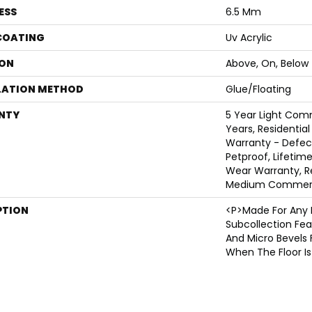
ESS
6.5 Mm
 COATING
Uv Acrylic
ON
Above, On, Below
LATION METHOD
Glue/Floating
NTY
5 Year Light Com
Years, Residential
Warranty - Defec
Petproof, Lifetime
Wear Warranty, Re
Medium Commerci
PTION
<p>Made For Any 
Subcollection Fea
And Micro Bevels 
When The Floor Is 