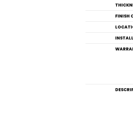
THICKN
FINISH
LOCATI
INSTAL
WARRA
DESCRI