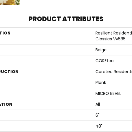
PRODUCT ATTRIBUTES
TION
Resilient Resident
Classics Vv585
Beige
COREtec
RUCTION
Coretec Resident
Plank
MICRO BEVEL
ATION
All
6"
48"