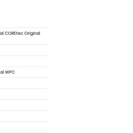
ial COREtec Original
ial WPC