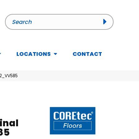
LOCATIONS
CONTACT
012_VV585
inal
85