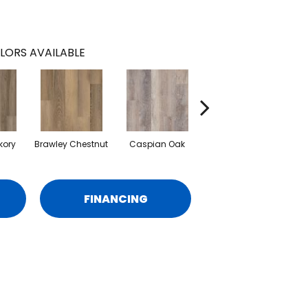
LORS AVAILABLE
kory
Brawley Chestnut
Caspian Oak
Deep Lake Oak
Ir
FINANCING