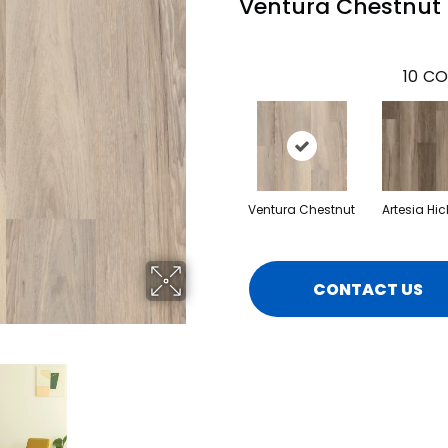
Ventura Chestnut
10
CO
Ventura Chestnut
Artesia Hic
CONTACT US