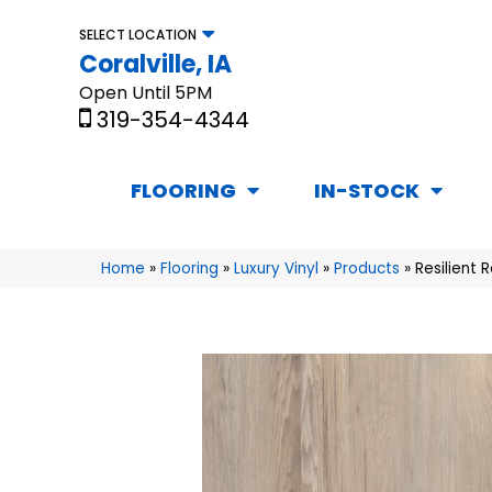
SELECT LOCATION
Coralville, IA
Open Until 5PM
319-354-4344
FLOORING
IN-STOCK
Home
»
Flooring
»
Luxury Vinyl
»
Products
»
Resilient