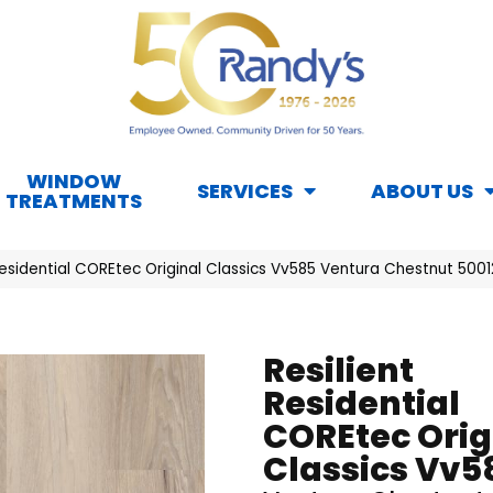
WINDOW
SERVICES
ABOUT US
TREATMENTS
 Residential COREtec Original Classics Vv585 Ventura Chestnut 50
Resilient
Residential
COREtec Orig
Classics Vv5