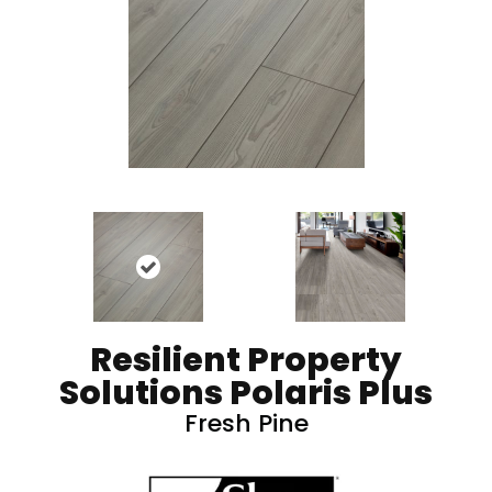
Resilient Property
Solutions Polaris Plus
Fresh Pine