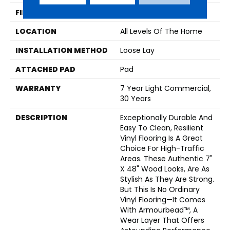
FINISH COATING
Armourbead®
LOCATION
All Levels Of The Home
INSTALLATION METHOD
Loose Lay
ATTACHED PAD
Pad
WARRANTY
7 Year Light Commercial,
30 Years
DESCRIPTION
Exceptionally Durable And
Easy To Clean, Resilient
Vinyl Flooring Is A Great
Choice For High-Traffic
Areas. These Authentic 7"
X 48" Wood Looks, Are As
Stylish As They Are Strong.
But This Is No Ordinary
Vinyl Flooring—It Comes
With Armourbead™, A
Wear Layer That Offers