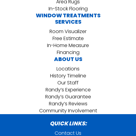
Area Rugs
In-Stock Flooring
WINDOW TREATMENTS
SERVICES
Room Visualizer
Free Estimate
In-Home Measure
Financing
ABOUT US
Locations
History Timeline
Our Staff
Randy’s Experience
Randy’s Guarantee
Randy’s Reviews
Community Involvement
QUICK LINKS:
Contact Us