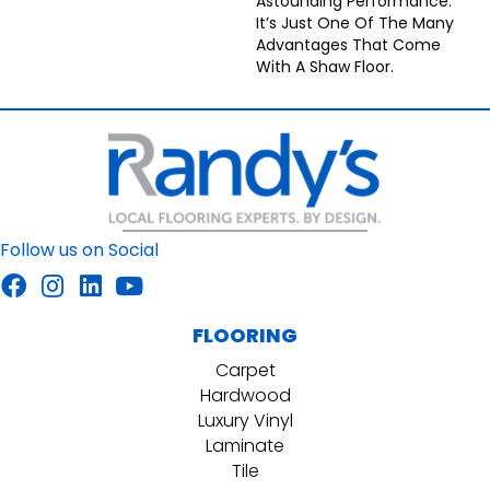
Astounding Performance.
It’s Just One Of The Many
Advantages That Come
With A Shaw Floor.
Follow us on Social
FLOORING
Carpet
Hardwood
Luxury Vinyl
Laminate
Tile