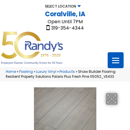
SELECT LOCATION
Coralville, IA
Open Until 7PM
319-354-4344
Home
»
Flooring
»
Luxury Vinyl
»
Products
»
Shaw Builder Flooring
Resilient Property Solutions Polaris Plus Fresh Pine 05052_VE433