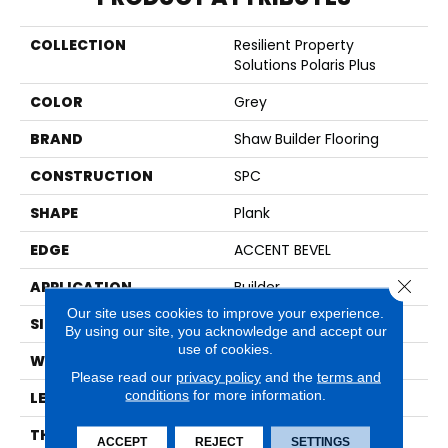
COLLECTION
Resilient Property
Solutions Polaris Plus
COLOR
Grey
BRAND
Shaw Builder Flooring
CONSTRUCTION
SPC
SHAPE
Plank
EDGE
ACCENT BEVEL
Close 
APPLICATION
Builder
Our site uses cookies to improve your experience.
SIZE
7" X 48"
By using our site, you acknowledge and accept our
use of cookies.
WIDTH
7"
Please read our
privacy policy
and the
terms and
conditions
for more information.
LENGTH
48"
THICKNESS
5 Mm
ACCEPT
REJECT
SETTINGS