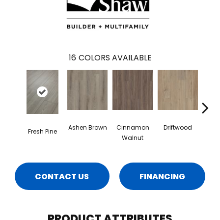
16
COLORS AVAILABLE
Ashen Brown
Cinnamon
Driftwood
Feath
Fresh Pine
Walnut
CONTACT US
FINANCING
PRODUCT ATTRIBUTES