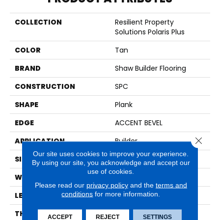
COLLECTION
Resilient Property
Solutions Polaris Plus
COLOR
Tan
BRAND
Shaw Builder Flooring
CONSTRUCTION
SPC
SHAPE
Plank
EDGE
ACCENT BEVEL
Close 
APPLICATION
Builder
Our site uses cookies to improve your experience.
SIZE
7" X 48"
By using our site, you acknowledge and accept our
use of cookies.
WIDTH
7"
Please read our
privacy policy
and the
terms and
conditions
for more information.
LENGTH
48"
THICKNESS
5 Mm
ACCEPT
REJECT
SETTINGS