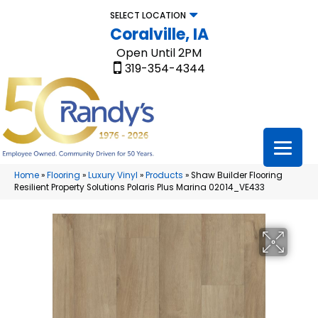
SELECT LOCATION
Coralville, IA
Open Until 2PM
319-354-4344
Home
»
Flooring
»
Luxury Vinyl
»
Products
»
Shaw Builder Flooring
Resilient Property Solutions Polaris Plus Marina 02014_VE433