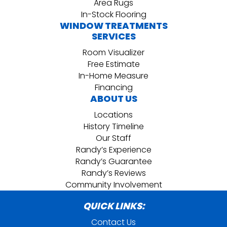
Area Rugs
In-Stock Flooring
WINDOW TREATMENTS
SERVICES
Room Visualizer
Free Estimate
In-Home Measure
Financing
ABOUT US
Locations
History Timeline
Our Staff
Randy’s Experience
Randy’s Guarantee
Randy’s Reviews
Community Involvement
QUICK LINKS:
Contact Us