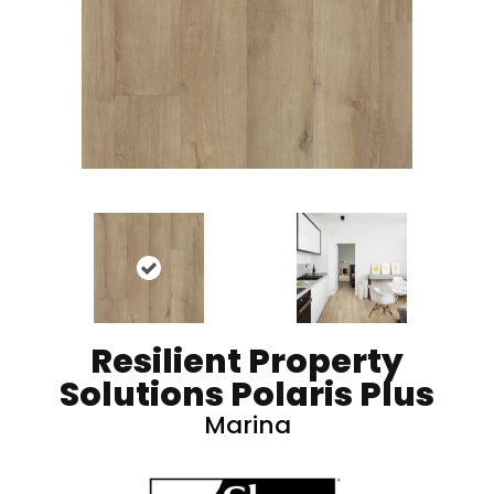
Resilient Property
Solutions Polaris Plus
Marina