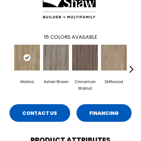
16
COLORS AVAILABLE
Marina
Ashen Brown
Cinnamon
Driftwood
Feath
Walnut
CONTACT US
FINANCING
PRODUCT ATTRIBUTES