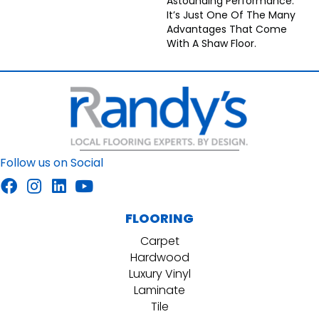
Astounding Performance.
It’s Just One Of The Many
Advantages That Come
With A Shaw Floor.
Follow us on Social
FLOORING
Carpet
Hardwood
Luxury Vinyl
Laminate
Tile