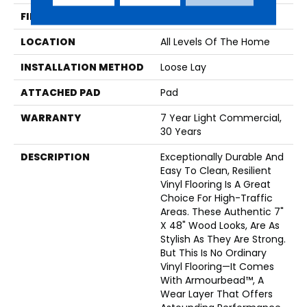
FINISH COATING
Armourbead®
LOCATION
All Levels Of The Home
INSTALLATION METHOD
Loose Lay
ATTACHED PAD
Pad
WARRANTY
7 Year Light Commercial,
30 Years
DESCRIPTION
Exceptionally Durable And
Easy To Clean, Resilient
Vinyl Flooring Is A Great
Choice For High-Traffic
Areas. These Authentic 7"
X 48" Wood Looks, Are As
Stylish As They Are Strong.
But This Is No Ordinary
Vinyl Flooring—It Comes
With Armourbead™, A
Wear Layer That Offers