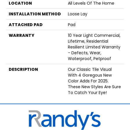
LOCATION
All Levels Of The Home
INSTALLATION METHOD
Loose Lay
ATTACHED PAD
Pad
WARRANTY
10 Year Light Commercial,
Lifetime, Residential
Resilient Limited Warranty
- Defects, Wear,
Waterproof, Petproof
DESCRIPTION
Our Classic Tile Visual
With 4 Goregous New
Color Adds For 2025.
These New Styles Are Sure
To Catch Your Eye!