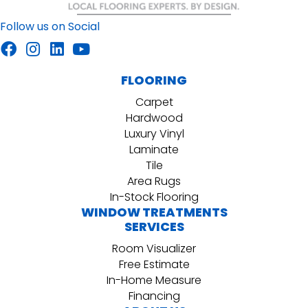
Follow us on Social
FLOORING
Carpet
Hardwood
Luxury Vinyl
Laminate
Tile
Area Rugs
In-Stock Flooring
WINDOW TREATMENTS
SERVICES
Room Visualizer
Free Estimate
In-Home Measure
Financing