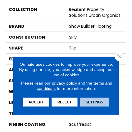
COLLECTION
Resilient Property
Solutions Urban Organics
BRAND
Shaw Builder Flooring
CONSTRUCTION
SPC
SHAPE
Tile
Close 
EDGE
ACCENT BEVEL
Our site uses cookies to improve your experience.
By using our site, you acknowledge and accept our
APPLICATION
Builder
use of cookies.
SIZE
12" X 24"
Please read our
privacy policy
and the
terms and
conditions
for more information.
WIDTH
12"
LENGTH
24"
ACCEPT
REJECT
SETTINGS
THICKNESS
5.5 Mm
FINISH COATING
Scuffresist