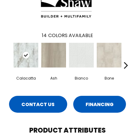
14
COLORS AVAILABLE
Calacatta
Ash
Bianco
Bone
Cat
CONTACT US
FINANCING
PRODUCT ATTRIBUTES