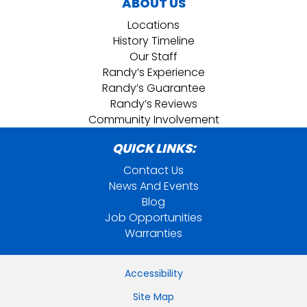
ABOUT US
Locations
History Timeline
Our Staff
Randy’s Experience
Randy’s Guarantee
Randy’s Reviews
Community Involvement
QUICK LINKS:
Contact Us
News And Events
Blog
Job Opportunities
Warranties
Accessibility
Site Map