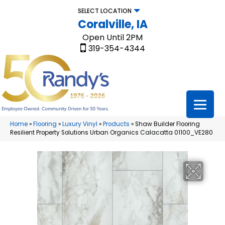
SELECT LOCATION
Coralville, IA
Open Until 2PM
319-354-4344
Home
»
Flooring
»
Luxury Vinyl
»
Products
»
Shaw Builder Flooring
Resilient Property Solutions Urban Organics Calacatta 01100_VE280