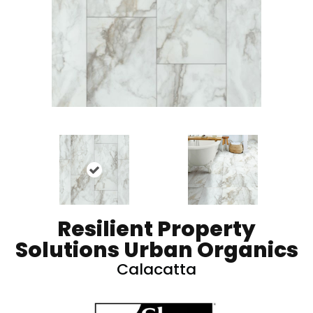
Resilient Property
Solutions Urban Organics
Calacatta