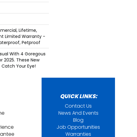
mercial, Lifetime,
ent Limited Warranty -
aterproof, Petproof
Visual With 4 Goregous
or 2025. These New
o Catch Your Eye!
QUICK LINKS:
Contact Us
ine
News And Events
Blog
rience
Job Opportunities
rantee
Warranties