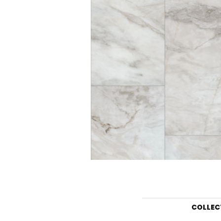
COLLEC