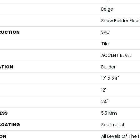
Beige
Shaw Builder Floo
RUCTION
SPC
Tile
ACCENT BEVEL
ATION
Builder
12" X 24"
12"
24"
ESS
5.5 Mm
 COATING
Scuffresist
ON
All Levels Of The