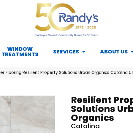
WINDOW
SERVICES
ABOUT US
TREATMENTS
er Flooring Resilient Property Solutions Urban Organics Catalina 
Resilient Pro
Solutions Ur
Organics
Catalina