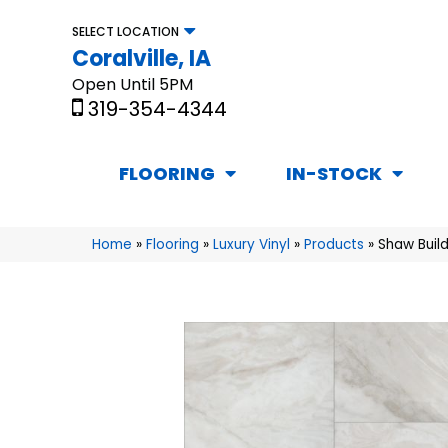
SELECT LOCATION
Coralville, IA
Open Until 5PM
319-354-4344
FLOORING
IN-STOCK
Home
»
Flooring
»
Luxury Vinyl
»
Products
»
Shaw Build