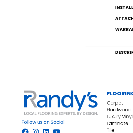
INSTAL
ATTACH
WARRA
DESCRI
FLOORIN
Carpet
Hardwood
Luxury Vinyl
Follow us on Social
Laminate
Tile