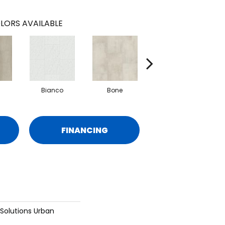
LORS AVAILABLE
Bianco
Bone
Calacatta
FINANCING
 Solutions Urban