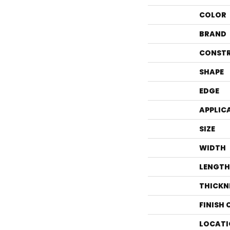
COLOR
BRAND
CONST
SHAPE
EDGE
APPLIC
SIZE
WIDTH
LENGTH
THICKN
FINISH
LOCATI