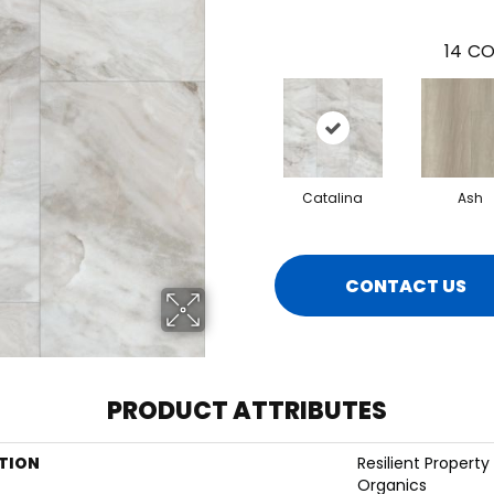
14
CO
Catalina
Ash
CONTACT US
PRODUCT ATTRIBUTES
TION
Resilient Property
Organics