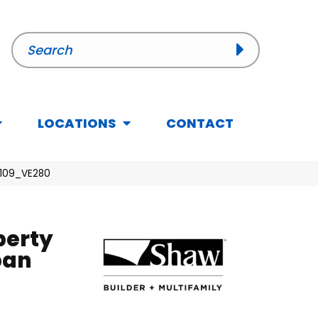
LOCATIONS
CONTACT
01109_VE280
perty
ban