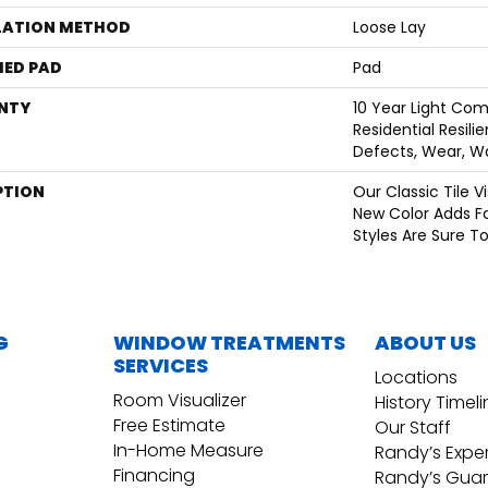
LATION METHOD
Loose Lay
ED PAD
Pad
NTY
10 Year Light Com
Residential Resili
Defects, Wear, W
PTION
Our Classic Tile 
New Color Adds F
Styles Are Sure T
G
WINDOW TREATMENTS
ABOUT US
SERVICES
Locations
Room Visualizer
History Timel
Free Estimate
Our Staff
In-Home Measure
Randy’s Expe
Financing
Randy’s Gua