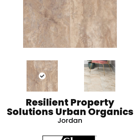
Resilient Property
Solutions Urban Organics
Jordan