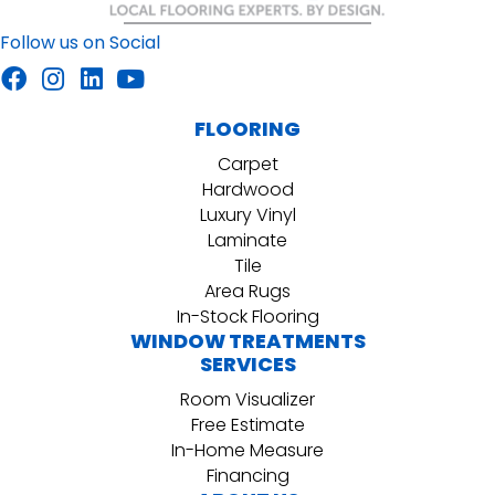
Follow us on Social
FLOORING
Carpet
Hardwood
Luxury Vinyl
Laminate
Tile
Area Rugs
In-Stock Flooring
WINDOW TREATMENTS
SERVICES
Room Visualizer
Free Estimate
In-Home Measure
Financing