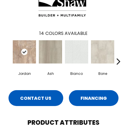
14
COLORS AVAILABLE
Jordan
Ash
Bianco
Bone
Cal
CONTACT US
FINANCING
PRODUCT ATTRIBUTES