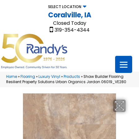
SELECT LOCATION
Coralville, IA
Closed Today
319-354-4344
Home
»
Flooring
»
Luxury Vinyl
»
Products
»
Shaw Builder Flooring
Resilient Property Solutions Urban Organics Jordan 06019_VE280