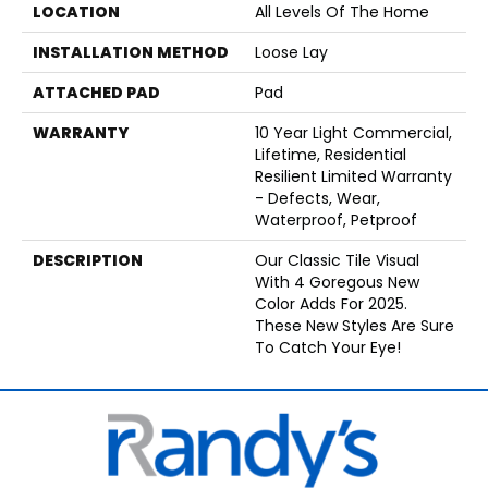
LOCATION
All Levels Of The Home
INSTALLATION METHOD
Loose Lay
ATTACHED PAD
Pad
WARRANTY
10 Year Light Commercial,
Lifetime, Residential
Resilient Limited Warranty
- Defects, Wear,
Waterproof, Petproof
DESCRIPTION
Our Classic Tile Visual
With 4 Goregous New
Color Adds For 2025.
These New Styles Are Sure
To Catch Your Eye!