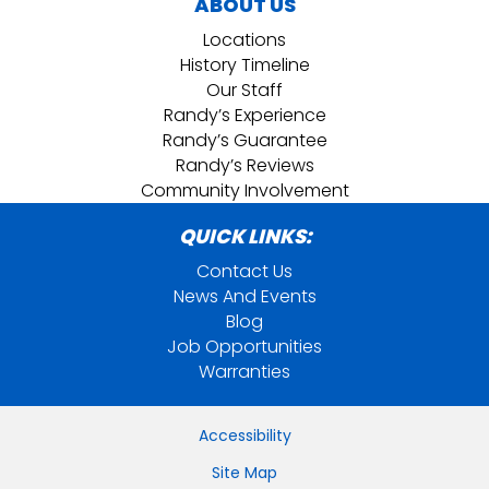
ABOUT US
Locations
History Timeline
Our Staff
Randy’s Experience
Randy’s Guarantee
Randy’s Reviews
Community Involvement
QUICK LINKS:
Contact Us
News And Events
Blog
Job Opportunities
Warranties
Accessibility
Site Map