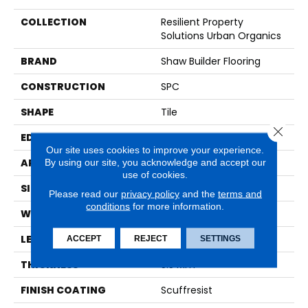
COLLECTION
Resilient Property
Solutions Urban Organics
BRAND
Shaw Builder Flooring
CONSTRUCTION
SPC
SHAPE
Tile
Close 
EDGE
ACCENT BEVEL
Our site uses cookies to improve your experience.
By using our site, you acknowledge and accept our
APPLICATION
Builder
use of cookies.
SIZE
12" X 24"
Please read our
privacy policy
and the
terms and
conditions
for more information.
WIDTH
12"
LENGTH
24"
ACCEPT
REJECT
SETTINGS
THICKNESS
5.5 Mm
FINISH COATING
Scuffresist