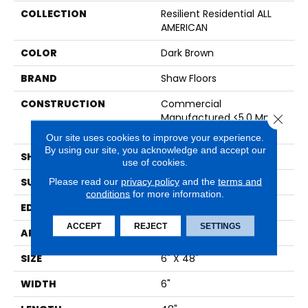
COLLECTION
Resilient Residential ALL
AMERICAN
COLOR
Dark Brown
BRAND
Shaw Floors
CONSTRUCTION
Commercial
Manufactured <5.0 Mm
Close 
Dryback
Our site uses cookies to improve your experience.
By using our site, you acknowledge and accept our
SHAPE
Plank
use of cookies.
SURFACE TYPE
NPROV
Please read our
privacy policy
and the
terms and
conditions
for more information.
EDGE
SQUARE
ACCEPT
REJECT
SETTINGS
APPLICATION
Residential
SIZE
6" X 48"
WIDTH
6"