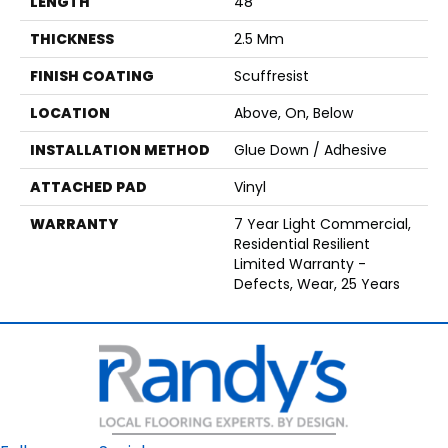
LENGTH
48"
THICKNESS
2.5 Mm
FINISH COATING
Scuffresist
LOCATION
Above, On, Below
INSTALLATION METHOD
Glue Down / Adhesive
ATTACHED PAD
Vinyl
WARRANTY
7 Year Light Commercial,
Residential Resilient
Limited Warranty -
Defects, Wear, 25 Years