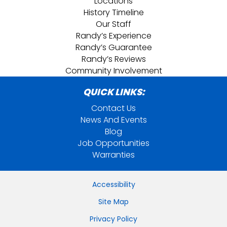
Locations
History Timeline
Our Staff
Randy’s Experience
Randy’s Guarantee
Randy’s Reviews
Community Involvement
QUICK LINKS:
Contact Us
News And Events
Blog
Job Opportunities
Warranties
Accessibility
Site Map
Privacy Policy