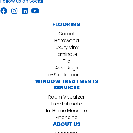
Follow us on Social
FLOORING
Carpet
Hardwood
Luxury Vinyl
Laminate
Tile
Area Rugs
In-Stock Flooring
WINDOW TREATMENTS
SERVICES
Room Visualizer
Free Estimate
In-Home Measure
Financing
ABOUT US