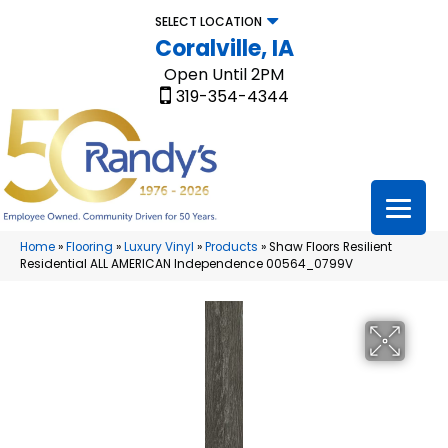
SELECT LOCATION
Coralville, IA
Open Until 2PM
319-354-4344
Home
»
Flooring
»
Luxury Vinyl
»
Products
»
Shaw Floors Resilient
Residential ALL AMERICAN Independence 00564_0799V