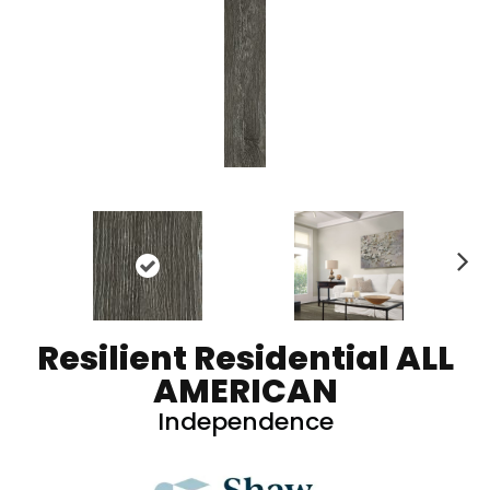
N
ex
t
Resilient Residential ALL
AMERICAN
Independence