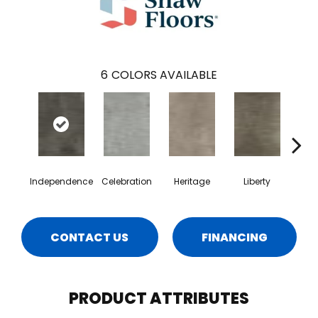
6
COLORS AVAILABLE
Independence
Celebration
Heritage
Liberty
Pa
CONTACT US
FINANCING
PRODUCT ATTRIBUTES