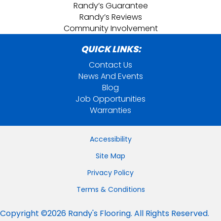
Randy’s Guarantee
Randy’s Reviews
Community Involvement
QUICK LINKS:
Contact Us
News And Events
Blog
Job Opportunities
Warranties
Accessibility
Site Map
Privacy Policy
Terms & Conditions
Copyright ©2026 Randy's Flooring. All Rights Reserved.