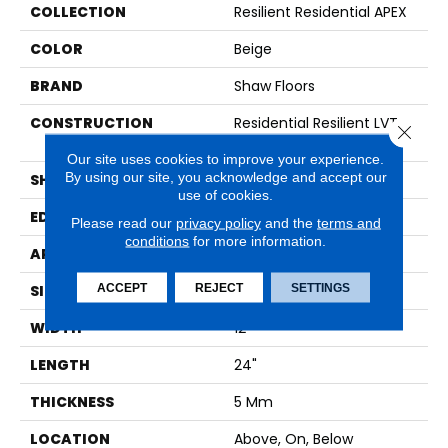
COLLECTION
Resilient Residential APEX
COLOR
Beige
BRAND
Shaw Floors
CONSTRUCTION
Residential Resilient LVT-
Close 
Loose Lay
Our site uses cookies to improve your experience.
By using our site, you acknowledge and accept our
SHAPE
Tile
use of cookies.
EDGE
MICRO BEVEL
Please read our
privacy policy
and the
terms and
conditions
for more information.
APPLICATION
Residential
ACCEPT
REJECT
SETTINGS
SIZE
12" X 24"
WIDTH
12"
LENGTH
24"
THICKNESS
5 Mm
LOCATION
Above, On, Below