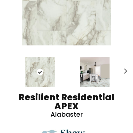
N
ex
t
Resilient Residential
APEX
Alabaster