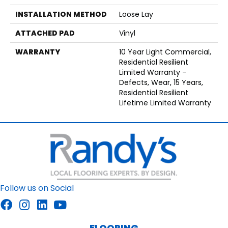
INSTALLATION METHOD
Loose Lay
ATTACHED PAD
Vinyl
WARRANTY
10 Year Light Commercial,
Residential Resilient
Limited Warranty -
Defects, Wear, 15 Years,
Residential Resilient
Lifetime Limited Warranty
Follow us on Social
FLOORING