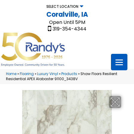
SELECT LOCATION
Coralville, IA
Open Until 5PM
319-354-4344
Home
»
Flooring
»
Luxury Vinyl
»
Products
»
Shaw Floors Resilient
Residential APEX Alabaster 91100_3438V