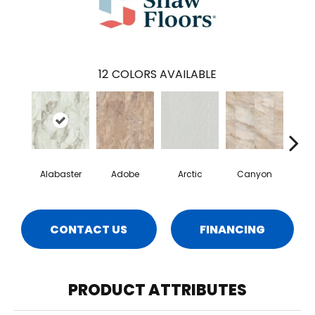
12
COLORS AVAILABLE
Alabaster
Adobe
Arctic
Canyon
D
CONTACT US
FINANCING
PRODUCT ATTRIBUTES