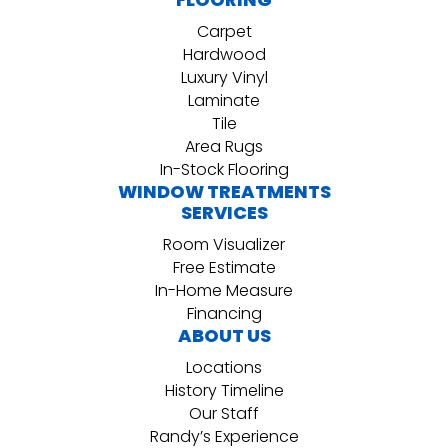
Carpet
Hardwood
Luxury Vinyl
Laminate
Tile
Area Rugs
In-Stock Flooring
WINDOW TREATMENTS
SERVICES
Room Visualizer
Free Estimate
In-Home Measure
Financing
ABOUT US
Locations
History Timeline
Our Staff
Randy’s Experience