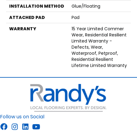
INSTALLATION METHOD
Glue/Floating
ATTACHED PAD
Pad
WARRANTY
15 Year Limited Commer
Wear, Residential Resilient
Limited Warranty -
Defects, Wear,
Waterproof, Petproof,
Residential Resilient
Lifetime Limited Warranty
Follow us on Social