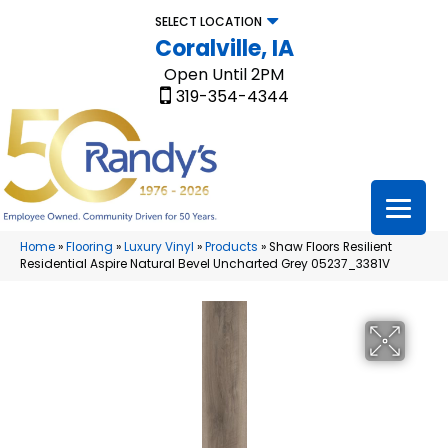
SELECT LOCATION
Coralville, IA
Open Until 2PM
319-354-4344
Home
»
Flooring
»
Luxury Vinyl
»
Products
»
Shaw Floors Resilient
Residential Aspire Natural Bevel Uncharted Grey 05237_3381V