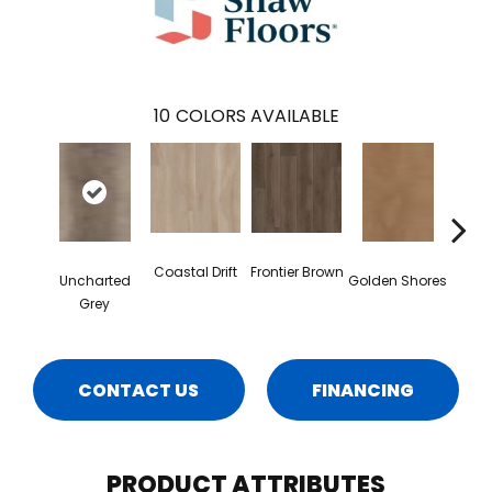
10
COLORS AVAILABLE
Coastal Drift
Frontier Brown
Uncharted
Golden Shores
Mesa
Grey
CONTACT US
FINANCING
PRODUCT ATTRIBUTES