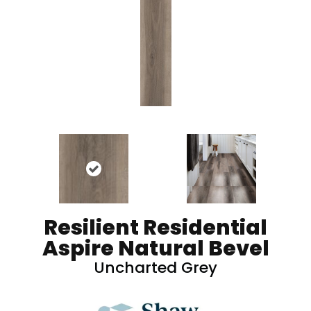
Resilient Residential
Aspire Natural Bevel
Uncharted Grey