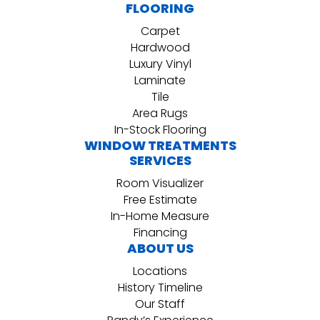
FLOORING
Carpet
Hardwood
Luxury Vinyl
Laminate
Tile
Area Rugs
In-Stock Flooring
WINDOW TREATMENTS
SERVICES
Room Visualizer
Free Estimate
In-Home Measure
Financing
ABOUT US
Locations
History Timeline
Our Staff