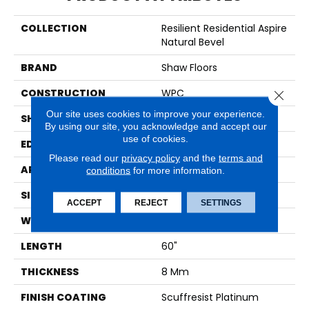
COLLECTION
Resilient Residential Aspire
Natural Bevel
BRAND
Shaw Floors
CONSTRUCTION
WPC
Close 
Our site uses cookies to improve your experience.
SHAPE
Plank
By using our site, you acknowledge and accept our
use of cookies.
EDGE
NATURAL BEVEL
Please read our
privacy policy
and the
terms and
APPLICATION
Residential
conditions
for more information.
SIZE
9" X 60"
ACCEPT
REJECT
SETTINGS
WIDTH
9"
LENGTH
60"
THICKNESS
8 Mm
FINISH COATING
Scuffresist Platinum