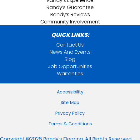
Randy’s Experience
Randy’s Guarantee
Randy’s Reviews
Community Involvement
QUICK LINKS:
Contact Us
News And Events
Blog
Job Opportunities
Warranties
Accessibility
Site Map
Privacy Policy
Terms & Conditions
Copyright ©2026 Randy's Flooring. All Rights Reserved.