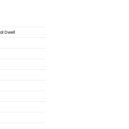
al Dwell