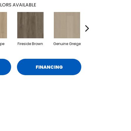
LORS AVAILABLE
upe
Fireside Brown
Genuine Greige
Gossamer Grey
Hea
FINANCING