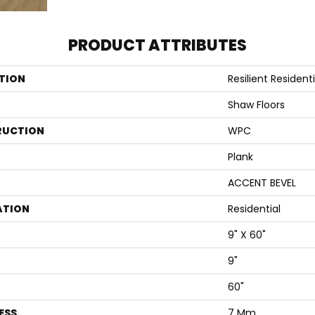
PRODUCT ATTRIBUTES
TION
Resilient Residenti
Shaw Floors
RUCTION
WPC
Plank
ACCENT BEVEL
ATION
Residential
9" X 60"
9"
60"
ESS
7 Mm