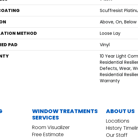
 COATING
Scuffresist Plati
ON
Above, On, Below
LATION METHOD
Loose Lay
ED PAD
Vinyl
NTY
10 Year Light Com
Residential Resili
Defects, Wear, Wa
Residential Resili
Warranty
G
WINDOW TREATMENTS
ABOUT US
SERVICES
Locations
Room Visualizer
History Timel
Free Estimate
Our Staff