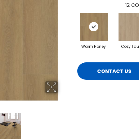
12
CO
Warm Honey
Cozy Ta
CONTACT US