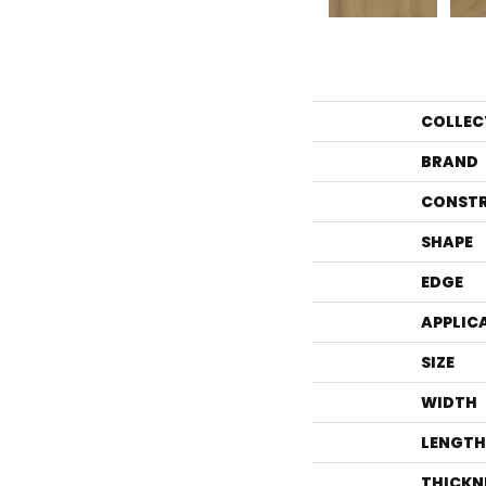
COLLEC
BRAND
CONST
SHAPE
EDGE
APPLIC
SIZE
WIDTH
LENGTH
THICKN