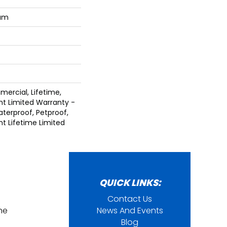
num
mercial, Lifetime,
ent Limited Warranty -
terproof, Petproof,
ent Lifetime Limited
QUICK LINKS:
Contact Us
ine
News And Events
Blog