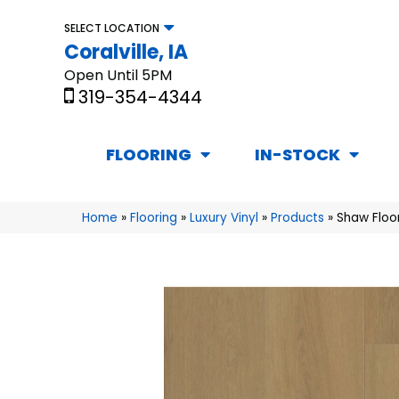
SELECT LOCATION
Coralville, IA
Open Until 5PM
319-354-4344
FLOORING
IN-STOCK
Home
»
Flooring
»
Luxury Vinyl
»
Products
»
Shaw Floo