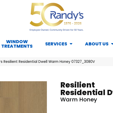
WINDOW
SERVICES
ABOUT US
TREATMENTS
rs Resilient Residential Dwell Warm Honey 07327_3080V
Resilient
Residential D
Warm Honey