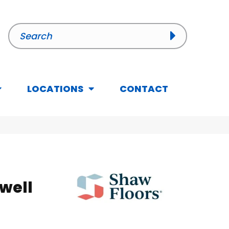
LOCATIONS
CONTACT
well