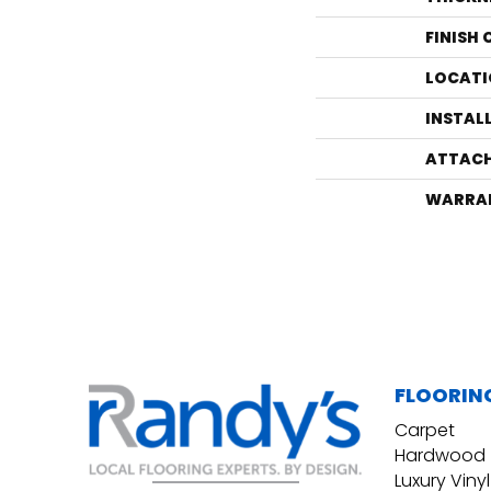
FINISH
LOCATI
INSTAL
ATTACH
WARRA
FLOORIN
Carpet
Hardwood
Luxury Vinyl