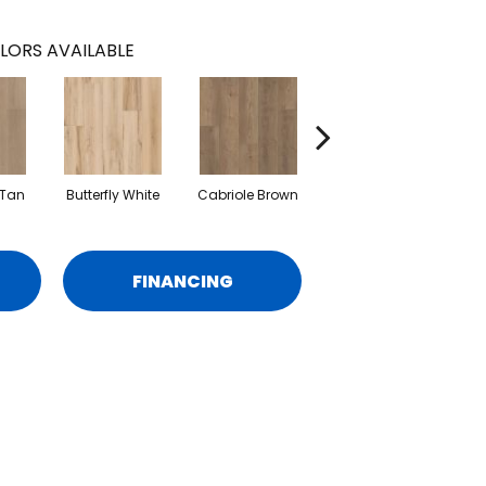
LORS AVAILABLE
 Tan
Butterfly White
Cabriole Brown
Ladderback Brown
L
FINANCING