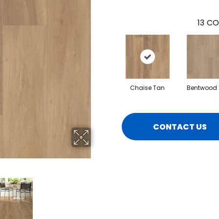
13
CO
Chaise Tan
Bentwood
CONTACT US