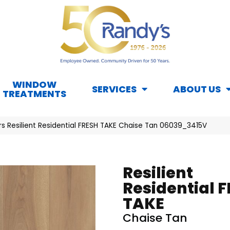
WINDOW
SERVICES
ABOUT US
TREATMENTS
rs Resilient Residential FRESH TAKE Chaise Tan 06039_3415V
Resilient
Residential 
TAKE
Chaise Tan