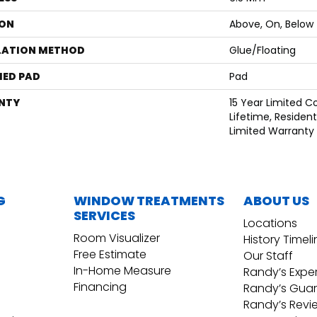
ON
Above, On, Below
LATION METHOD
Glue/Floating
ED PAD
Pad
NTY
15 Year Limited 
Lifetime, Residenti
Limited Warranty
G
WINDOW TREATMENTS
ABOUT US
SERVICES
Locations
Room Visualizer
History Timel
Free Estimate
Our Staff
In-Home Measure
Randy’s Expe
Financing
Randy’s Gua
Randy’s Revi