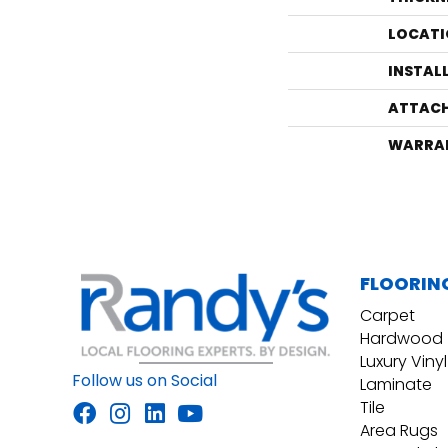
LOCATI
INSTAL
ATTACH
WARRA
FLOORIN
Carpet
Hardwood
Luxury Vinyl
Follow us on Social
Laminate
Tile
Area Rugs