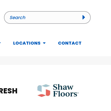
LOCATIONS
CONTACT
FRESH