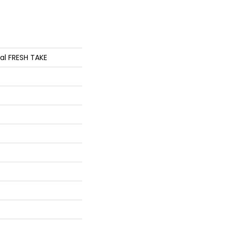
ial FRESH TAKE