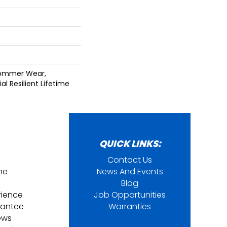
Commer Wear,
al Resilient Lifetime
QUICK LINKS:
Contact Us
ine
News And Events
Blog
rience
Job Opportunities
rantee
Warranties
ews