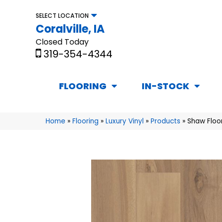
SELECT LOCATION
Coralville, IA
Closed Today
319-354-4344
FLOORING
IN-STOCK
Home
»
Flooring
»
Luxury Vinyl
»
Products
»
Shaw Floo