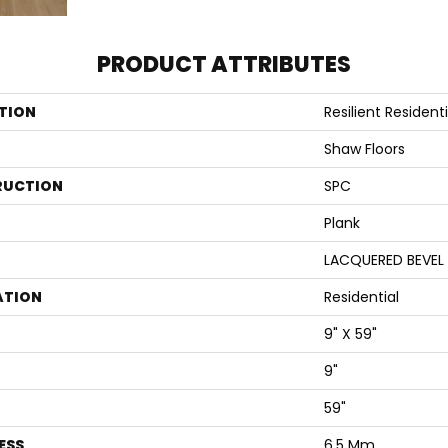
PRODUCT ATTRIBUTES
TION
Resilient Resident
Shaw Floors
RUCTION
SPC
Plank
LACQUERED BEVEL
ATION
Residential
9" X 59"
9"
59"
ESS
6.5 Mm