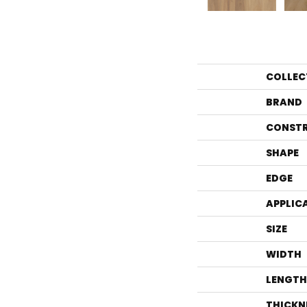
COLLEC
BRAND
CONST
SHAPE
EDGE
APPLIC
SIZE
WIDTH
LENGTH
THICKN