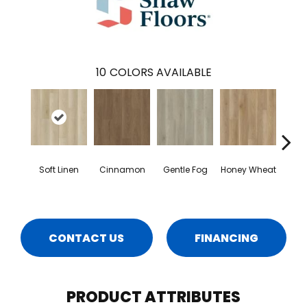
10
COLORS AVAILABLE
Soft Linen
Cinnamon
Gentle Fog
Honey Wheat
Mars
CONTACT US
FINANCING
PRODUCT ATTRIBUTES