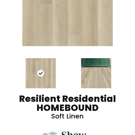
Resilient Residential
HOMEBOUND
Soft Linen