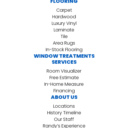
FLOORING
Carpet
Hardwood
Luxury Vinyl
Laminate
Tile
Area Rugs
In-Stock Flooring
WINDOW TREATMENTS
SERVICES
Room Visualizer
Free Estimate
In-Home Measure
Financing
ABOUT US
Locations
History Timeline
Our Staff
Randy’s Experience