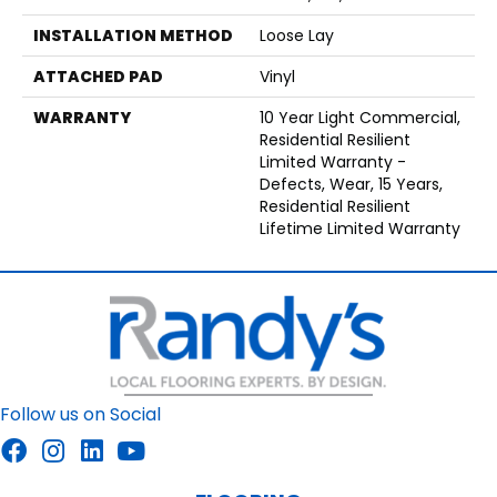
INSTALLATION METHOD
Loose Lay
ATTACHED PAD
Vinyl
WARRANTY
10 Year Light Commercial,
Residential Resilient
Limited Warranty -
Defects, Wear, 15 Years,
Residential Resilient
Lifetime Limited Warranty
Follow us on Social