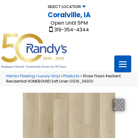
SELECT LOCATION
Coralville, IA
Open Until 5PM
319-354-4344
Home
»
Flooring
»
Luxury Vinyl
»
Products
»
Shaw Floors Resilient
Residential HOMEBOUND Soft Linen 01219_3430V