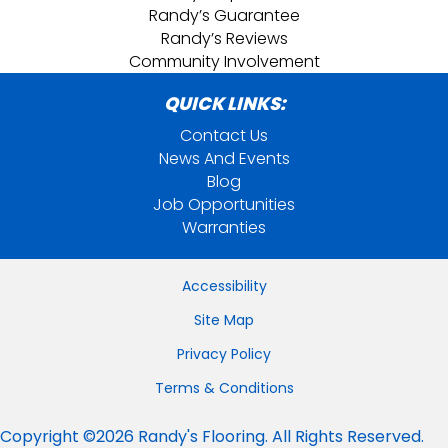
Randy’s Guarantee
Randy’s Reviews
Community Involvement
QUICK LINKS:
Contact Us
News And Events
Blog
Job Opportunities
Warranties
Accessibility
Site Map
Privacy Policy
Terms & Conditions
Copyright ©2026 Randy's Flooring. All Rights Reserved.