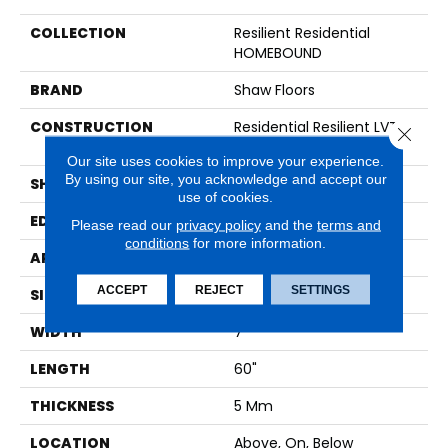
COLLECTION
Resilient Residential
HOMEBOUND
BRAND
Shaw Floors
CONSTRUCTION
Residential Resilient LVT-
Close 
Loose Lay
Our site uses cookies to improve your experience.
By using our site, you acknowledge and accept our
SHAPE
Plank
use of cookies.
EDGE
LACQUERED BEVEL
Please read our
privacy policy
and the
terms and
conditions
for more information.
APPLICATION
Residential
ACCEPT
REJECT
SETTINGS
SIZE
7" X 60"
WIDTH
7"
LENGTH
60"
THICKNESS
5 Mm
LOCATION
Above, On, Below