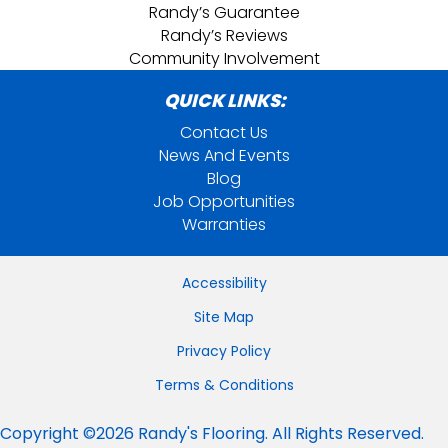
Randy’s Guarantee
Randy’s Reviews
Community Involvement
QUICK LINKS:
Contact Us
News And Events
Blog
Job Opportunities
Warranties
Accessibility
Site Map
Privacy Policy
Terms & Conditions
Copyright ©2026 Randy's Flooring. All Rights Reserved.