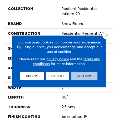
COLLECTION
Resilient Residential
Infinite 20
BRAND
Shaw Floors
CONSTRUCTION
Residential Resilient LVT -
Close 
Drybac>2Mm
Our site uses cookies to improve your experience.
By using our site, you acknowledge and accept our
SHAPE
Plank
use of cookies.
EDGE
SQUARE
Please read our
privacy policy
and the
terms and
conditions
for more information.
APPLICATION
Residential
ACCEPT
REJECT
SETTINGS
SIZE
7" X 48"
WIDTH
7"
LENGTH
48"
THICKNESS
2.5 Mm
FINISH COATING
Armourbead®