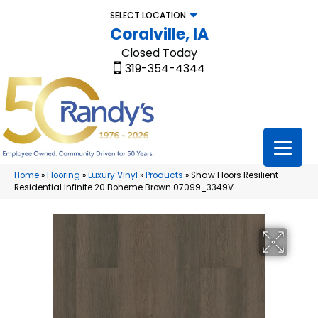
SELECT LOCATION
Coralville, IA
Closed Today
319-354-4344
Home
»
Flooring
»
Luxury Vinyl
»
Products
»
Shaw Floors Resilient
Residential Infinite 20 Boheme Brown 07099_3349V