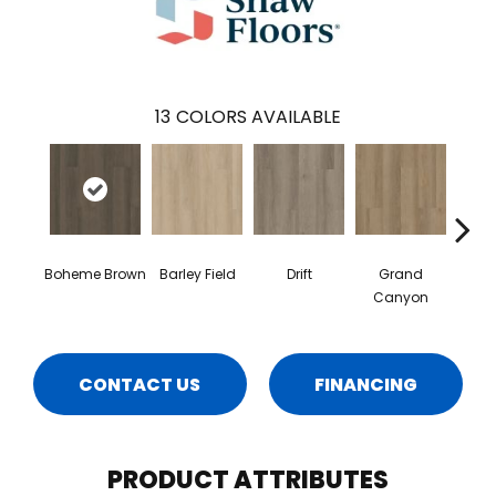
13
COLORS AVAILABLE
Boheme Brown
Barley Field
Drift
Grand
Hon
Canyon
CONTACT US
FINANCING
PRODUCT ATTRIBUTES