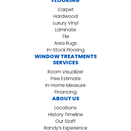
FLOORING
Carpet
Hardwood
Luxury Vinyl
Laminate
Tile
Area Rugs
In-Stock Flooring
WINDOW TREATMENTS
SERVICES
Room Visualizer
Free Estimate
In-Home Measure
Financing
ABOUT US
Locations
History Timeline
Our Staff
Randy’s Experience