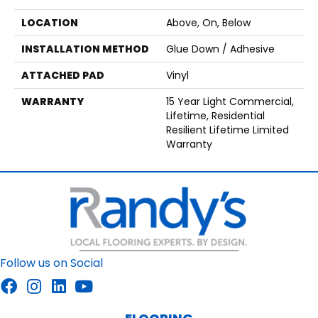
LOCATION
Above, On, Below
INSTALLATION METHOD
Glue Down / Adhesive
ATTACHED PAD
Vinyl
WARRANTY
15 Year Light Commercial,
Lifetime, Residential
Resilient Lifetime Limited
Warranty
Follow us on Social