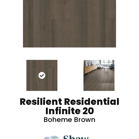
Resilient Residential
Infinite 20
Boheme Brown