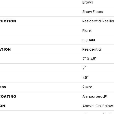
Brown
Shaw Floors
RUCTION
Residential Resi
Plank
SQUARE
ATION
Residential
7" X 48"
7"
48"
ESS
2 Mm
 COATING
Armourbead®
ON
Above, On, Below