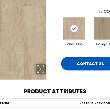
13
CO
Sand Dune
Barley Fi
CONTACT US
PRODUCT ATTRIBUTES
TION
Resilient Residenti