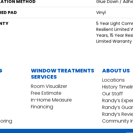
LATION METHOD
Glue Down / Adhe
ED PAD
Vinyl
NTY
5 Year Light Comm
Resilient Limited 
Years, 15 Year Resi
Limited Warranty
G
WINDOW TREATMENTS
ABOUT US
SERVICES
Locations
Room Visualizer
History Timel
Free Estimate
Our Staff
In-Home Measure
Randy’s Expe
Financing
Randy’s Gua
Randy’s Revi
ooring
Community I