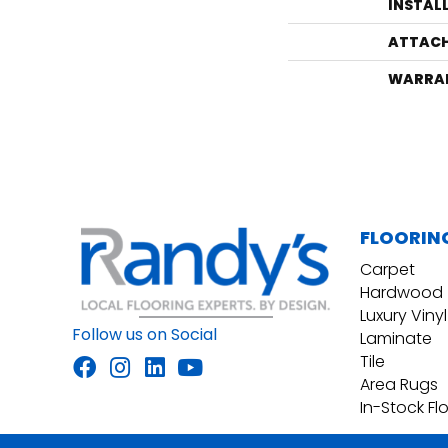
INSTAL
ATTACH
WARRA
FLOORIN
Carpet
Hardwood
Luxury Vinyl
Follow us on Social
Laminate
Tile
Area Rugs
In-Stock Fl