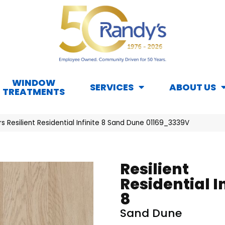
WINDOW
SERVICES
ABOUT US
TREATMENTS
s Resilient Residential Infinite 8 Sand Dune 01169_3339V
Resilient
Residential I
8
Sand Dune