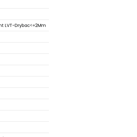
lient LVT-Drybac<=2Mm