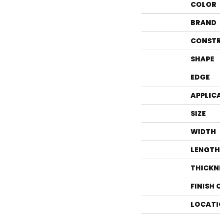
COLOR
BRAND
CONST
SHAPE
EDGE
APPLIC
SIZE
WIDTH
LENGTH
THICKN
FINISH
LOCATI