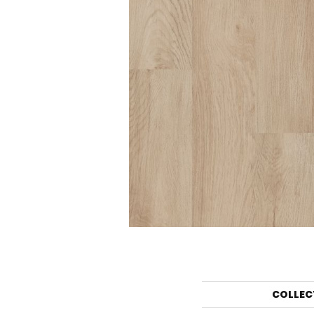
COLLEC