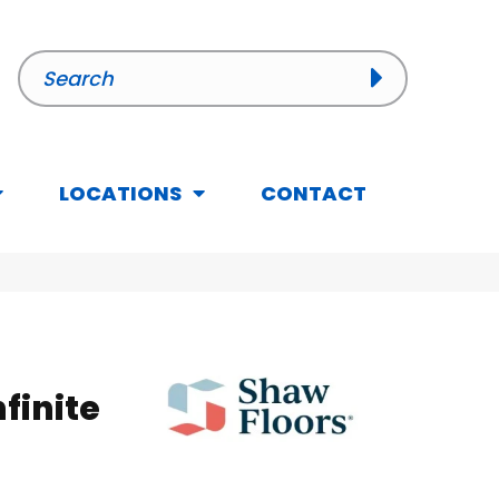
LOCATIONS
CONTACT
nfinite