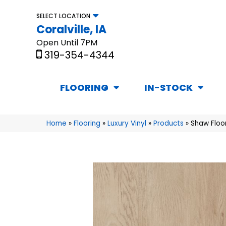
SELECT LOCATION
Coralville, IA
Open Until 7PM
319-354-4344
FLOORING
IN-STOCK
Home
»
Flooring
»
Luxury Vinyl
»
Products
»
Shaw Floor