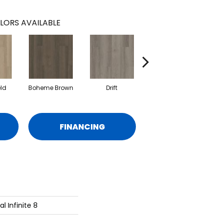
LORS AVAILABLE
eld
Boheme Brown
Drift
Grand Canyon
FINANCING
al Infinite 8