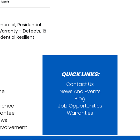
sive
ercial, Residential
Warranty - Defects, 15
dential Resilient
QUICK LINKS:
Contact Us
ine
News And Events
Blog
rience
Job Opportunities
rantee
Warranties
ews
nvolvement