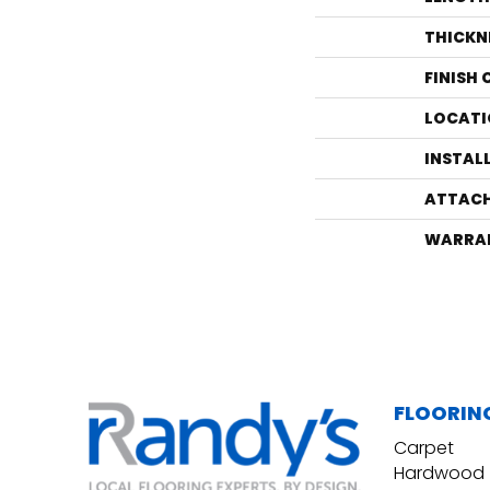
THICKN
FINISH
LOCATI
INSTAL
ATTACH
WARRA
FLOORIN
Carpet
Hardwood