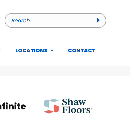
LOCATIONS
CONTACT
nfinite