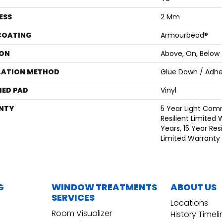
ESS
2 Mm
 COATING
Armourbead®
ON
Above, On, Below
LATION METHOD
Glue Down / Adhe
ED PAD
Vinyl
NTY
5 Year Light Comm
Resilient Limited 
Years, 15 Year Resi
Limited Warranty
G
WINDOW TREATMENTS
ABOUT US
SERVICES
Locations
Room Visualizer
History Timel