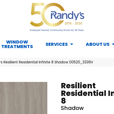
WINDOW
SERVICES
ABOUT US
TREATMENTS
s Resilient Residential Infinite 8 Shadow 00520_3339V
Resilient
Residential I
8
Shadow