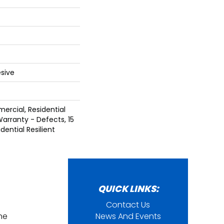
sive
ercial, Residential
Warranty - Defects, 15
dential Resilient
QUICK LINKS:
Contact Us
ine
News And Events