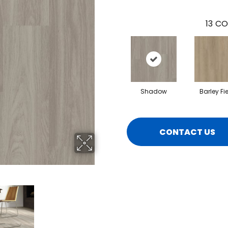
13
CO
Shadow
Barley Fi
CONTACT US