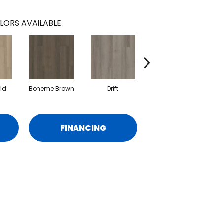
LORS AVAILABLE
eld
Boheme Brown
Drift
Grand Canyon
FINANCING