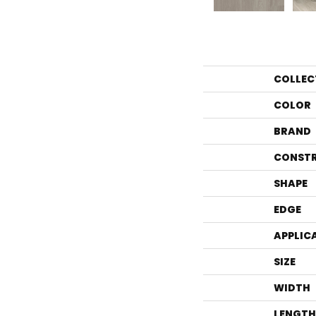
COLLEC
COLOR
BRAND
CONST
SHAPE
EDGE
APPLIC
SIZE
WIDTH
LENGTH