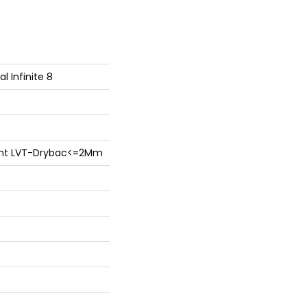
al Infinite 8
lient LVT-Drybac<=2Mm