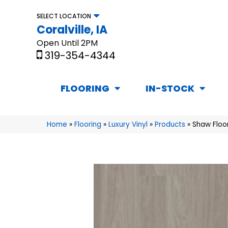
SELECT LOCATION
Coralville, IA
Open Until 2PM
319-354-4344
FLOORING
IN-STOCK
Home
»
Flooring
»
Luxury Vinyl
»
Products
»
Shaw Floor