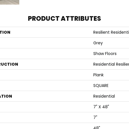
PRODUCT ATTRIBUTES
TION
Resilient Residenti
Grey
Shaw Floors
RUCTION
Residential Resi
Plank
SQUARE
ATION
Residential
7" X 48"
7"
48"