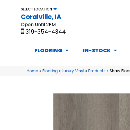
SELECT LOCATION
Coralville, IA
Open Until 2PM
319-354-4344
FLOORING
IN-STOCK
Home
»
Flooring
»
Luxury Vinyl
»
Products
»
Shaw Floor