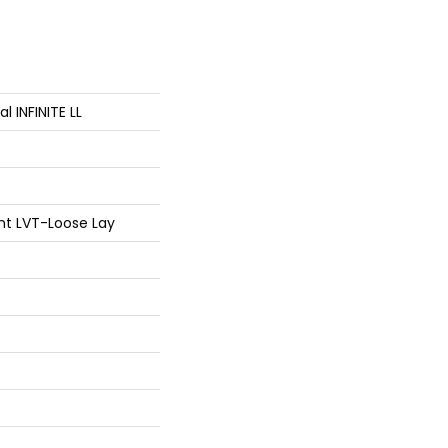
al INFINITE LL
ent LVT-Loose Lay