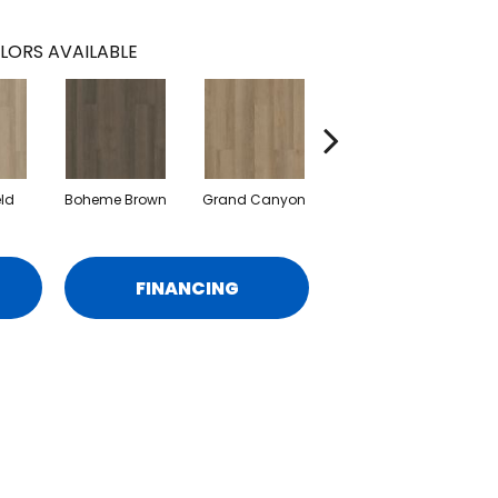
LORS AVAILABLE
eld
Boheme Brown
Grand Canyon
Honeycomb
FINANCING