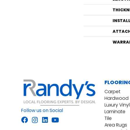
THICKN
INSTAL
ATTACH
WARRA
FLOORIN
Carpet
Hardwood
Luxury Vinyl
Follow us on Social
Laminate
Tile
Area Rugs