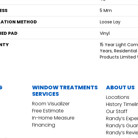
ESS
5 Mm
LATION METHOD
Loose Lay
ED PAD
Vinyl
NTY
15 Year Light Comm
Years, Residential
Products Limited
G
WINDOW TREATMENTS
ABOUT US
SERVICES
Locations
Room Visualizer
History Timel
Free Estimate
Our Staff
In-Home Measure
Randy’s Expe
Financing
Randy’s Gua
Randy’s Revi