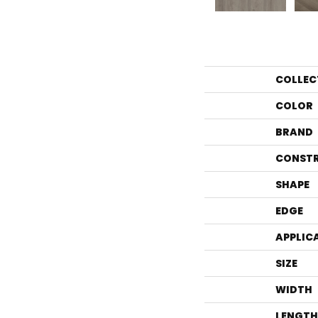
COLLEC
COLOR
BRAND
CONST
SHAPE
EDGE
APPLIC
SIZE
WIDTH
LENGTH