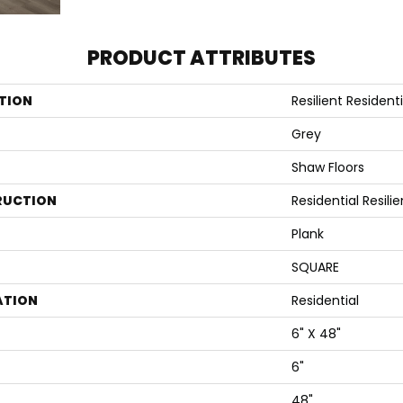
PRODUCT ATTRIBUTES
TION
Resilient Residenti
Grey
Shaw Floors
RUCTION
Residential Resili
Plank
SQUARE
ATION
Residential
6" X 48"
6"
48"