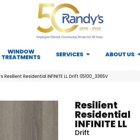
WINDOW
SERVICES
ABOUT US
TREATMENTS
s Resilient Residential INFINITE LL Drift 05100_3365V
Resilient
Residential
INFINITE LL
Drift