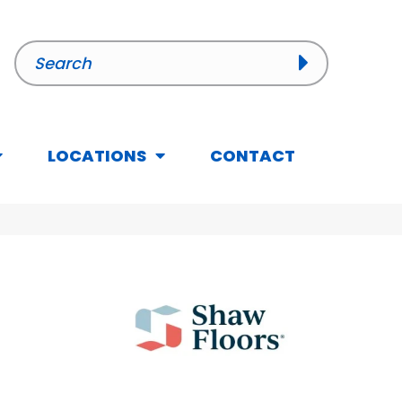
LOCATIONS
CONTACT