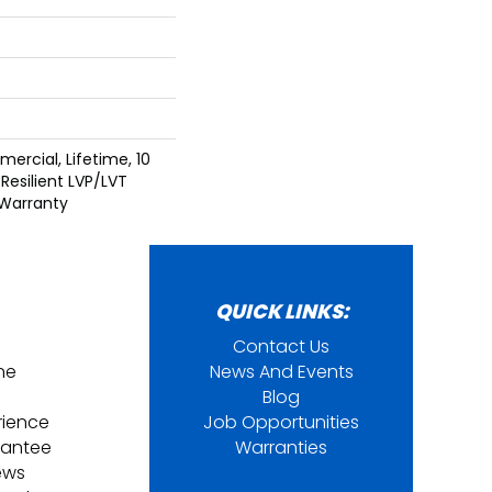
ercial, Lifetime, 10
 Resilient LVP/LVT
 Warranty
QUICK LINKS:
Contact Us
ine
News And Events
Blog
rience
Job Opportunities
rantee
Warranties
ews