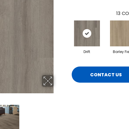
13
CO
Drift
Barley Fi
CONTACT US