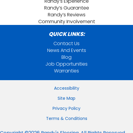
Randy’s Experience
Randy’s Guarantee
Randy’s Reviews
Community Involvement
QUICK LINKS:
Contact Us
News And Events
Blog
Job Opportunities
Warranties
Accessibility
Site Map
Privacy Policy
Terms & Conditions
Copyright ©2026 Randy's Flooring. All Rights Reserved.