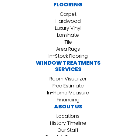
FLOORING
Carpet
Hardwood
Luxury Vinyl
Laminate
Tile
Area Rugs
In-Stock Flooring
WINDOW TREATMENTS
SERVICES
Room Visualizer
Free Estimate
In-Home Measure
Financing
ABOUT US
Locations
History Timeline
Our Staff