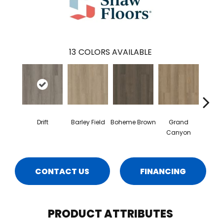
13
COLORS AVAILABLE
Drift
Barley Field
Boheme Brown
Grand
Hon
Canyon
CONTACT US
FINANCING
PRODUCT ATTRIBUTES