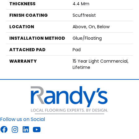
THICKNESS
4.4 Mm
FINISH COATING
Scuffresist
LOCATION
Above, On, Below
INSTALLATION METHOD
Glue/Floating
ATTACHED PAD
Pad
WARRANTY
15 Year Light Commercial,
Lifetime
Follow us on Social