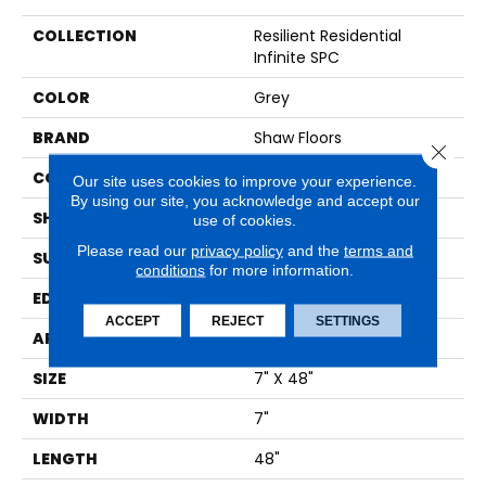
COLLECTION
Resilient Residential
Infinite SPC
COLOR
Grey
BRAND
Shaw Floors
Close 
CONSTRUCTION
SPC
Our site uses cookies to improve your experience.
By using our site, you acknowledge and accept our
SHAPE
Plank
use of cookies.
Please read our
privacy policy
and the
terms and
SURFACE TYPE
WDGRN
conditions
for more information.
EDGE
MICRO BEVEL
ACCEPT
REJECT
SETTINGS
APPLICATION
Residential
SIZE
7" X 48"
WIDTH
7"
LENGTH
48"