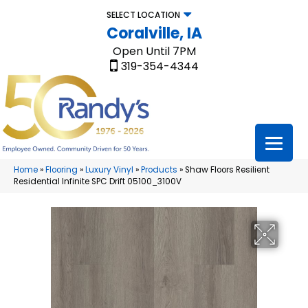
SELECT LOCATION
Coralville, IA
Open Until 7PM
319-354-4344
Home
»
Flooring
»
Luxury Vinyl
»
Products
»
Shaw Floors Resilient
Residential Infinite SPC Drift 05100_3100V