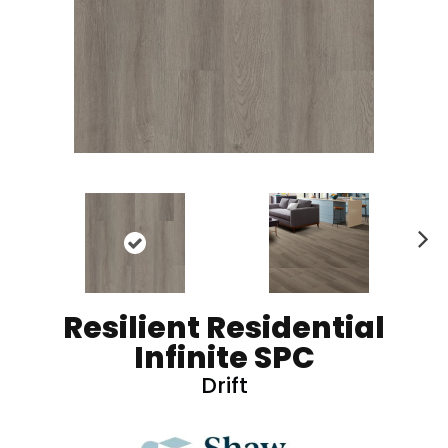
N
ex
t
Resilient Residential
Infinite SPC
Drift