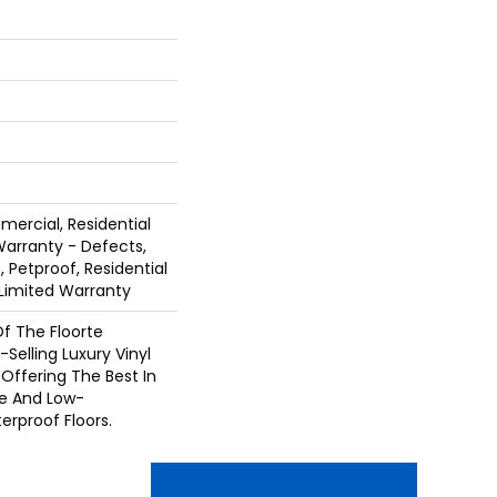
mercial, Residential
 Warranty - Defects,
 Petproof, Residential
e Limited Warranty
 Of The Floorte
Selling Luxury Vinyl
Offering The Best In
e And Low-
rproof Floors.