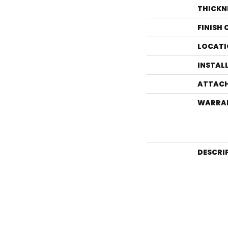
THICKN
FINISH
LOCATI
INSTAL
ATTACH
WARRA
DESCRI