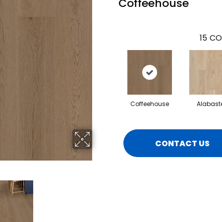
Coffeehouse
15
CO
Coffeehouse
Alabast
CONTACT US