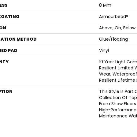
ESS
8 Mm
 COATING
Armourbead®
ON
Above, On, Below
LATION METHOD
Glue/Floating
ED PAD
Vinyl
NTY
10 Year Light Com
Resilient Limited
Wear, Waterproof,
Resilient Lifetim
PTION
This Style Is Part
Collection Of Top-
From Shaw Floors 
High-Performanc
Maintenance Wate