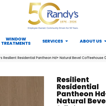
WINDOW
SERVICES
ABOUT US
TREATMENTS
rs Resilient Residential Pantheon Hd+ Natural Bevel Coffeehouse
Resilient
Residential
Pantheon Hd
Natural Beve