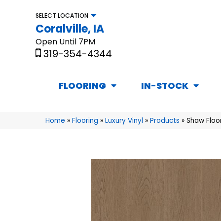
SELECT LOCATION
Coralville, IA
Open Until 7PM
319-354-4344
FLOORING
IN-STOCK
Home
»
Flooring
»
Luxury Vinyl
»
Products
»
Shaw Floo