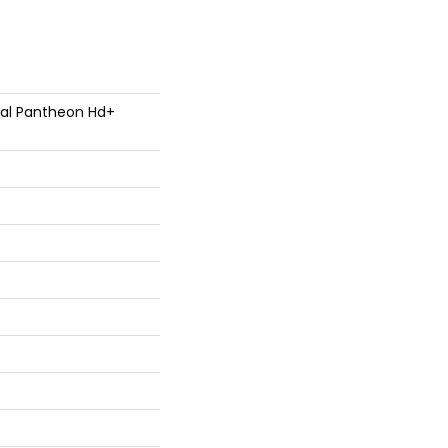
tial Pantheon Hd+