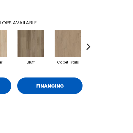
LORS AVAILABLE
er
Bluff
Cabet Trails
Charred Earth
FINANCING