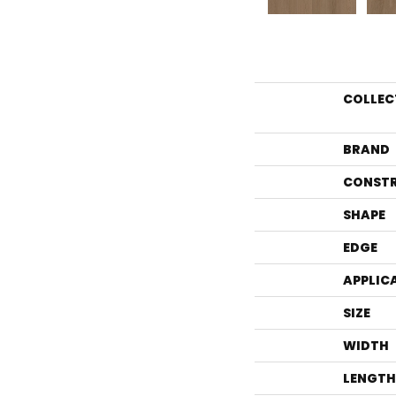
COLLEC
BRAND
CONST
SHAPE
EDGE
APPLIC
SIZE
WIDTH
LENGTH