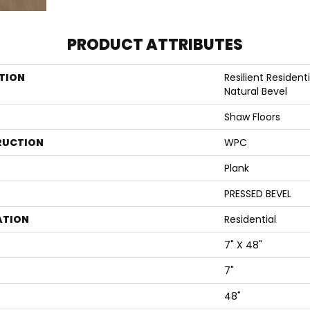
PRODUCT ATTRIBUTES
TION
Resilient Residen
Natural Bevel
Shaw Floors
RUCTION
WPC
Plank
PRESSED BEVEL
ATION
Residential
7" X 48"
7"
48"