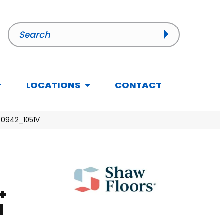
LOCATIONS
CONTACT
 00942_1051V
+
l