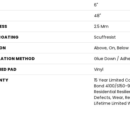
6"
48"
ESS
2.5 Mm
 COATING
Scuffresist
ON
Above, On, Below
LATION METHOD
Glue Down / Adhe
ED PAD
Vinyl
NTY
15 Year Limited
Bond 4100/S150-95
Residential Resili
Defects, Wear, Res
Lifetime Limited 