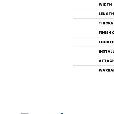
WIDTH
LENGTH
THICKN
FINISH
LOCATI
INSTAL
ATTACH
WARRA