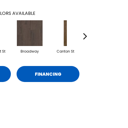
LORS AVAILABLE
 St
Broadway
Canton St
Hamilton Ave
FINANCING