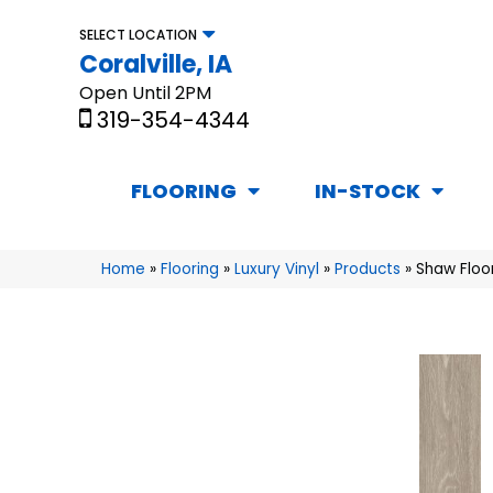
SELECT LOCATION
Coralville, IA
Open Until 2PM
319-354-4344
FLOORING
IN-STOCK
Home
»
Flooring
»
Luxury Vinyl
»
Products
»
Shaw Floo