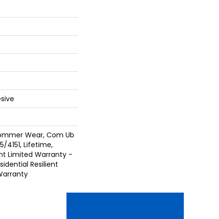
sive
 Commer Wear, Com Ub
/4151, Lifetime,
ent Limited Warranty -
idential Resilient
Warranty