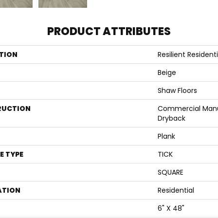
PRODUCT ATTRIBUTES
TION
Resilient Residen
Beige
Shaw Floors
RUCTION
Commercial Manu
Dryback
Plank
E TYPE
TICK
SQUARE
ATION
Residential
6" X 48"