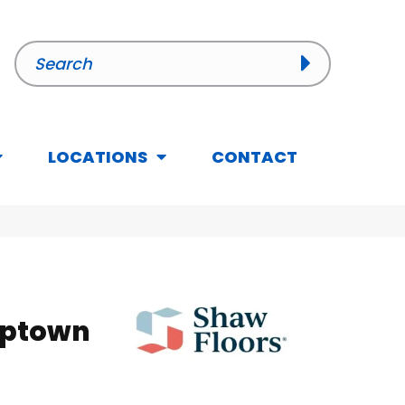
LOCATIONS
CONTACT
Uptown