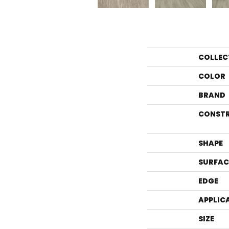
COLLEC
COLOR
BRAND
CONST
SHAPE
SURFAC
EDGE
APPLIC
SIZE