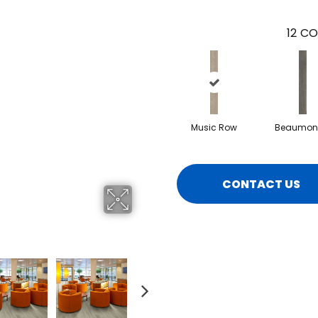
12
CO
Music Row
Beaumont
CONTACT US