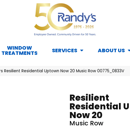
WINDOW
SERVICES
ABOUT US
TREATMENTS
rs Resilient Residential Uptown Now 20 Music Row 00775_0833V
Resilient
Residential 
Now 20
Music Row