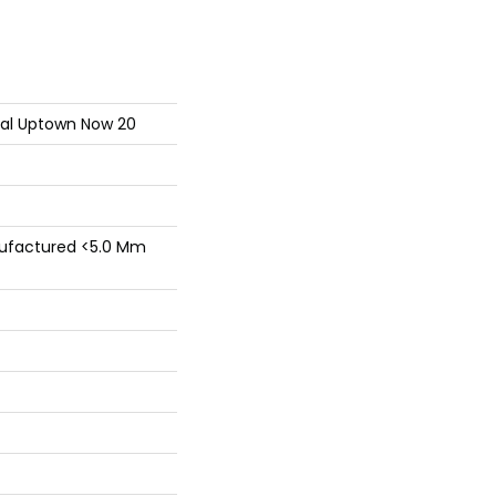
tial Uptown Now 20
factured <5.0 Mm