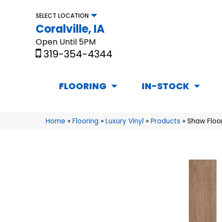
SELECT LOCATION
Coralville, IA
Open Until 5PM
319-354-4344
FLOORING
IN-STOCK
Home
»
Flooring
»
Luxury Vinyl
»
Products
»
Shaw Floo