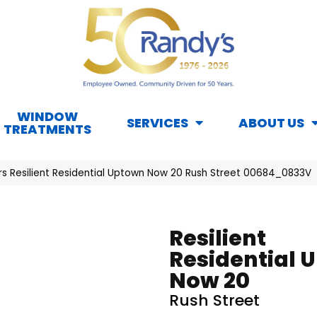
WINDOW
SERVICES
ABOUT US
TREATMENTS
rs Resilient Residential Uptown Now 20 Rush Street 00684_0833V
Resilient
Residential 
Now 20
Rush Street