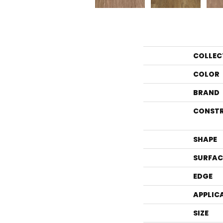
COLLEC
COLOR
BRAND
CONST
SHAPE
SURFAC
EDGE
APPLIC
SIZE