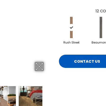
12
CO
Rush Street
Beaumont
CONTACT US