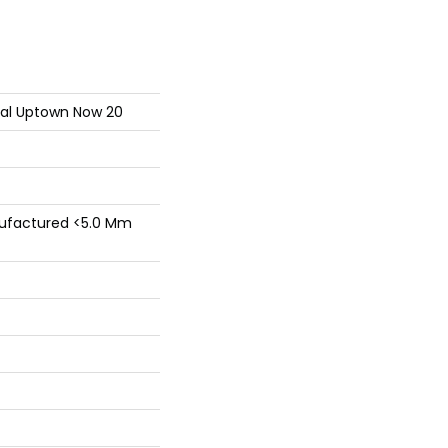
tial Uptown Now 20
factured <5.0 Mm