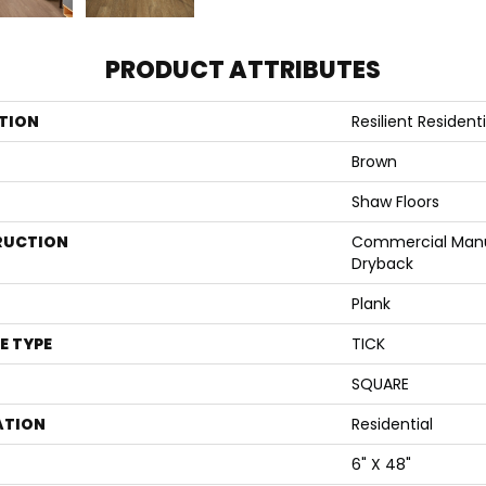
PRODUCT ATTRIBUTES
TION
Resilient Residen
Brown
Shaw Floors
RUCTION
Commercial Manu
Dryback
Plank
E TYPE
TICK
SQUARE
ATION
Residential
6" X 48"