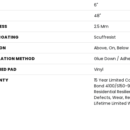
6"
48"
ESS
2.5 Mm
 COATING
Scuffresist
ON
Above, On, Below
LATION METHOD
Glue Down / Adhe
ED PAD
Vinyl
NTY
15 Year Limited
Bond 4100/S150-95
Residential Resili
Defects, Wear, Res
Lifetime Limited 