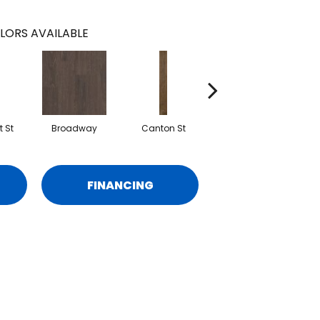
LORS AVAILABLE
 St
Broadway
Canton St
Hamilton Ave
FINANCING