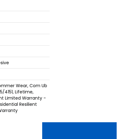
sive
 Commer Wear, Com Ub
/4151, Lifetime,
ent Limited Warranty -
idential Resilient
Warranty