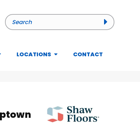
LOCATIONS
CONTACT
Uptown