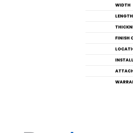
WIDTH
LENGTH
THICKN
FINISH
LOCATI
INSTAL
ATTACH
WARRA