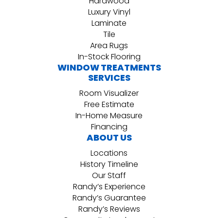
Hardwood
Luxury Vinyl
Laminate
Tile
Area Rugs
In-Stock Flooring
WINDOW TREATMENTS
SERVICES
Room Visualizer
Free Estimate
In-Home Measure
Financing
ABOUT US
Locations
History Timeline
Our Staff
Randy’s Experience
Randy’s Guarantee
Randy’s Reviews