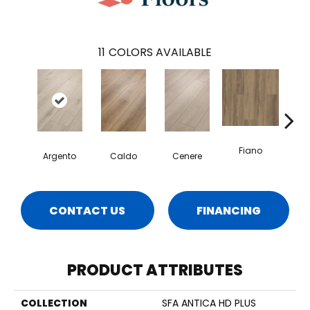
11
COLORS AVAILABLE
Fiano
Fo
Argento
Caldo
Cenere
CONTACT US
FINANCING
PRODUCT ATTRIBUTES
COLLECTION
SFA ANTICA HD PLUS