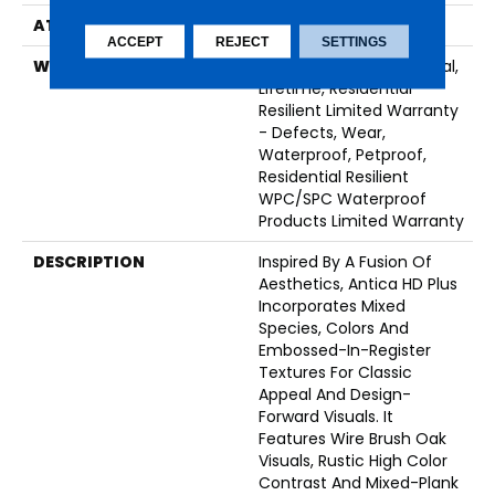
ATTACHED PAD
Vinyl
ACCEPT
REJECT
SETTINGS
WARRANTY
10 Year Light Commercial,
Lifetime, Residential
Resilient Limited Warranty
- Defects, Wear,
Waterproof, Petproof,
Residential Resilient
WPC/SPC Waterproof
Products Limited Warranty
DESCRIPTION
Inspired By A Fusion Of
Aesthetics, Antica HD Plus
Incorporates Mixed
Species, Colors And
Embossed-In-Register
Textures For Classic
Appeal And Design-
Forward Visuals. It
Features Wire Brush Oak
Visuals, Rustic High Color
Contrast And Mixed-Plank