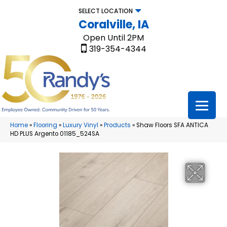
SELECT LOCATION
Coralville, IA
Open Until 2PM
319-354-4344
Home
»
Flooring
»
Luxury Vinyl
»
Products
»
Shaw Floors SFA ANTICA
HD PLUS Argento 01185_524SA