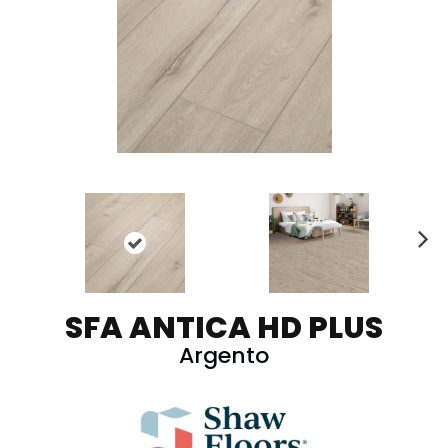
N
ex
t
SFA ANTICA HD PLUS
Argento