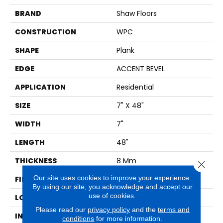
BRAND
Shaw Floors
CONSTRUCTION
WPC
SHAPE
Plank
EDGE
ACCENT BEVEL
APPLICATION
Residential
SIZE
7" X 48"
WIDTH
7"
LENGTH
48"
THICKNESS
8 Mm
Close 
Our site uses cookies to improve your experience.
FINISH COATING
Armourbead®
By using our site, you acknowledge and accept our
use of cookies.
LOCATION
Above, On, Below
Please read our
privacy policy
and the
terms and
INSTALLATION METHOD
Glue/Floating
conditions
for more information.