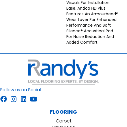
Visuals For Installation
Ease. Antica HD Plus
Features An Armourbead®
Wear Layer For Enhanced
Performance And Soft
Silence® Acoustical Pad
For Noise Reduction And
Added Comfort.
Follow us on Social
FLOORING
Carpet