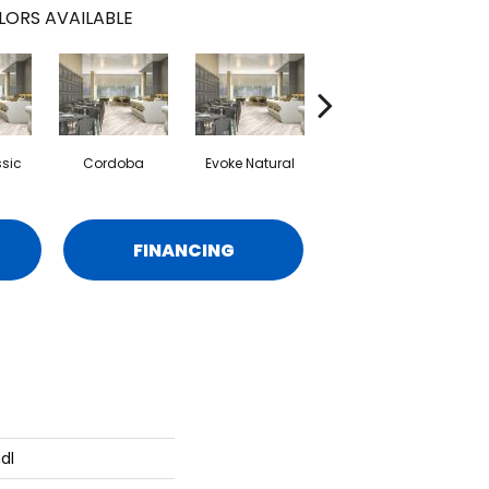
LORS AVAILABLE
ssic
Cordoba
Evoke Natural
Overland
FINANCING
dl