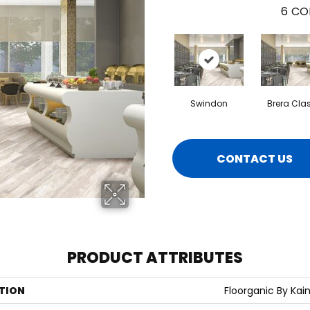
6
CO
Swindon
Brera Cla
CONTACT US
PRODUCT ATTRIBUTES
TION
Floorganic By Kain