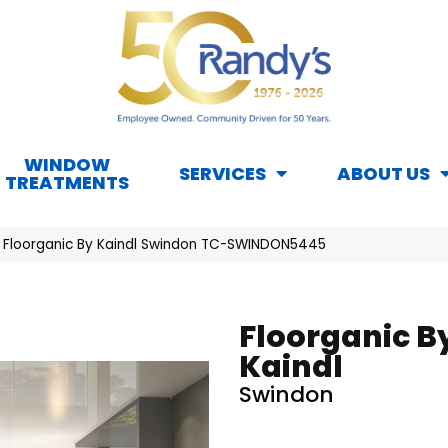
WINDOW
SERVICES
ABOUT US
TREATMENTS
 Floorganic By Kaindl Swindon TC-SWINDON5445
Floorganic B
Kaindl
Swindon