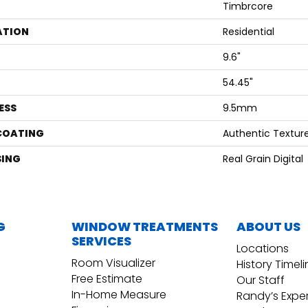
Timbrcore
ATION
Residential
9.6"
54.45"
ESS
9.5mm
 COATING
Authentic Textur
ING
Real Grain Digital
G
WINDOW TREATMENTS
ABOUT US
SERVICES
Locations
Room Visualizer
History Timel
Free Estimate
Our Staff
In-Home Measure
Randy’s Expe