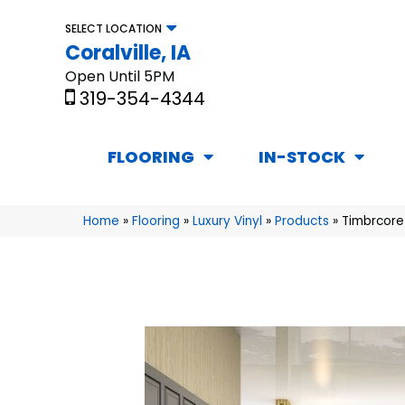
SELECT LOCATION
Coralville, IA
Open Until 5PM
319-354-4344
FLOORING
IN-STOCK
Home
»
Flooring
»
Luxury Vinyl
»
Products
»
Timbrcore