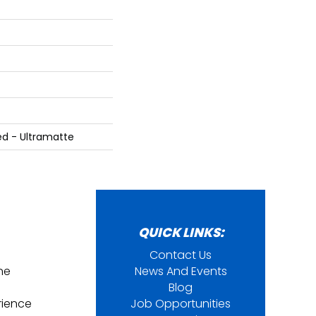
ed - Ultramatte
QUICK LINKS:
Contact Us
ine
News And Events
Blog
rience
Job Opportunities