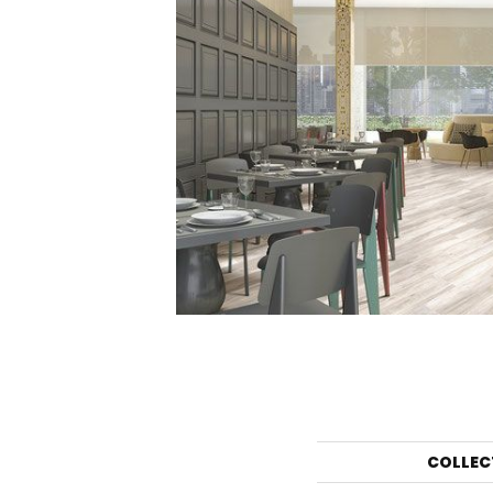
COLLEC