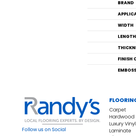
BRAND
APPLIC
WIDTH
LENGTH
THICKN
FINISH
EMBOSS
FLOORIN
Carpet
Hardwood
Luxury Vinyl
Follow us on Social
Laminate