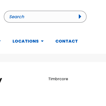
LOCATIONS
CONTACT
y
Timbrcore