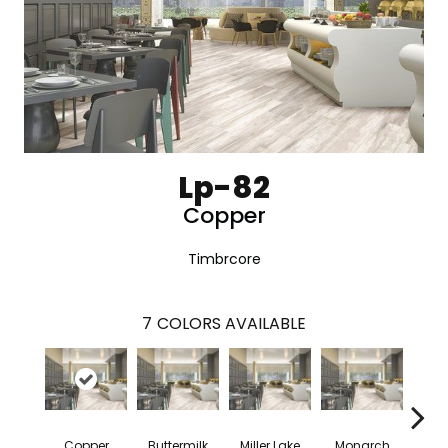
Lp-82
Copper
Timbrcore
7
COLORS AVAILABLE
Copper
Buttermilk
Miller Lake
Monarch
Si