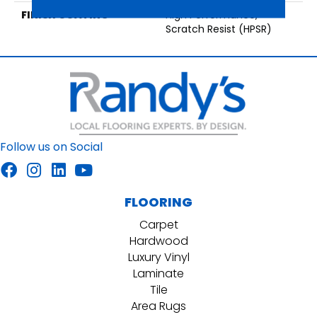
FINISH COATING
High Performance,
Scratch Resist (HPSR)
Follow us on Social
FLOORING
Carpet
Hardwood
Luxury Vinyl
Laminate
Tile
Area Rugs