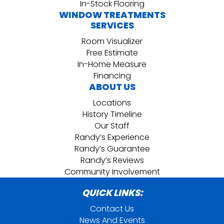
In-Stock Flooring
WINDOW TREATMENTS
SERVICES
Room Visualizer
Free Estimate
In-Home Measure
Financing
ABOUT US
Locations
History Timeline
Our Staff
Randy’s Experience
Randy’s Guarantee
Randy’s Reviews
Community Involvement
QUICK LINKS:
Contact Us
News And Events