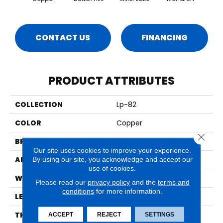
CONTACT US
FINANCING
PRODUCT ATTRIBUTES
COLLECTION
Lp-82
COLOR
Copper
Close 
BRAND
Timbrcore
Our site uses cookies to improve your experience.
APPLICATION
Residential
By using our site, you acknowledge and accept our
use of cookies.
WIDTH
8.03"
Please read our
privacy policy
and the
terms and
conditions
for more information.
LENGTH
47.64"
THICKNESS
10mm
ACCEPT
REJECT
SETTINGS