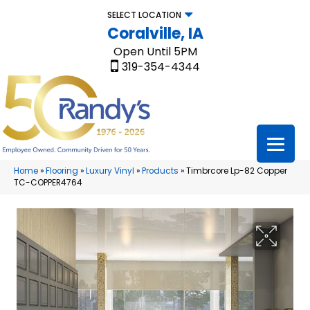
SELECT LOCATION
Coralville, IA
Open Until 5PM
319-354-4344
Home
»
Flooring
»
Luxury Vinyl
»
Products
»
Timbrcore Lp-82 Copper
TC-COPPER4764