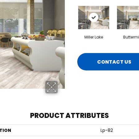
Miller Lake
Buttermi
CONTACT US
PRODUCT ATTRIBUTES
TION
Lp-82