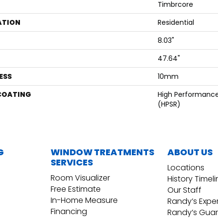
Timbrcore
ATION
Residential
8.03"
47.64"
ESS
10mm
 COATING
High Performance,
(HPSR)
G
WINDOW TREATMENTS
ABOUT US
SERVICES
Locations
Room Visualizer
History Timel
Free Estimate
Our Staff
In-Home Measure
Randy’s Expe
Financing
Randy’s Gua