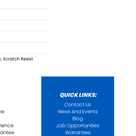
 Scratch Resist
QUICK LINKS:
Contact Us
ine
News And Events
Blog
rience
Job Opportunities
rantee
Warranties