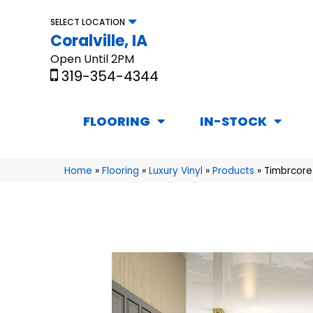
SELECT LOCATION
Coralville, IA
Open Until 2PM
319-354-4344
FLOORING
IN-STOCK
Home
»
Flooring
»
Luxury Vinyl
»
Products
»
Timbrcore