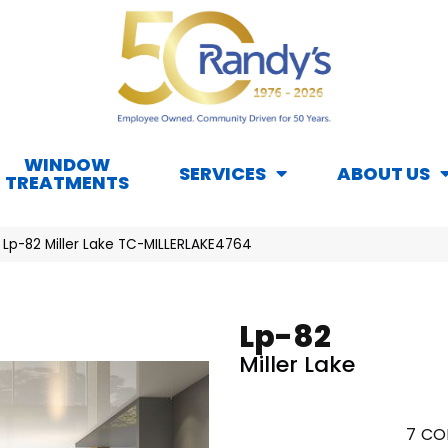
WINDOW
SERVICES
ABOUT US
TREATMENTS
 Lp-82 Miller Lake TC-MILLERLAKE4764
Lp-82
Miller Lake
7
CO