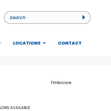
LOCATIONS
CONTACT
Timbrcore
LORS AVAILABLE