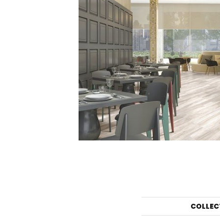
COLLEC