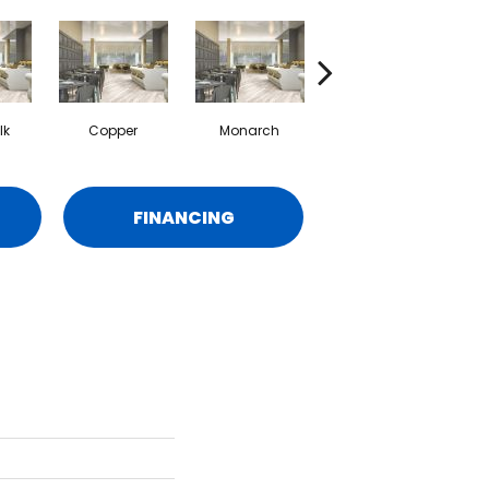
lk
Copper
Monarch
Simcoe
FINANCING