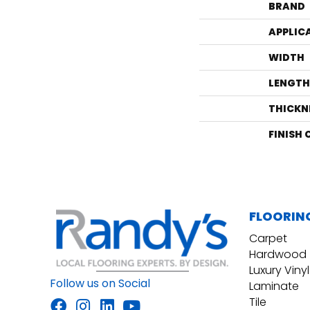
BRAND
APPLIC
WIDTH
LENGTH
THICKN
FINISH
FLOORIN
Carpet
Hardwood
Luxury Vinyl
Follow us on Social
Laminate
Tile