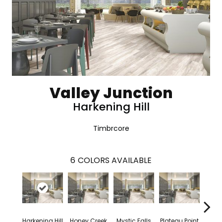
Valley Junction
Harkening Hill
Timbrcore
6
COLORS AVAILABLE
Harkening Hill
Honey Creek
Mystic Falls
Plateau Point
Tanne