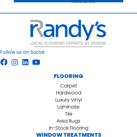
Resistance
Follow us on Social
FLOORING
Carpet
Hardwood
Luxury Vinyl
Laminate
Tile
Area Rugs
In-Stock Flooring
WINDOW TREATMENTS