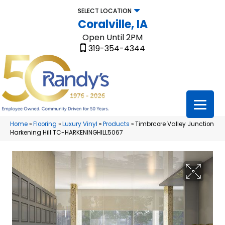
SELECT LOCATION
Coralville, IA
Open Until 2PM
319-354-4344
Home
»
Flooring
»
Luxury Vinyl
»
Products
»
Timbrcore Valley Junction
Harkening Hill TC-HARKENINGHILL5067