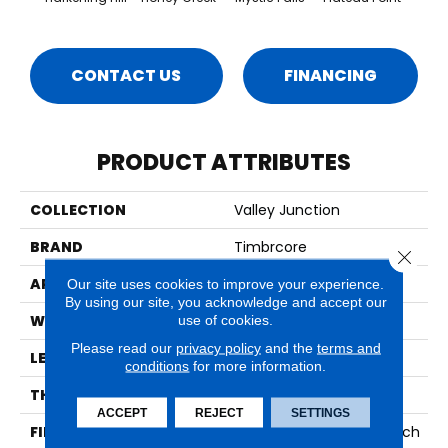
CONTACT US
FINANCING
PRODUCT ATTRIBUTES
COLLECTION
Valley Junction
BRAND
Timbrcore
Close 
APPLICATION
Residential
Our site uses cookies to improve your experience.
By using our site, you acknowledge and accept our
WIDTH
7.48"
use of cookies.
Please read our
privacy policy
and the
terms and
LENGTH
50.67"
conditions
for more information.
THICKNESS
12mm
ACCEPT
REJECT
SETTINGS
FINISH COATING
High Performance Scratch