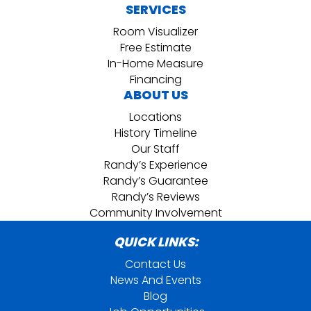
SERVICES
Room Visualizer
Free Estimate
In-Home Measure
Financing
ABOUT US
Locations
History Timeline
Our Staff
Randy’s Experience
Randy’s Guarantee
Randy’s Reviews
Community Involvement
QUICK LINKS:
Contact Us
News And Events
Blog