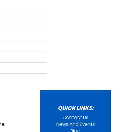
QUICK LINKS:
Contact Us
ine
News And Events
Blog