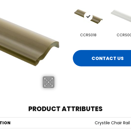
CCRS018
CCRS00
CONTACT US
PRODUCT ATTRIBUTES
TION
Crystile Chair Rail