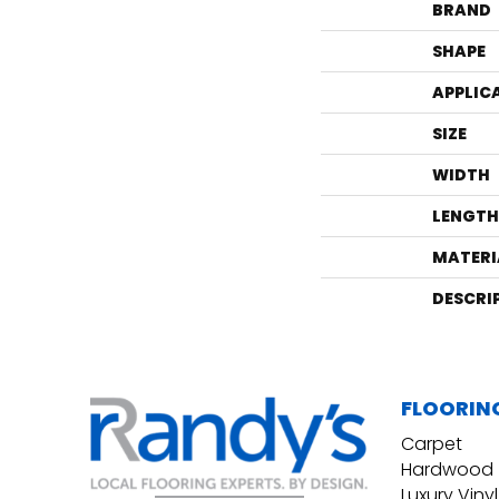
BRAND
SHAPE
APPLIC
SIZE
WIDTH
LENGTH
MATERI
DESCRI
FLOORIN
Carpet
Hardwood
Luxury Vinyl