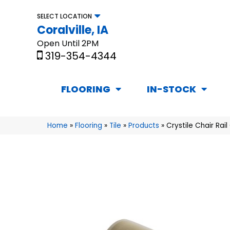
SELECT LOCATION
Coralville, IA
Open Until 2PM
319-354-4344
FLOORING
IN-STOCK
Home
»
Flooring
»
Tile
»
Products
»
Crystile Chair Ra