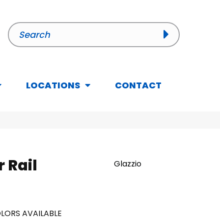
LOCATIONS
CONTACT
r Rail
Glazzio
LORS AVAILABLE