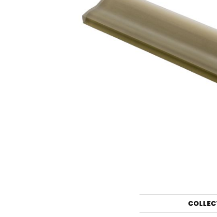
COLLEC