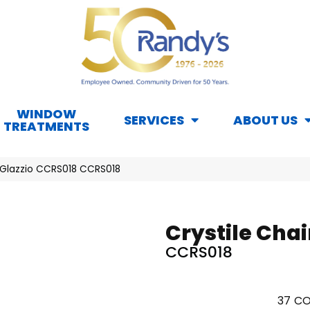
WINDOW
SERVICES
ABOUT US
TREATMENTS
il Glazzio CCRS018 CCRS018
Crystile Chai
CCRS018
37
CO