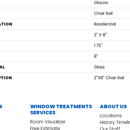
Glazzio
Chair Rail
ATION
Residential
2" X 8"
1.75"
8"
AL
Glass
PTION
2"x8" Chair Rail
G
WINDOW TREATMENTS
ABOUT US
SERVICES
Locations
Room Visualizer
History Timel
Free Estimate
Our Staff