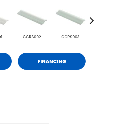
1
CCRS002
CCRS003
CCRS004
FINANCING