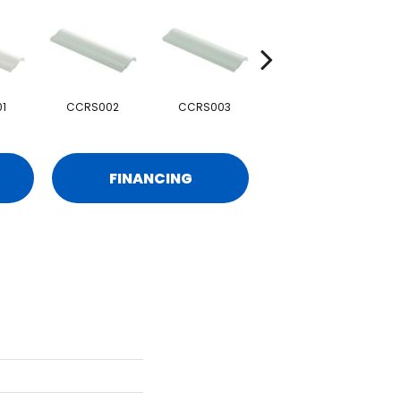
1
CCRS002
CCRS003
CCRS004
FINANCING