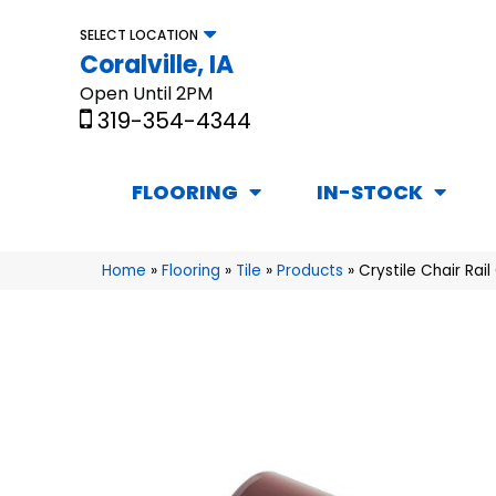
SELECT LOCATION
Coralville, IA
Open Until 2PM
319-354-4344
FLOORING
IN-STOCK
Home
»
Flooring
»
Tile
»
Products
»
Crystile Chair Ra