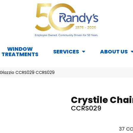
WINDOW
SERVICES
ABOUT US
TREATMENTS
il Glazzio CCRS029 CCRS029
Crystile Chai
CCRS029
37
CO