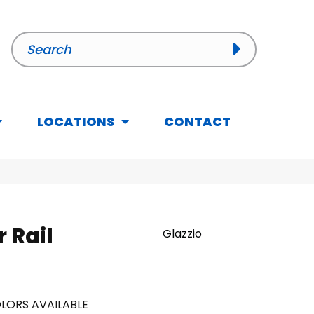
LOCATIONS
CONTACT
r Rail
Glazzio
LORS AVAILABLE