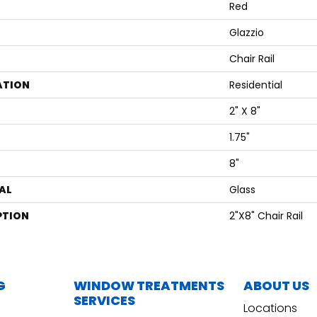
Red
Glazzio
Chair Rail
ATION
Residential
2" X 8"
1.75"
8"
AL
Glass
PTION
2"x8" Chair Rail
G
WINDOW TREATMENTS
ABOUT US
SERVICES
Locations