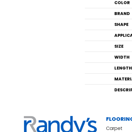
COLOR
BRAND
SHAPE
APPLIC
SIZE
WIDTH
LENGTH
MATERI
DESCRI
FLOORIN
Carpet