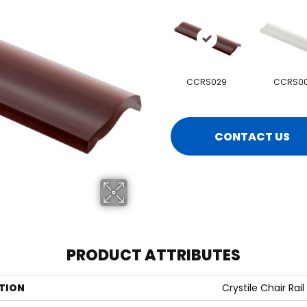
CCRS029
CCRS00
CONTACT US
PRODUCT ATTRIBUTES
TION
Crystile Chair Rail