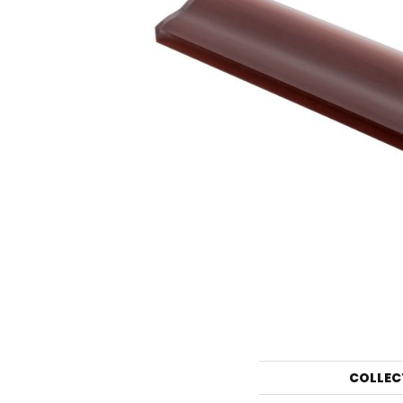
COLLEC