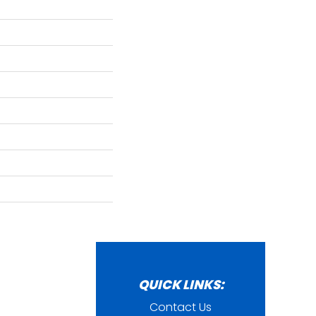
QUICK LINKS:
Contact Us