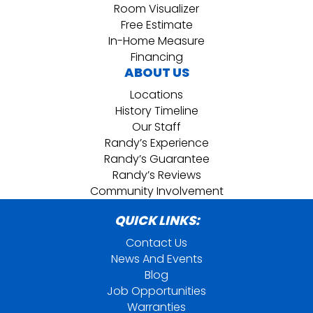
Room Visualizer
Free Estimate
In-Home Measure
Financing
ABOUT US
Locations
History Timeline
Our Staff
Randy’s Experience
Randy’s Guarantee
Randy’s Reviews
Community Involvement
QUICK LINKS:
Contact Us
News And Events
Blog
Job Opportunities
Warranties