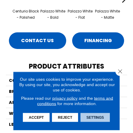
Centurio Black
Palazzo White
Palazzo White
Palazzo White
Palaz
- Polished
- Bold
- Flat
- Matte
- 
CONTACT US
FINANCING
PRODUCT ATTRIBUTES
Close 
Our site uses cookies to improve your experience.
COLLECTION
Classentino Marble™
By using our site, you acknowledge and accept our
use of cookies.
BRAND
Marazzi
Please read our
privacy policy
and the
terms and
APPLICATION
Residential
conditions
for more information.
WIDTH
24
ACCEPT
REJECT
SETTINGS
LENGTH
12