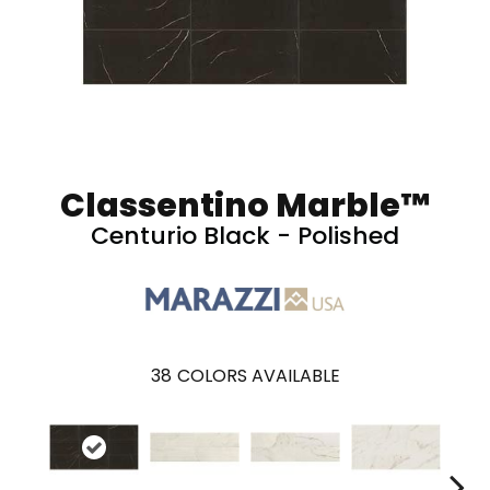
Classentino Marble™
Centurio Black - Polished
38
COLORS AVAILABLE