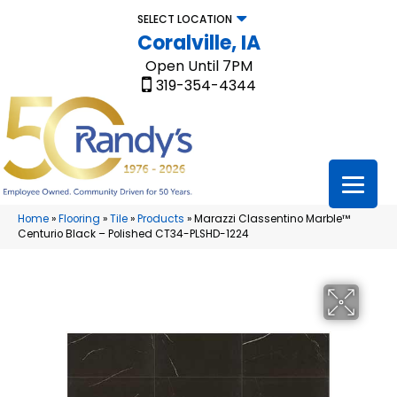
SELECT LOCATION
Coralville, IA
Open Until 7PM
319-354-4344
Home
»
Flooring
»
Tile
»
Products
»
Marazzi Classentino Marble™
Centurio Black – Polished CT34-PLSHD-1224