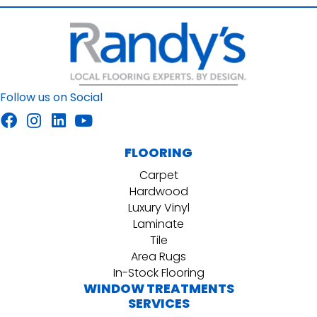
Follow us on Social
FLOORING
Carpet
Hardwood
Luxury Vinyl
Laminate
Tile
Area Rugs
In-Stock Flooring
WINDOW TREATMENTS
SERVICES