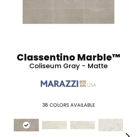
Classentino Marble™
Coliseum Gray - Matte
38
COLORS AVAILABLE