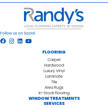
Follow us on Social
FLOORING
Carpet
Hardwood
Luxury Vinyl
Laminate
Tile
Area Rugs
In-Stock Flooring
WINDOW TREATMENTS
SERVICES