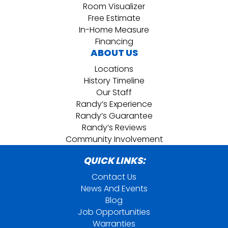
Room Visualizer
Free Estimate
In-Home Measure
Financing
ABOUT US
Locations
History Timeline
Our Staff
Randy’s Experience
Randy’s Guarantee
Randy’s Reviews
Community Involvement
QUICK LINKS:
Contact Us
News And Events
Blog
Job Opportunities
Warranties