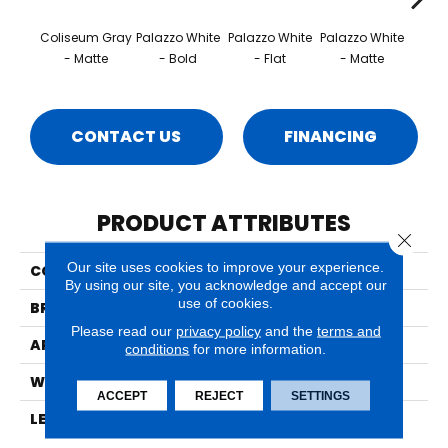
Coliseum Gray
Palazzo White
Palazzo White
Palazzo White
Palaz
- Matte
- Bold
- Flat
- Matte
- 
CONTACT US
FINANCING
PRODUCT ATTRIBUTES
Close 
Our site uses cookies to improve your experience.
COLLECTION
Classentino Marble™
By using our site, you acknowledge and accept our
use of cookies.
BRAND
Marazzi
Please read our
privacy policy
and the
terms and
APPLICATION
Residential
conditions
for more information.
WIDTH
24
ACCEPT
REJECT
SETTINGS
LENGTH
24