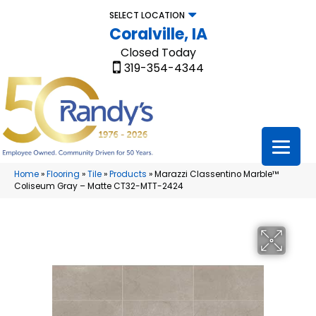
SELECT LOCATION
Coralville, IA
Closed Today
319-354-4344
Home
»
Flooring
»
Tile
»
Products
»
Marazzi Classentino Marble™
Coliseum Gray – Matte CT32-MTT-2424