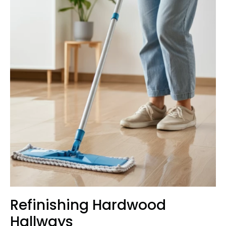
Refinishing Hardwood
Hallways