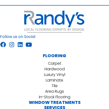
Follow us on Social
FLOORING
Carpet
Hardwood
Luxury Vinyl
Laminate
Tile
Area Rugs
In-Stock Flooring
WINDOW TREATMENTS
SERVICES