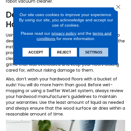
robot vacuum cleaner.
Close 
Deep-Cleaning Hardwood
Our site uses cookies to improve your experience.
By using our site, you acknowledge and accept our
Hallways
use of cookies.
Please read our
privacy policy
and the
terms and
Using a product approved by the manufacturer, plan to
conditions
for more information.
deep-clean your hardwood floors every month. Follow the
instructions provided and if you’re in doubt, test the
product in an inconspicuous spot before use. A good
ACCEPT
REJECT
SETTINGS
cleaning routine will ensure you remove any dirt and
grime that was overlooked and keep your floors looking
cared for, without risking damage to them.
Also, don’t wash your hardwood floors with a bucket of
suds! You will do more harm than good. Before wet-
mopping or using a Swiffer WetJet system, always review
your hardwood manufacturer’s guidelines to maintain
your warranties. Use the least amount of liquid as needed
and always ensure that the wood surface air dries within a
reasonable amount of time.