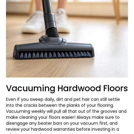
Vacuuming Hardwood Floors
Even if you sweep daily, dirt and pet hair can still settle
into the cracks between the planks of your flooring.
Vacuuming weekly will pull all that out of the grooves and
make cleaning your floors easier! Always make sure to
disengage any beater bars on your vacuum first, and
review your hardwood warranties before investing in a