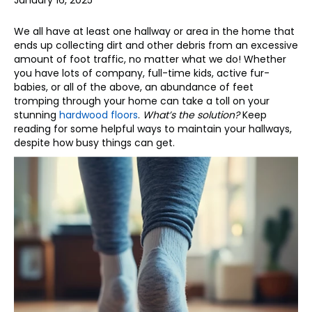
January 16, 2025
We all have at least one hallway or area in the home that
ends up collecting dirt and other debris from an excessive
amount of foot traffic, no matter what we do! Whether
you have lots of company, full-time kids, active fur-
babies, or all of the above, an abundance of feet
tromping through your home can take a toll on your
stunning
hardwood floors
.
What’s the solution?
Keep
reading for some helpful ways to maintain your hallways,
despite how busy things can get.