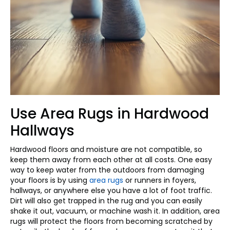
Use Area Rugs in Hardwood
Hallways
Hardwood floors and moisture are not compatible, so
keep them away from each other at all costs. One easy
way to keep water from the outdoors from damaging
your floors is by using
area rugs
or runners in foyers,
hallways, or anywhere else you have a lot of foot traffic.
Dirt will also get trapped in the rug and you can easily
shake it out, vacuum, or machine wash it. In addition, area
rugs will protect the floors from becoming scratched by