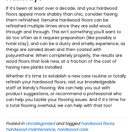
If it’s been at least over a decade, and your hardwood
floors appear more shabby than chic, consider having
them refinished. Genuine hardwood floors can be
refinished multiple times since they are solid wood,
through and through. This isn’t something you’ll want to
do too often as it requires preparation (like possibly a
hotel stay), and can be a dusty and smelly experience, as
things are sanded down and then coated with
polyurethane. When completely properly, the results are
wood floors that look new, at a fraction of the cost of
having new planks installed.
Whether it’s time to establish a new care routine or totally
refinish your hardwood floors, visit our knowledgeable
staff at Randy's Flooring. We can help you out with
product suggestions, or recommend a professional who
can help you tackle your flooring issues. And if it’s time for
a total flooring overhaul, we can help with that too!
Posted in
Uncategorized
and tagged
hardwood floors,
hardwood maintenance, hardwood care