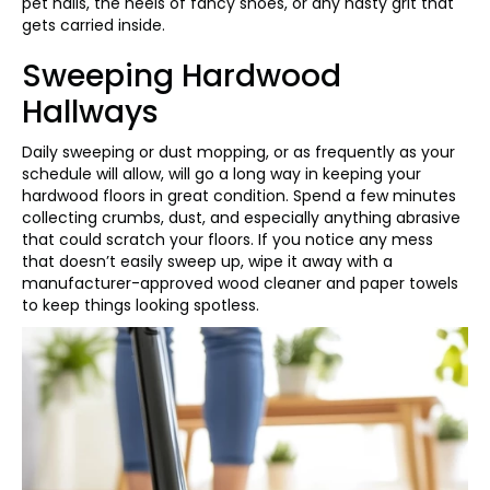
pet nails, the heels of fancy shoes, or any nasty grit that
gets carried inside.
Sweeping Hardwood
Hallways
Daily sweeping or dust mopping, or as frequently as your
schedule will allow, will go a long way in keeping your
hardwood floors in great condition. Spend a few minutes
collecting crumbs, dust, and especially anything abrasive
that could scratch your floors. If you notice any mess
that doesn’t easily sweep up, wipe it away with a
manufacturer-approved wood cleaner and paper towels
to keep things looking spotless.