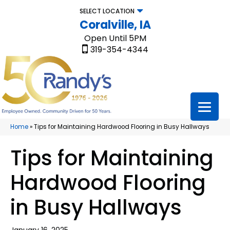
SELECT LOCATION
Coralville, IA
Open Until 5PM
319-354-4344
Home
»
Tips for Maintaining Hardwood Flooring in Busy Hallways
Tips for Maintaining
Hardwood Flooring
in Busy Hallways