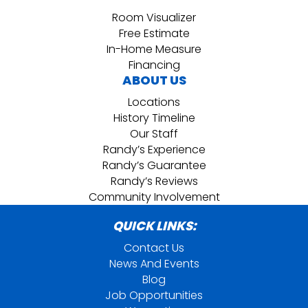
Room Visualizer
Free Estimate
In-Home Measure
Financing
ABOUT US
Locations
History Timeline
Our Staff
Randy’s Experience
Randy’s Guarantee
Randy’s Reviews
Community Involvement
QUICK LINKS:
Contact Us
News And Events
Blog
Job Opportunities